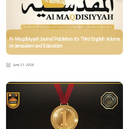
Al-Maqdisiyyah Journal Publishes Its Third English Volume
on Jerusalem and Education
June 21, 2026