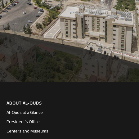
ABOUT AL-QUDS
Al-Quds at a Glance
President’s Office
Centers and Museums