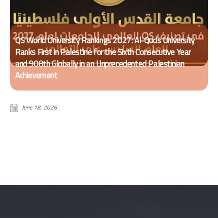
QS World University Rankings 2027: Al-Quds University
Ranks First in Palestine for the Sixth Consecutive Year
and 908th Globally in an Unprecedented Palestinian
Achievement
June 18, 2026