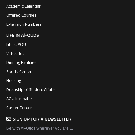
Academic Calendar
Offered Courses
Extension Numbers
LIFE IN Al-QUDS
Life at AQU
Virtual Tour
Dinning Facilities
Sports Center
Housing
Deanship of Student Affairs
AQU Incubator
Career Center
SIGN UP FOR A NEWSLETTER
Be with Al-Quds wherever you are….