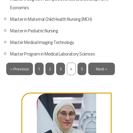
Economics
Master in Maternal Child Health Nursing ​(MCH)
Master in Pediatric Nursing
Master Medical Imaging Technology
Master Program in Medical Laboratory Sciences
« Previous
1
2
3
4
5
Next »