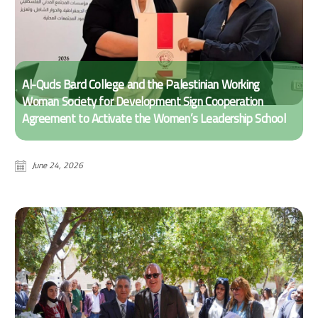
Al-Quds Bard College and the Palestinian Working
Woman Society for Development Sign Cooperation
Agreement to Activate the Women’s Leadership School
June 24, 2026