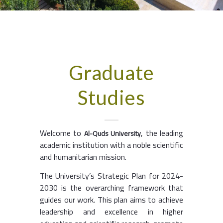
Graduate
Studies
Welcome to
, the leading
Al-Quds University
academic institution with a noble scientific
and humanitarian mission.
The University’s Strategic Plan for 2024-
2030 is the overarching framework that
guides our work. This plan aims to achieve
leadership and excellence in higher