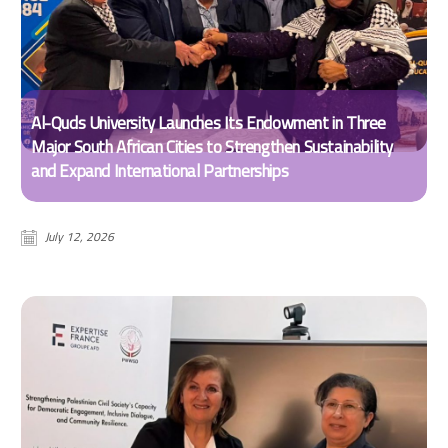
Al-Quds University Launches Its Endowment in Three
Major South African Cities to Strengthen Sustainability
and Expand International Partnerships
July 12, 2026