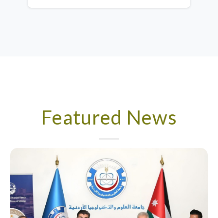
Featured News