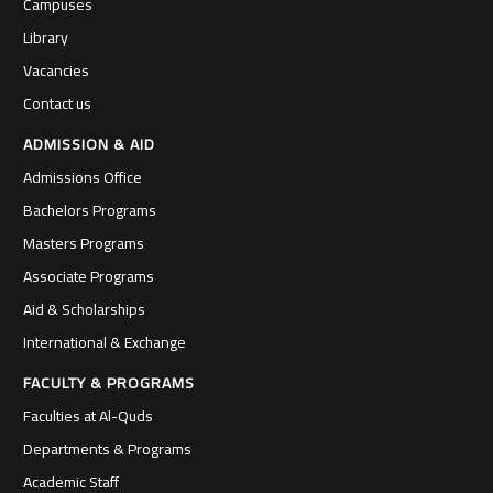
Campuses
Library
Vacancies
Contact us
ADMISSION & AID
Admissions Office
Bachelors Programs
Masters Programs
Associate Programs
Aid & Scholarships
International & Exchange
FACULTY & PROGRAMS
Faculties at Al-Quds
Departments & Programs
Academic Staff