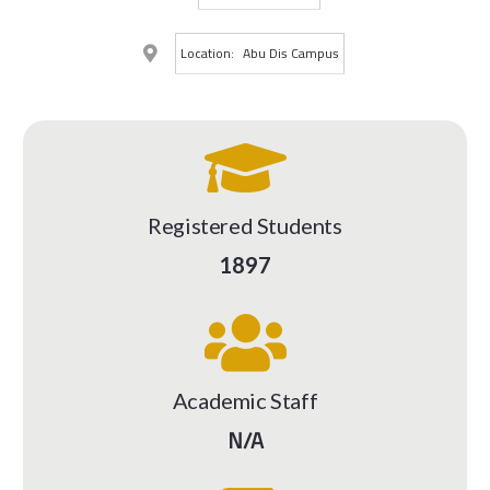
Location:
Abu Dis Campus
Registered Students
1897
Academic Staff
N/A