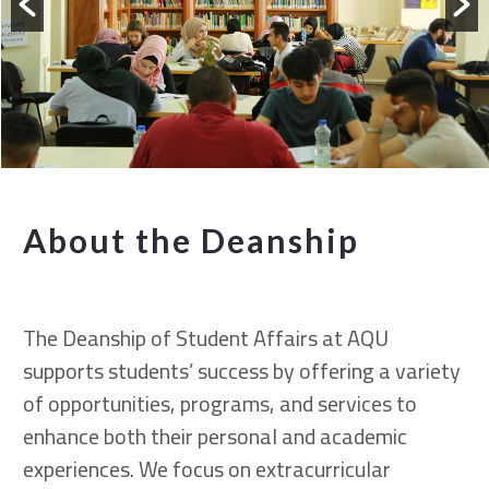
About the Deanship
The Deanship of Student Affairs at AQU
supports students’ success by offering a variety
of opportunities, programs, and services to
enhance both their personal and academic
experiences. We focus on extracurricular