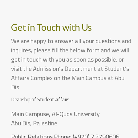
Get in Touch with Us
We are happy to answer all your questions and
inquires, please fill the below form and we will
get in touch with you as soon as possible, or
visit the Admission’s Department at Student’s
Affairs Complex on the Main Campus at Abu
Dis
Deanship of Student Affairs:
Main Campuse, Al-Quds University
Abu Dis, Palestine
Public Relations Phone:
(+970) 2 2790606