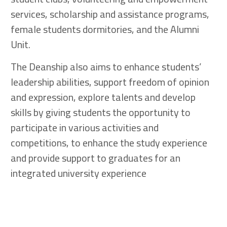
services, scholarship and assistance programs,
female students dormitories, and the Alumni
Unit.
The Deanship also aims to enhance students’
leadership abilities, support freedom of opinion
and expression, explore talents and develop
skills by giving students the opportunity to
participate in various activities and
competitions, to enhance the study experience
and provide support to graduates for an
integrated university experience