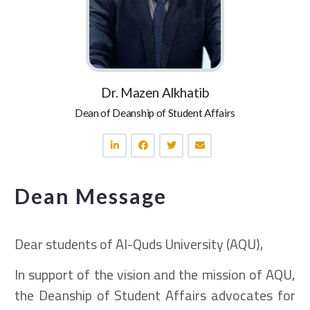
Dr. Mazen Alkhatib
Dean of Deanship of Student Affairs
Dean Message
Dear students of Al-Quds University (AQU),
In support of the vision and the mission of AQU,
the Deanship of Student Affairs advocates for