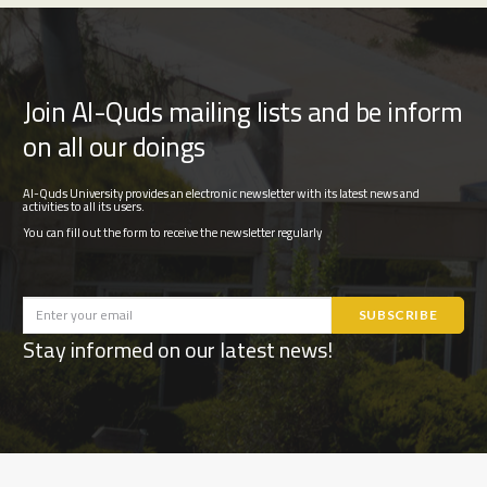
Join Al-Quds mailing lists and be inform
on all our doings
Al-Quds University provides an electronic newsletter with its latest news and
activities to all its users.
You can fill out the form to receive the newsletter regularly
Stay informed on our latest news!