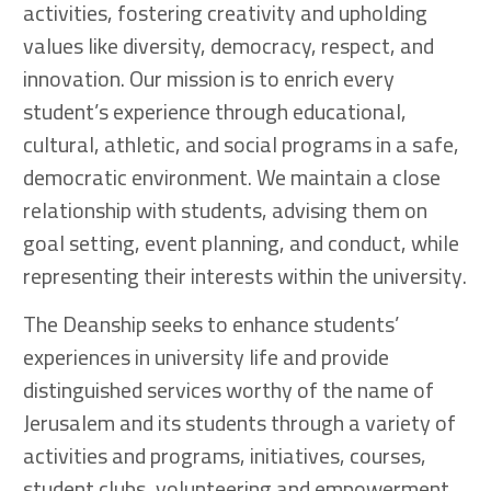
activities, fostering creativity and upholding
values like diversity, democracy, respect, and
innovation. Our mission is to enrich every
student’s experience through educational,
cultural, athletic, and social programs in a safe,
democratic environment. We maintain a close
relationship with students, advising them on
goal setting, event planning, and conduct, while
representing their interests within the university.
The Deanship seeks to enhance students’
experiences in university life and provide
distinguished services worthy of the name of
Jerusalem and its students through a variety of
activities and programs, initiatives, courses,
student clubs, volunteering and empowerment