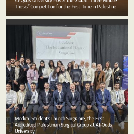
Al-Quds University Hosts the Global “Three Minute
Thesis” Competition for the First Time in Palestine
Medical Students Launch SurgiCore, the First
Accredited Palestinian Surgical Group at Al-Quds
University