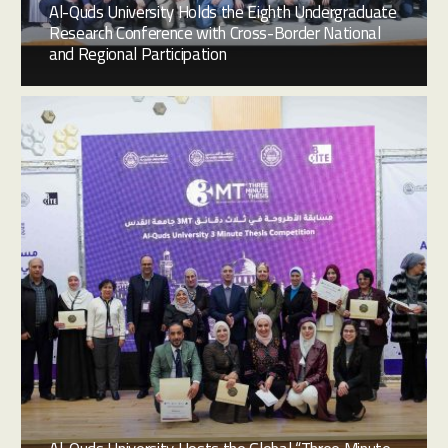
Al-Quds University Holds the Eighth Undergraduate
Research Conference with Cross-Border National
and Regional Participation