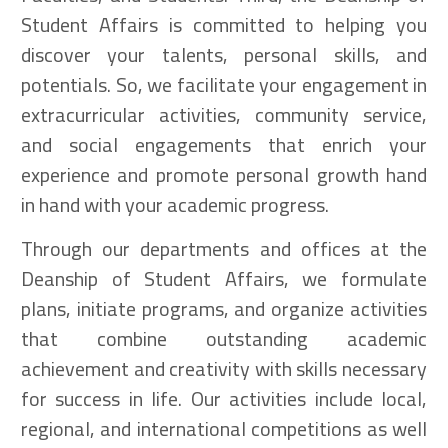
Student Affairs is committed to helping you
discover your talents, personal skills, and
potentials. So, we facilitate your engagement in
extracurricular activities, community service,
and social engagements that enrich your
experience and promote personal growth hand
in hand with your academic progress.
Through our departments and offices at the
Deanship of Student Affairs, we formulate
plans, initiate programs, and organize activities
that combine outstanding academic
achievement and creativity with skills necessary
for success in life. Our activities include local,
regional, and international competitions as well