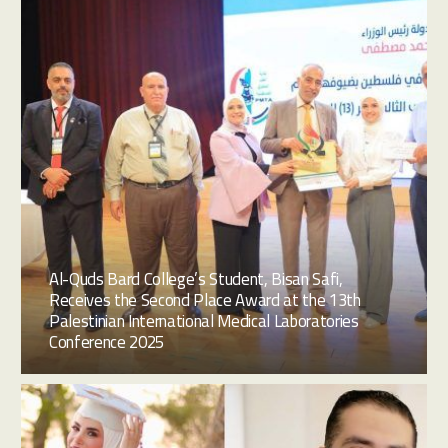
Al-Quds Bard College’s Student, Bisan Safi,
Receives the Second Place Award at the 13th
Palestinian International Medical Laboratories
Conference 2025