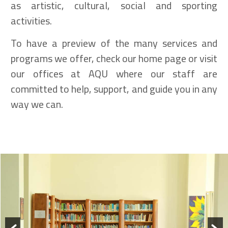
as artistic, cultural, social and sporting
activities.
To have a preview of the many services and
programs we offer, check our home page or visit
our offices at AQU where our staff are
committed to help, support, and guide you in any
way we can.