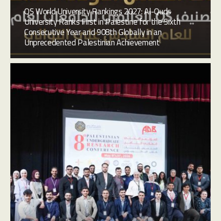
QS World University Rankings 2027: Al-Quds
University Ranks First in Palestine for the Sixth
Consecutive Year and 908th Globally in an
Unprecedented Palestinian Achievement