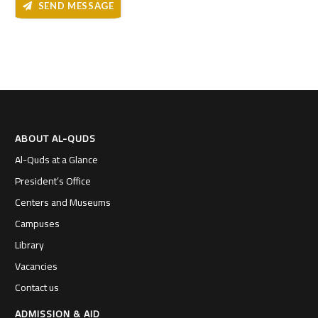
SEND MESSAGE
ABOUT AL-QUDS
Al-Quds at a Glance
President’s Office
Centers and Museums
Campuses
Library
Vacancies
Contact us
ADMISSION & AID