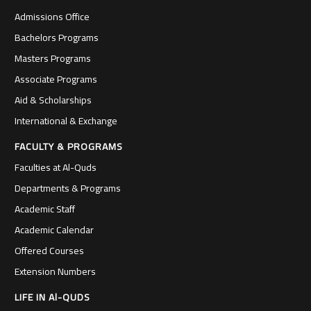
Admissions Office
Bachelors Programs
Masters Programs
Associate Programs
Aid & Scholarships
International & Exchange
FACULTY & PROGRAMS
Faculties at Al-Quds
Departments & Programs
Academic Staff
Academic Calendar
Offered Courses
Extension Numbers
LIFE IN Al-QUDS