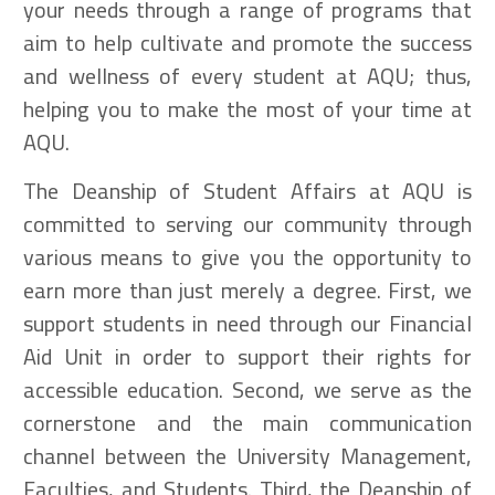
your needs through a range of programs that
aim to help cultivate and promote the success
and wellness of every student at AQU; thus,
helping you to make the most of your time at
AQU.
The Deanship of Student Affairs at AQU is
committed to serving our community through
various means to give you the opportunity to
earn more than just merely a degree. First, we
support students in need through our Financial
Aid Unit in order to support their rights for
accessible education. Second, we serve as the
cornerstone and the main communication
channel between the University Management,
Faculties, and Students. Third, the Deanship of