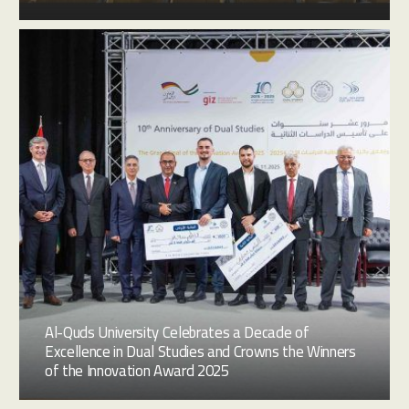
Al-Quds University Celebrates a Decade of
Excellence in Dual Studies and Crowns the Winners
of the Innovation Award 2025