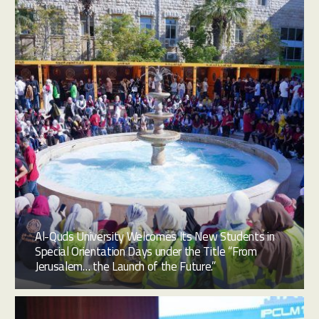
Al-Quds University Welcomes Its New Students in
Special Orientation Days under the Title “From
Jerusalem… the Launch of the Future.”