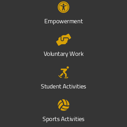
Empowerment
Voluntary Work
Student Activities
Sports Activities