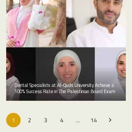
Dental Specialists at Al-Quds University Achieve a
100% Success Rate in The Palestinian Board Exam
1
2
3
4
…
14