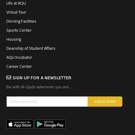
Life at AQU
Virtual Tour
Dinning Facilities
Sports Center
Housing
Deanship of Student Affairs
AQU Incubator
Career Center
SIGN UP FOR A NEWSLETTER
Be with Al-Quds wherever you are….