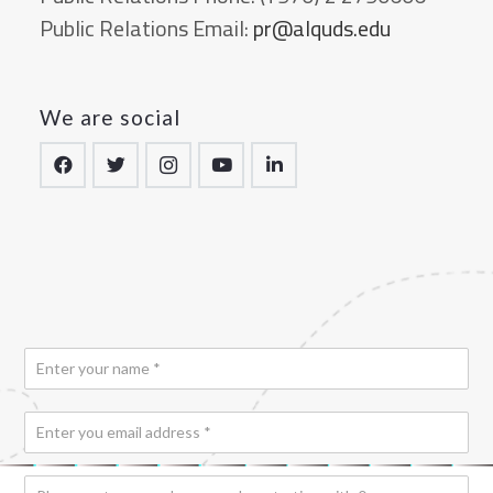
Public Relations Email:
pr@alquds.edu
We are social
N
a
m
E
e
*
m
a
*
P
i