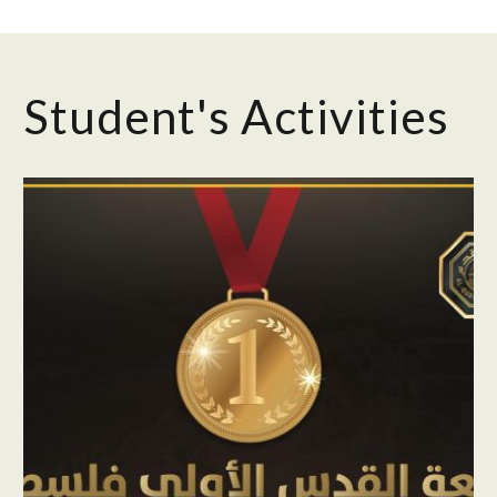
Student's Activities