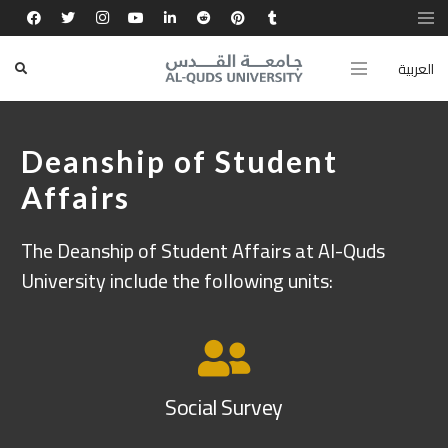
العربية
Deanship of Student
Affairs
The Deanship of Student Affairs at Al-Quds
University include the following units:
Social Survey