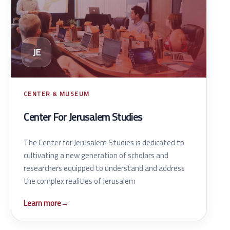
JE
CENTER & MUSEUM
Center For Jerusalem Studies
The Center for Jerusalem Studies is dedicated to
cultivating a new generation of scholars and
researchers equipped to understand and address
the complex realities of Jerusalem
Learn more
→