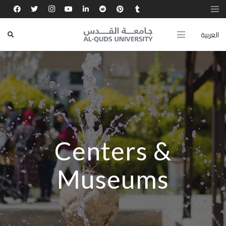
العربية
Centers &
Museums