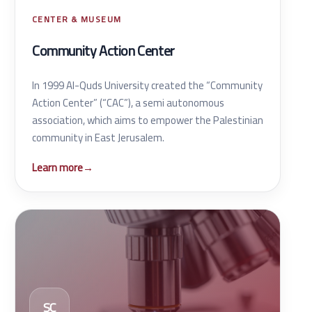
CENTER & MUSEUM
Community Action Center
In 1999 Al-Quds University created the “Community
Action Center” (“CAC”), a semi autonomous
association, which aims to empower the Palestinian
community in East Jerusalem.
Learn more
→
SC