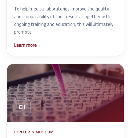
To help medical laboratories improve the quality
and comparability of their results. Together with
ongoing training and education, this will ultimately
promote...
Learn more
→
CH
CENTER & MUSEUM