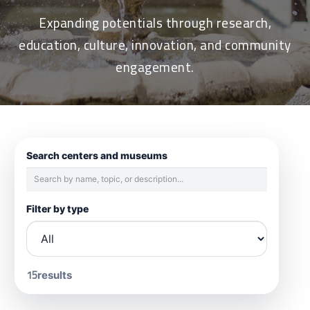
Expanding potentials through research,
education, culture, innovation, and community
engagement.
Search centers and museums
Filter by type
15
results