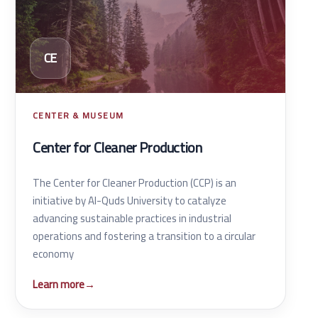
CE
CENTER & MUSEUM
Center for Cleaner Production
The Center for Cleaner Production (CCP) is an
initiative by Al-Quds University to catalyze
advancing sustainable practices in industrial
operations and fostering a transition to a circular
economy
Learn more
→