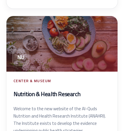
NU
CENTER & MUSEUM
Nutrition & Health Research
Welcome to the new website of the Al-Quds
Nutrition and Health Research Institute (ANAHRI).
The Institute exists to develop the evidence
underpinning public health strategies.