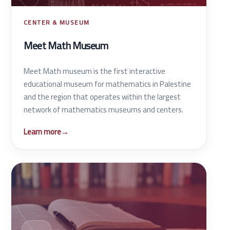
CENTER & MUSEUM
Meet Math Museum
Meet Math museum is the first interactive
educational museum for mathematics in Palestine
and the region that operates within the largest
network of mathematics museums and centers.
Learn more
→