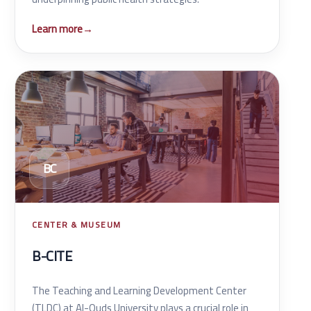
Learn more
→
BC
CENTER & MUSEUM
B-CITE
The Teaching and Learning Development Center
(TLDC) at Al-Quds University plays a crucial role in