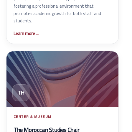
fostering a professional environment that
promotes academic growth for both staff and
students.
Learn more
→
TH
CENTER & MUSEUM
The Moroccan Studies Chair