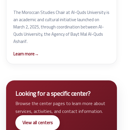
The Moroccan Studies Chair at Al-Quds University is
an academic and cultural initiative launched on
March 2, 2025, through coordination between Al-
Quds University, the Agency of Bayt Mal Al-Quds
Asharif.
Learn more
→
Looking for a specific center?
Browse the center pages to learn more about
services, activities, and contact information.
View all centers