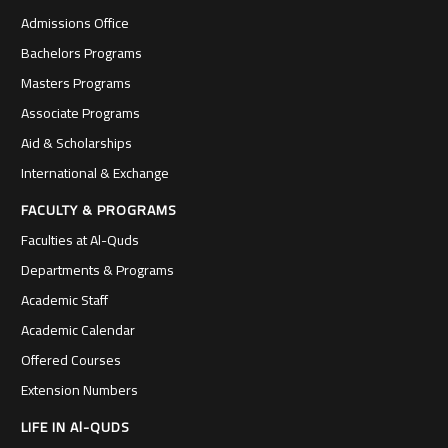
Admissions Office
Bachelors Programs
Masters Programs
Associate Programs
Aid & Scholarships
International & Exchange
FACULTY & PROGRAMS
Faculties at Al-Quds
Departments & Programs
Academic Staff
Academic Calendar
Offered Courses
Extension Numbers
LIFE IN Al-QUDS