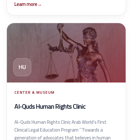
Learn more
→
HU
CENTER & MUSEUM
Al-Quds Human Rights Clinic
Al-Quds Human Rights Clinic Arab World’s First
Clinical Legal Education Program ``Towards a
generation of advocates that believes in human