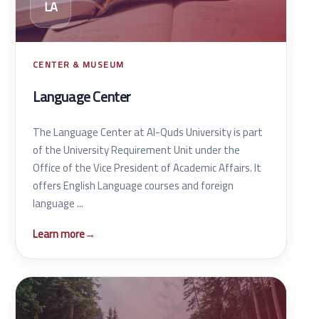
LA
CENTER & MUSEUM
Language Center
The Language Center at Al-Quds University is part
of the University Requirement Unit under the
Office of the Vice President of Academic Affairs. It
offers English Language courses and foreign
language ...
Learn more
→