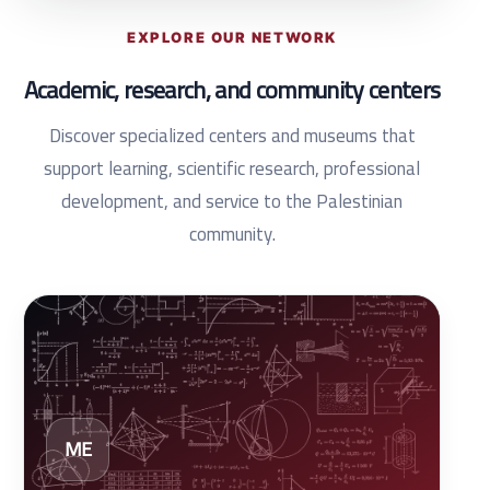
EXPLORE OUR NETWORK
Academic, research, and community centers
Discover specialized centers and museums that
support learning, scientific research, professional
development, and service to the Palestinian
community.
ME