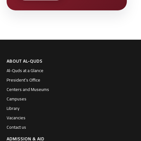
ABOUT AL-QUDS
Al-Quds at a Glance
President’s Office
Centers and Museums
Campuses
Library
Vacancies
Contact us
ADMISSION & AID