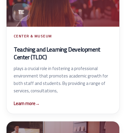
TE
CENTER & MUSEUM
Teaching and Learning Development
Center (TLDC)
plays a crucial role in fostering a professional
environment that promotes academic growth for
both staff and students. By providing a range of
services, consultations,
Learn more
→