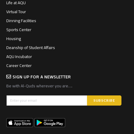
Life at AQU
Virtual Tour
Dinning Facilities
Sports Center
Housing
Deanship of Student Affairs
AQU Incubator
Career Center
SIGN UP FOR A NEWSLETTER
Be with Al-Quds wherever you are….