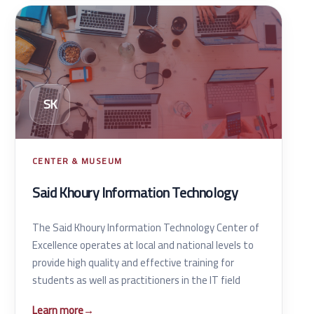
SK
CENTER & MUSEUM
Said Khoury Information Technology
The Said Khoury Information Technology Center of
Excellence operates at local and national levels to
provide high quality and effective training for
students as well as practitioners in the IT field
Learn more
→