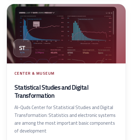
ST
CENTER & MUSEUM
Statistical Studies and Digital
Transformation
Al-Quds Center for Statistical Studies and Digital
Transformation: Statistics and electronic systems
are among the most important basic components
of development