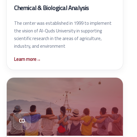
Chemical & Biological Analysis
The center was established in 1999 to implement
the vision of Al-Quds University in supporting
scientific research in the areas of agriculture,
industry, and environment
Learn more
→
CO