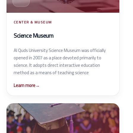
CENTER & MUSEUM
Science Museum
Al Quds University Science Museum was officially
opened in 2007 as a place devoted primarily to
science. It adopts direct interactive education
method as a means of teaching science
Learn more
→