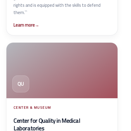
rights and is equipped with the skills to defend
them.``
Learn more
→
QU
CENTER & MUSEUM
Center for Quality in Medical
Laboratories