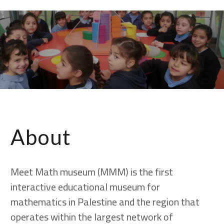
largest network of
math museums
and centers
About
Meet Math museum (MMM) is the first
interactive educational museum for
mathematics in Palestine and the region that
operates within the largest network of