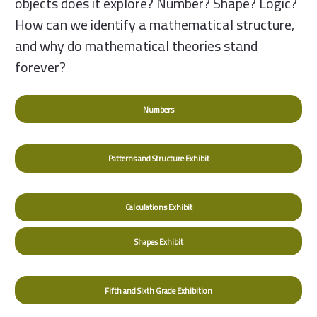
objects does it explore? Number? Shape? Logic?
How can we identify a mathematical structure,
and why do mathematical theories stand
forever?
Numbers
Patterns and Structure Exhibit
Calculations Exhibit
Shapes Exhibit
Fifth and Sixth Grade Exhibition