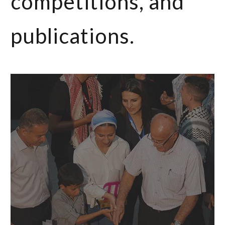
competitions, and
publications.