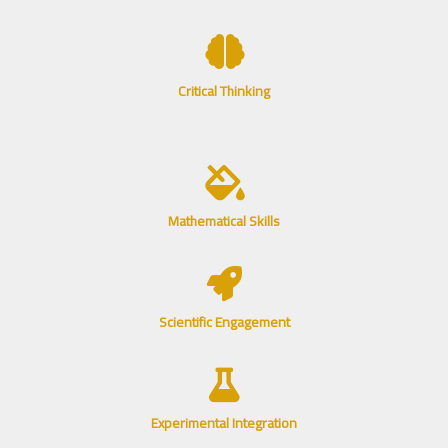
Critical Thinking
Mathematical Skills
Scientific Engagement
Experimental Integration