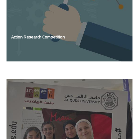
Action Research Competition