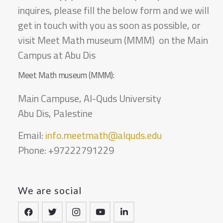
inquires, please fill the below form and we will
get in touch with you as soon as possible, or
visit Meet Math museum (MMM) on the Main
Campus at Abu Dis
Meet Math museum (MMM):
Main Campuse, Al-Quds University
Abu Dis, Palestine
Email:
info.meetmath@alquds.edu
Phone: +97222791229
We are social