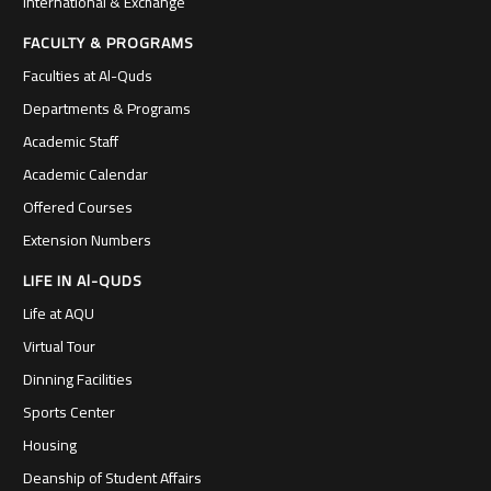
International & Exchange
FACULTY & PROGRAMS
Faculties at Al-Quds
Departments & Programs
Academic Staff
Academic Calendar
Offered Courses
Extension Numbers
LIFE IN Al-QUDS
Life at AQU
Virtual Tour
Dinning Facilities
Sports Center
Housing
Deanship of Student Affairs