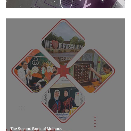
The Second Book of Methods