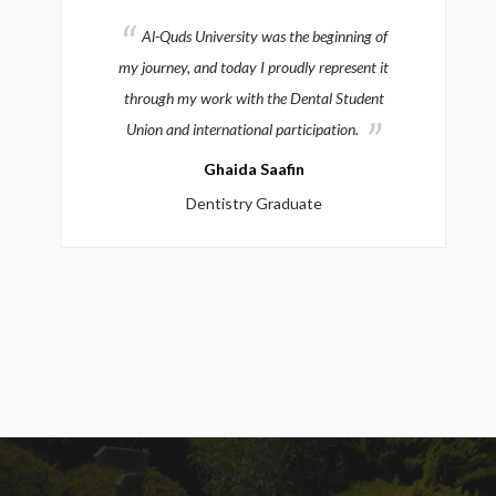
The virtual museum I designed combines
heritage with architectural dynamism,
reflecting my vision with the support of Al-
Quds University
Moath Abdullah Siyam
Architecture Graduate