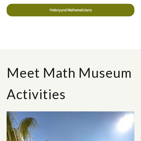
History and Mathematicians
Meet Math Museum
Activities