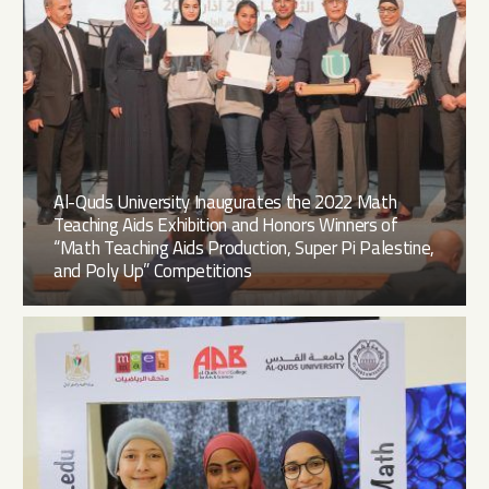
Al-Quds University Inaugurates the 2022 Math
Teaching Aids Exhibition and Honors Winners of
“Math Teaching Aids Production, Super Pi Palestine,
and Poly Up” Competitions