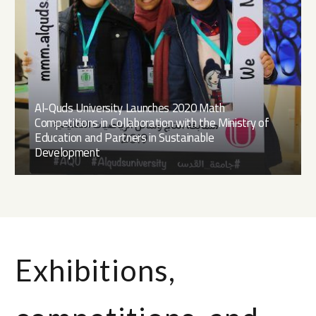
Al-Quds University Launches 2020 Math
Competitions in Collaboration with the Ministry of
Education and Partners in Sustainable
Development
Exhibitions,