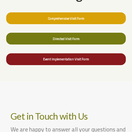
Comprehensive Visit Form
Directed Visit Form
Event Implementation Visit Form
Get in Touch with Us
We are happy to answer all your questions and