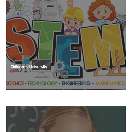
Children’s University