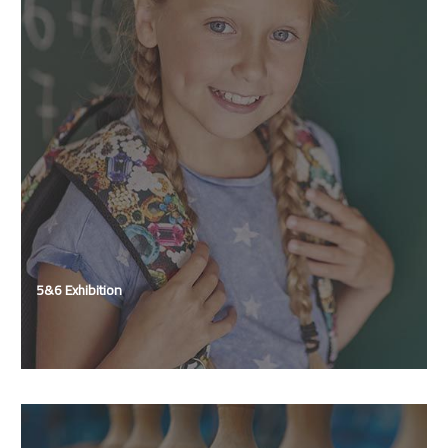
5&6 Exhibition