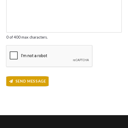
e
e
r
s
*
s
a
g
e
*
0 of 400 max characters.
SEND MESSAGE