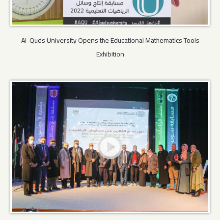
Al-Quds University Opens the Educational Mathematics Tools
Exhibition