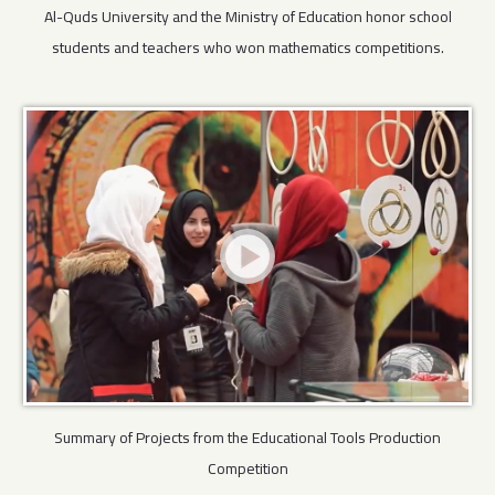
Al-Quds University and the Ministry of Education honor school
students and teachers who won mathematics competitions.
Summary of Projects from the Educational Tools Production
Competition