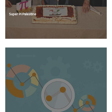
Super Pi Palestine