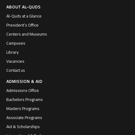
ABOUT AL-QUDS
Al-Quds at a Glance
President’s Office
Centers and Museums
Campuses
Library
Vacancies
Contact us
ADMISSION & AID
Admissions Office
Bachelors Programs
Masters Programs
Associate Programs
Aid & Scholarships