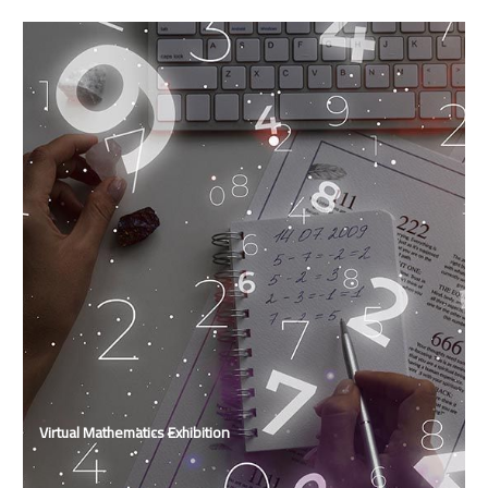
Virtual Mathematics Exhibition