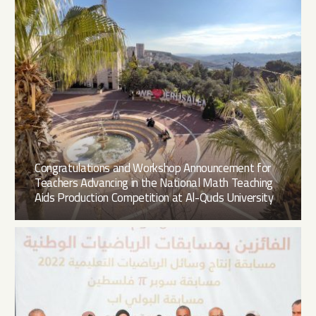
Congratulations and Workshop Announcement for
Teachers Advancing in the National Math Teaching
Aids Production Competition at Al-Quds University