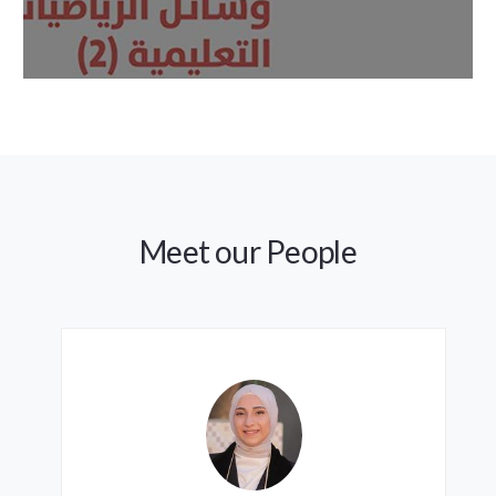
Meet our People