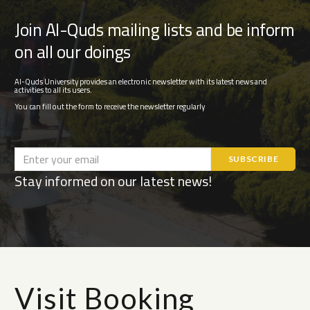
Join Al-Quds mailing lists and be inform
on all our doings
Al-Quds University provides an electronic newsletter with its latest news and
activities to all its users.
You can fill out the form to receive the newsletter regularly
Stay informed on our latest news!
Visit Booking