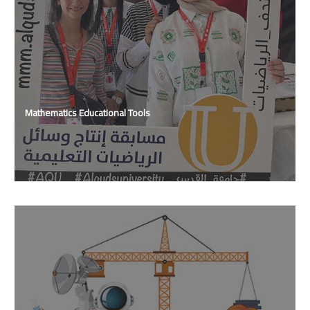
Mathematics Educational Tools