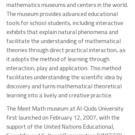
mathematics museums and centers in the world.
The museum provides advanced educational
tools for school students, including interactive
exhibits that explain natural phenomena and
facilitate the understanding of mathematical
theories through direct practical interaction, as
it adopts the method of learning through
interaction, play and application. This method
facilitates understanding the scientific idea by
discovery and turns mathematical theoretical
learning into a lively and creative practice.
The Meet Math museum at Al-Quds University
first launched on February 12, 2007, with the
support of the United Nations Educational,