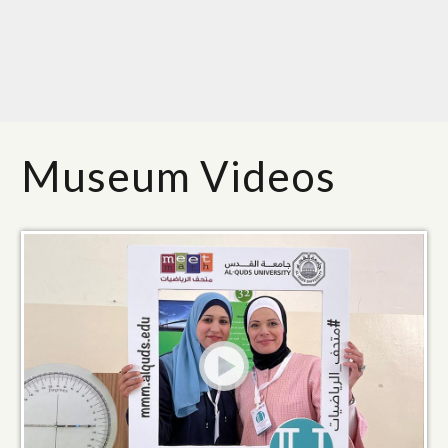
Museum Videos