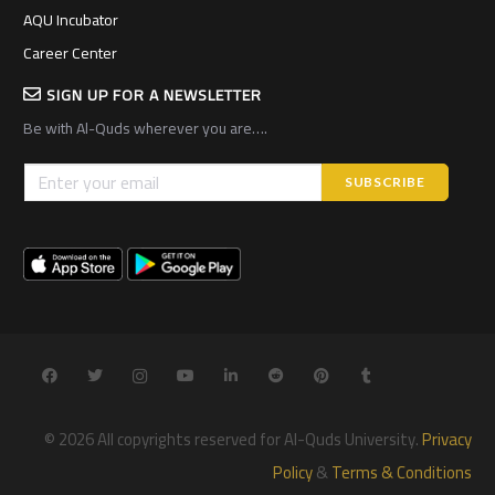
AQU Incubator
Career Center
SIGN UP FOR A NEWSLETTER
Be with Al-Quds wherever you are….
© 2026 All copyrights reserved for Al-Quds University.
Privacy
Policy
&
Terms & Conditions