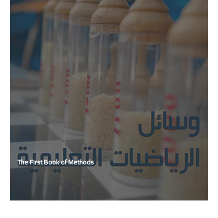
The First Book of Methods