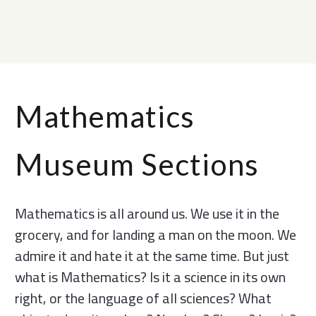
Mathematics
Museum Sections
Mathematics is all around us. We use it in the
grocery, and for landing a man on the moon. We
admire it and hate it at the same time. But just
what is Mathematics? Is it a science in its own
right, or the language of all sciences? What