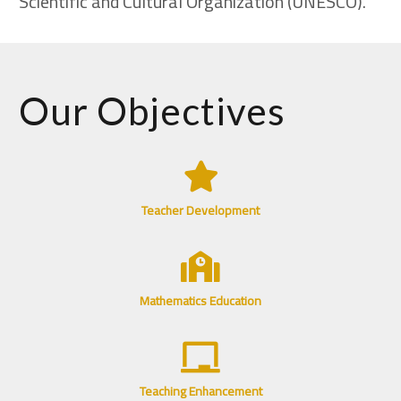
Scientific and Cultural Organization (UNESCO).
Our Objectives
Teacher Development
Mathematics Education
Teaching Enhancement