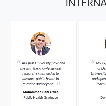
INTERNA
My experience at the Faculty
of Dentistry at Al-Quds
the
University shaped my character
deb
and opened global horizons for
learning and service.
r
Lynn Dweik
M
Dentistry Graduate
Digi