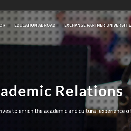
TOR
EDUCATION ABROAD
EXCHANGE PARTNER UNIVERSITI
cademic Relations
ives to enrich the academic and cultural experience of