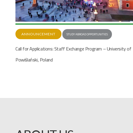
STUDY ABROAD OPPORTUNITIES
Call for Applications: Staff Exchange Program – University of
y of
Malaga, Spain