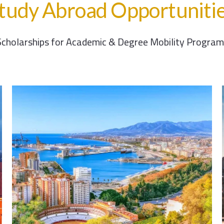
tudy Abroad Opportuniti
Scholarships for Academic & Degree Mobility Program