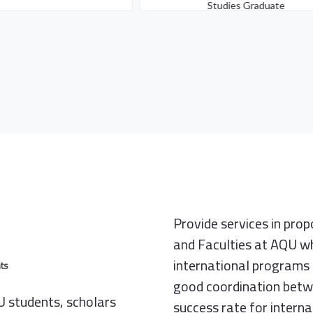
Studies Graduate
Provide services in pro
and Faculties at AQU wh
international programs 
ts
good coordination betwe
 students, scholars
success rate for intern