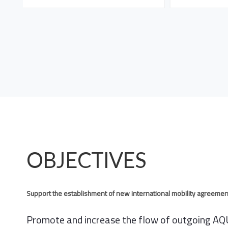
OBJECTIVES
Support the establishment of new international mobility agreemen
Promote and increase the flow of outgoing AQU