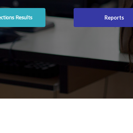
ections Results
Reports