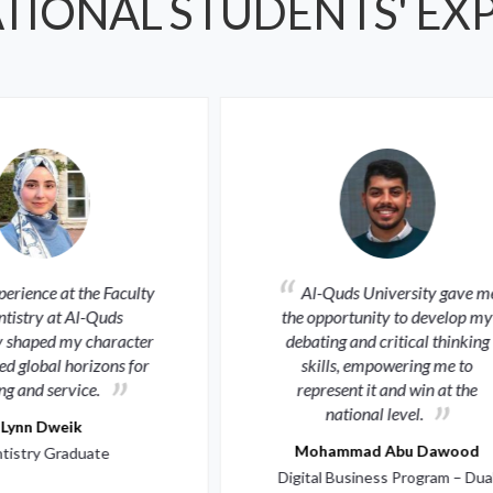
TIONAL STUDENTS' EX
Al-Quds University gave me
Every extracurric
 opportunity to develop my
activity and research exp
ating and critical thinking
refined my character an
skills, empowering me to
me a true representative 
epresent it and win at the
university’s ambition.
national level.
Mayar Dkeidek
ohammad Abu Dawood
Medicine Graduate
tal Business Program – Dual