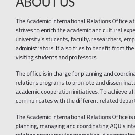
ABOUT US
The Academic International Relations Office at
strives to enrich the academic and cultural expe
university’s students, faculty, researchers, em
administrators. It also tries to benefit from th
visiting students and professors.
The office is in charge for planning and coordi
relations programs to promote and disseminate
academic cooperation initiatives. To achieve all 
communicates with the different related depart
The Academic International Relations Office is 
planning, managing and coordinating AQU’s int
relation programs; for promoting, disseminating