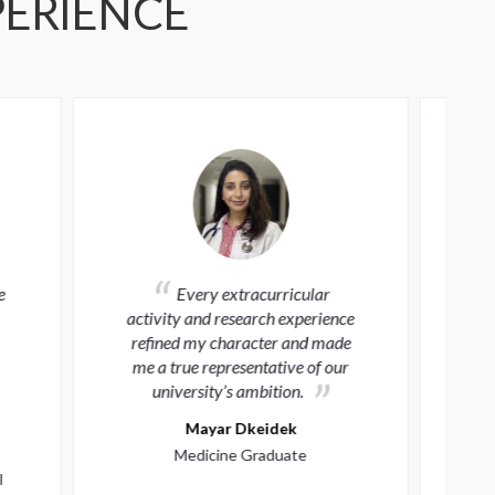
PERIENCE
ular
Al-Quds University offered
erience
me unique scientific and
d made
leadership experiences, opening
of our
global horizons to advance my
medical skills and serve my
community.
Karim Tahaineh
Medicine Graduate