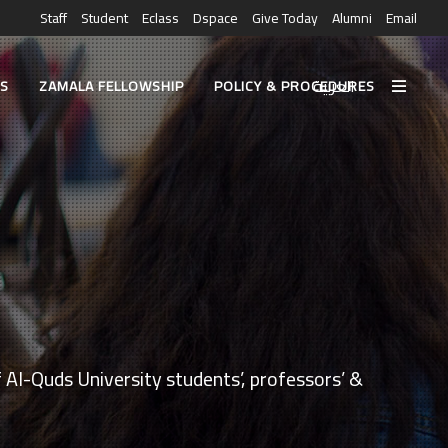
Staff
Student
Eclass
Dspace
Give Today
Alumni
Email
العربية
ES
ZAMALA FELLOWSHIP
POLICY & PROCEDURES
 Al-Quds University students’, professors’ &