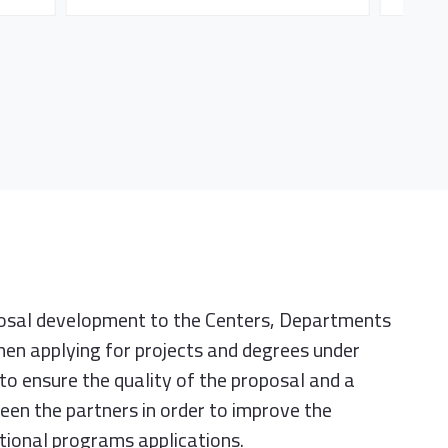
posal development to the Centers, Departments
en applying for projects and degrees under
to ensure the quality of the proposal and a
en the partners in order to improve the
ational programs applications.