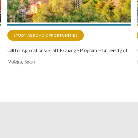
STUDY ABROAD OPPORTUNITIES
Student Exchange Program with Middle East Technical
University (METU), Turkey