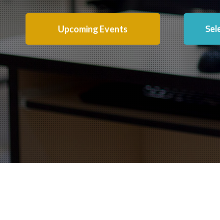
Sel
Upcoming Events