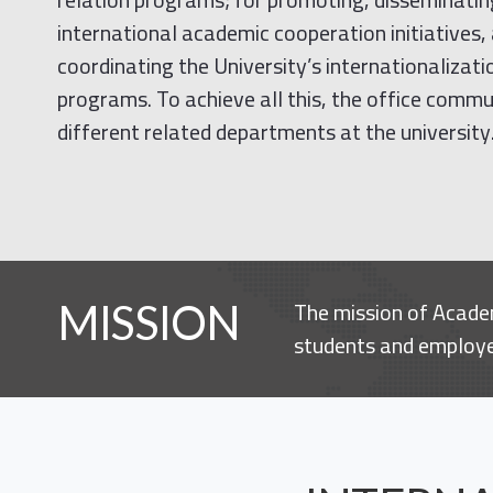
international academic cooperation initiatives,
coordinating the University’s internationalizat
programs. To achieve all this, the office comm
different related departments at the university
The mission of Academ
MISSION
students and employee