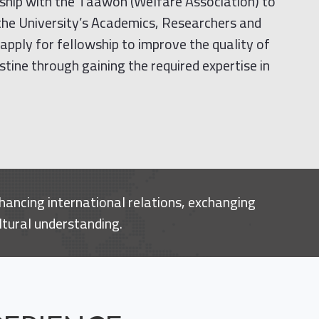
rship with the Taawon (Welfare Association) to
 the University’s Academics, Researchers and
apply for fellowship to improve the quality of
stine through gaining the required expertise in
hancing international relations, exchanging
ltural understanding.