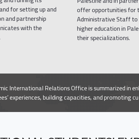
Palestine and in partne
 and for setting up and
offer opportunities for
ion and partnership
Administrative Staff to 
unicates with the
higher education in Pale
.
their specializations.
ic International Relations Office is summarized in en
s’ experiences, building capacities, and promoting cu