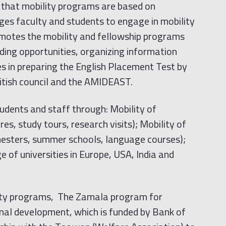
that mobility programs are based on
ges faculty and students to engage in mobility
omotes the mobility and fellowship programs
ing opportunities, organizing information
es in preparing the English Placement Test by
itish council and the AMIDEAST.
dents and staff through: Mobility of
es, study tours, research visits); Mobility of
esters, summer schools, language courses);
 of universities in Europe, USA, India and
ility programs, The Zamala program for
nal development, which is funded by Bank of