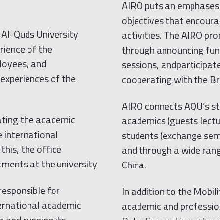
AIRO puts an emphases 
objectives that encoura
 Al-Quds University
activities. The AIRO pr
rience of the
through announcing fund
ployees, and
sessions, andparticipat
e experiences of the
cooperating with the Br
AIRO connects AQU’s stu
nating the academic
academics (guests lectur
 international
students (exchange sem
this, the office
and through a wide range
ments at the university
China.
responsible for
In addition to the Mob
ernational academic
academic and professio
 and running its