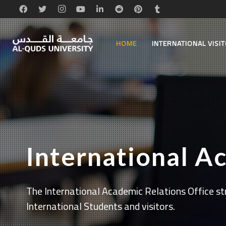
HOME
INTERNATIONAL VISI
International A
The International Academic Relations Office str
International Students and visitors.