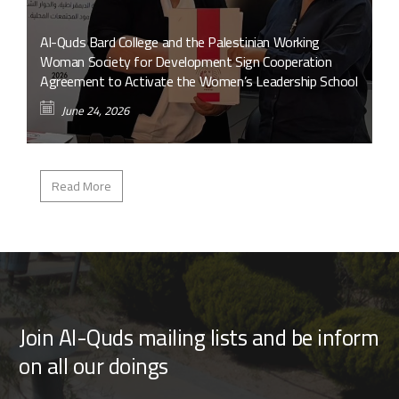
Al-Quds Bard College and the Palestinian Working
Woman Society for Development Sign Cooperation
Agreement to Activate the Women’s Leadership School
June 24, 2026
Read More
Join Al-Quds mailing lists and be inform
on all our doings