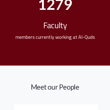
1279
Faculty
members currently working at Al-Quds
Meet our People