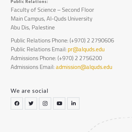
Public Relations:
Faculty of Science – Second Floor
Main Campus, Al-Quds University
Abu Dis, Palestine
Public Relations Phone: (+970) 2 2790606
Public Relations Email:
pr@alquds.edu
Admissions Phone: (+970) 2 2756200
Admissions Email:
admission@alquds.edu
We are social