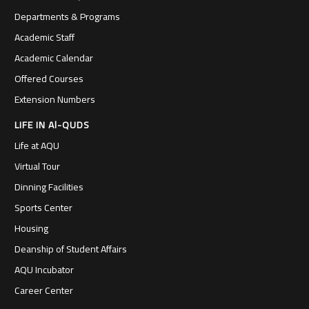
Departments & Programs
Academic Staff
Academic Calendar
Offered Courses
Extension Numbers
LIFE IN Al-QUDS
Life at AQU
Virtual Tour
Dinning Facilities
Sports Center
Housing
Deanship of Student Affairs
AQU Incubator
Career Center