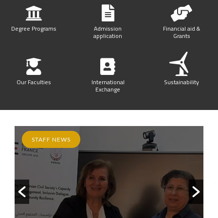
Degree Programs
Admission
Financial aid &
application
Grants
Our Faculties
International
Sustainability
Exchange
STAFF NEWS