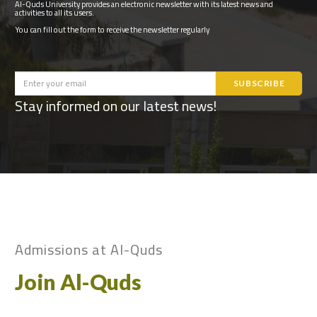
Al-Quds University provides an electronic newsletter with its latest news and
activities to all its users.
You can fill out the form to receive the newsletter regularly
Stay informed on our latest news!
Admissions at Al-Quds
Join Al-Quds