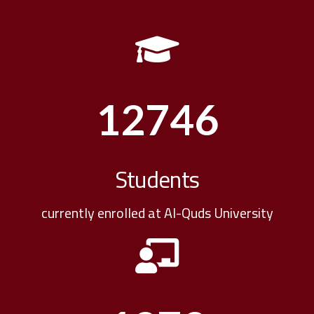
12746
Students
currently enrolled at Al-Quds University