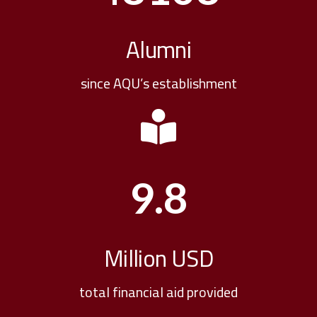
Alumni
since AQU’s establishment
9.8
Million USD
total financial aid provided