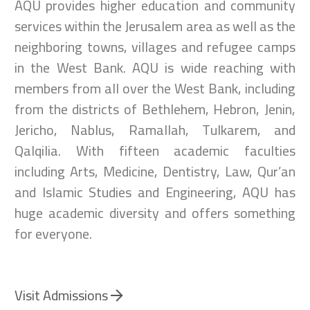
AQU provides higher education and community
services within the Jerusalem area as well as the
neighboring towns, villages and refugee camps
in the West Bank. AQU is wide reaching with
members from all over the West Bank, including
from the districts of Bethlehem, Hebron, Jenin,
Jericho, Nablus, Ramallah, Tulkarem, and
Qalqilia. With fifteen academic faculties
including Arts, Medicine, Dentistry, Law, Qur’an
and Islamic Studies and Engineering, AQU has
huge academic diversity and offers something
for everyone.
Visit Admissions