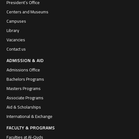
President’s Office
Centers and Museums
Campuses
Library
Vacancies
Contact us
ADMISSION & AID
Admissions Office
Bachelors Programs
Masters Programs
Associate Programs
Aid & Scholarships
International & Exchange
FACULTY & PROGRAMS
Faculties at Al-Quds