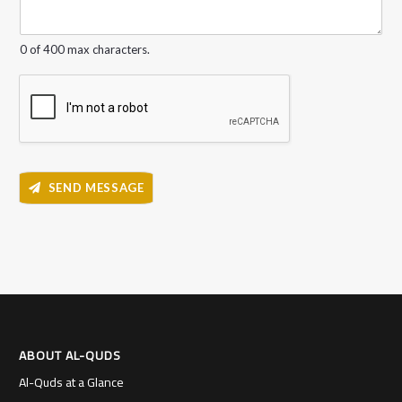
g
e
*
0 of 400 max characters.
SEND MESSAGE
ABOUT AL-QUDS
Al-Quds at a Glance