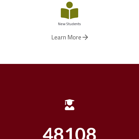
New Students
Learn More
48644