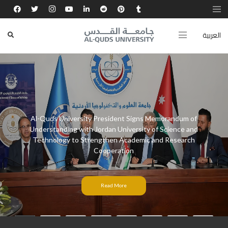
العربية
Al-Quds University President Signs Memorandum of
Understanding with Jordan University of Science and
Technology to Strengthen Academic and Research
Cooperation
Read More