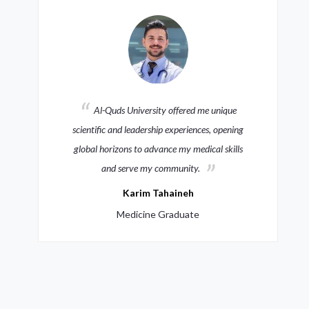
Al-Quds University offered me unique
scientific and leadership experiences, opening
global horizons to advance my medical skills
and serve my community.
Karim Tahaineh
Medicine Graduate