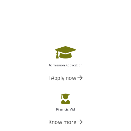
Admission Application
I Apply now
Financial Aid
Know more