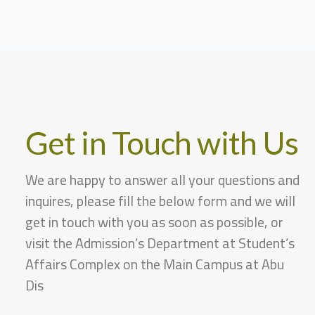
Get in Touch with Us
We are happy to answer all your questions and
inquires, please fill the below form and we will
get in touch with you as soon as possible, or
visit the Admission’s Department at Student’s
Affairs Complex on the Main Campus at Abu
Dis