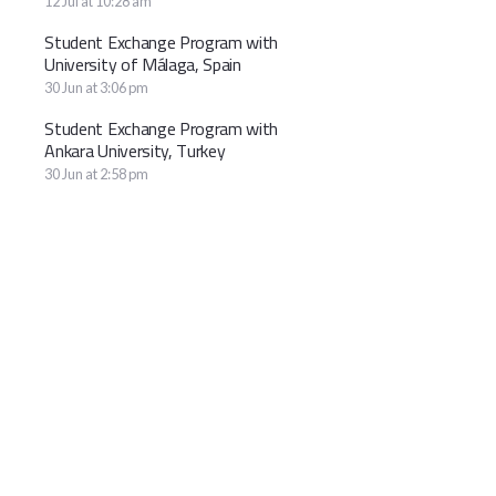
12 Jul at 10:28 am
Student Exchange Program with
University of Málaga, Spain
30 Jun at 3:06 pm
Student Exchange Program with
Ankara University, Turkey
30 Jun at 2:58 pm