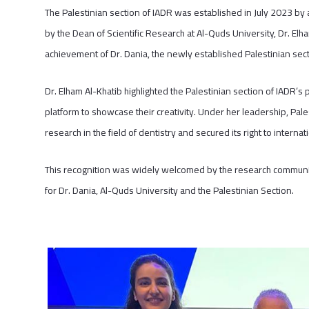
The Palestinian section of IADR was established in July 2023 by a
by the Dean of Scientific Research at Al-Quds University, Dr. Elh
achievement of Dr. Dania, the newly established Palestinian sec
Dr. Elham Al-Khatib highlighted the Palestinian section of IADR’s 
platform to showcase their creativity. Under her leadership, Pales
research in the field of dentistry and secured its right to interna
This recognition was widely welcomed by the research community
for Dr. Dania, Al-Quds University and the Palestinian Section.