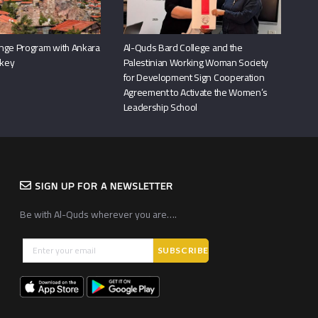
nge Program with Ankara
Al-Quds Bard College and the
rkey
Palestinian Working Woman Society
for Development Sign Cooperation
Agreement to Activate the Women’s
Leadership School
SIGN UP FOR A NEWSLETTER
Be with Al-Quds wherever you are….