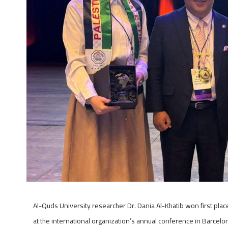
Al-Quds University researcher Dr. Dania Al-Khatib won first pl
at the international organization’s annual conference in Barcelon