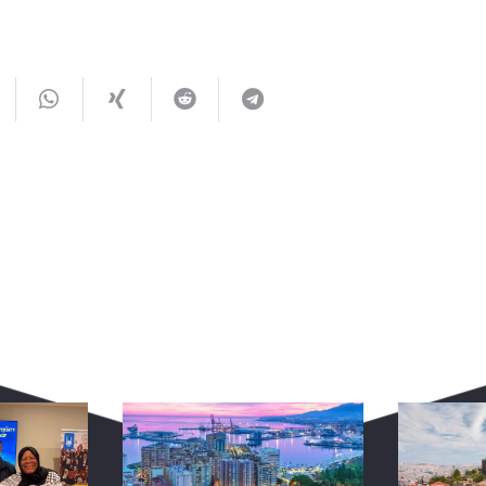
You May Also Like