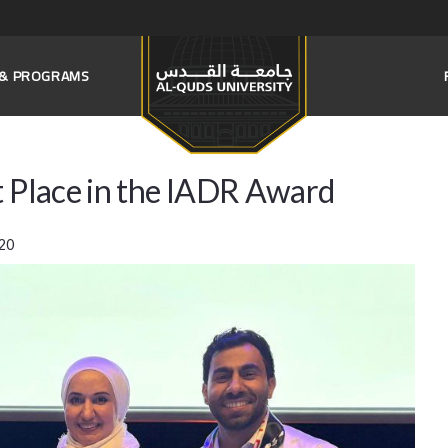
S & PROGRAMS
t Place in the IADR Award
20