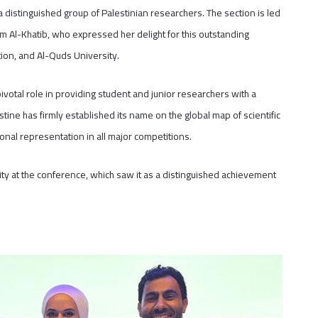
 distinguished group of Palestinian researchers. The section is led
am Al-Khatib, who expressed her delight for this outstanding
tion, and Al-Quds University.
pivotal role in providing student and junior researchers with a
tine has firmly established its name on the global map of scientific
tional representation in all major competitions.
 at the conference, which saw it as a distinguished achievement