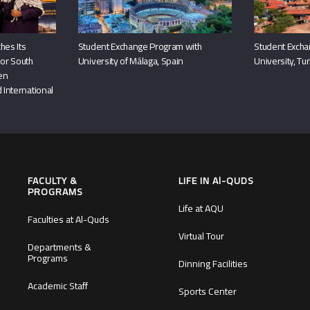
hes Its
Student Exchange Program with
Student Excha
or South
University of Málaga, Spain
University, Tu
hen
 International
FACULTY &
LIFE IN Al-QUDS
PROGRAMS
Life at AQU
Faculties at Al-Quds
Virtual Tour
Departments &
Programs
Dinning Facilities
Academic Staff
Sports Center