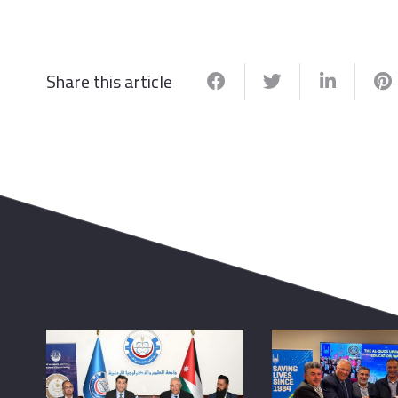
Share this article