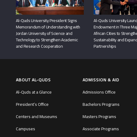
Al-Quds University President Signs
Al-Quds University Launc
Memorandum of Understanding with
Endowment in Three Maj
Jordan University of Science and
African Cities to Strengt
Technology to Strengthen Academic
Sustainability and Expand
and Research Cooperation
Partnerships
ABOUT AL-QUDS
ADMISSION & AID
Al-Quds at a Glance
Admissions Office
President’s Office
Bachelors Programs
Centers and Museums
Masters Programs
Campuses
Associate Programs