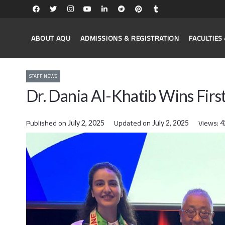
ABOUT AQU
ADMISSIONS & REGISTRATION
FACULTIE
STAFF NEWS
Dr. Dania Al-Khatib Wins Firs
Published on
Updated on
Views:
July 2, 2025
July 2, 2025
4