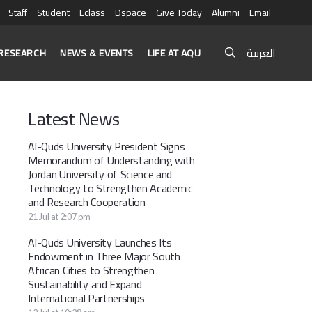
Staff
Student
Eclass
Dspace
Give Today
Alumni
Email
العربية
RESEARCH
NEWS & EVENTS
LIFE AT AQU
Latest News
Al-Quds University President Signs
Memorandum of Understanding with
Jordan University of Science and
Technology to Strengthen Academic
and Research Cooperation
21 Jul at 2:07 pm
Al-Quds University Launches Its
Endowment in Three Major South
African Cities to Strengthen
Sustainability and Expand
International Partnerships