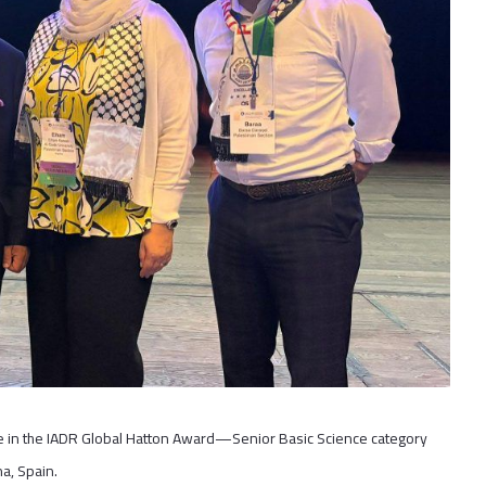
ace in the IADR Global Hatton Award—Senior Basic Science category
a, Spain.