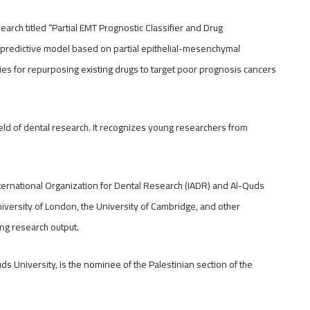
rch titled “Partial EMT Prognostic Classifier and Drug
e predictive model based on partial epithelial-mesenchymal
ities for repurposing existing drugs to target poor prognosis cancers
eld of dental research. It recognizes young researchers from
nternational Organization for Dental Research (IADR) and Al-Quds
iversity of London, the University of Cambridge, and other
ng research output.
uds University, is the nominee of the Palestinian section of the