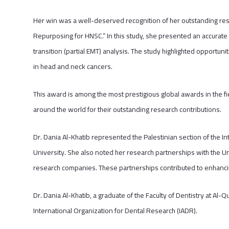
Her win was a well-deserved recognition of her outstanding resea
Repurposing for HNSC.” In this study, she presented an accurat
transition (partial EMT) analysis. The study highlighted opportun
in head and neck cancers.
This award is among the most prestigious global awards in the fi
around the world for their outstanding research contributions.
Dr. Dania Al-Khatib represented the Palestinian section of the I
University. She also noted her research partnerships with the Un
research companies. These partnerships contributed to enhanci
Dr. Dania Al-Khatib, a graduate of the Faculty of Dentistry at Al-Q
International Organization for Dental Research (IADR).