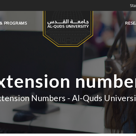
Sta
S & PROGRAMS
RESE
xtension numbe
xtension Numbers - Al-Quds Universi