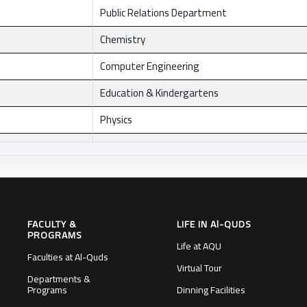
Public Relations Department
Chemistry
Computer Engineering
Education & Kindergartens
Physics
Materials Engineering
Psychology
dean of scientific Research
FACULTY &
LIFE IN Al-QUDS
Faculty of Law
PROGRAMS
Life at AQU
General Services Department
Faculties at Al-Quds
Virtual Tour
Departments &
Economics
Programs
Dinning Facilities
Administrative Office/J'lem1