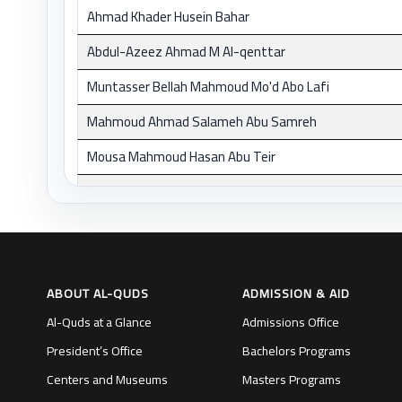
Ahmad Khader Husein Bahar
Abdul-Azeez Ahmad M Al-qenttar
Muntasser Bellah Mahmoud Mo'd Abo Lafi
Mahmoud Ahmad Salameh Abu Samreh
Mousa Mahmoud Hasan Abu Teir
Omar Daud Hasan Ayyad
Afif Hafez Ahmad Zeidan
Ahmad Sulyman M Hdedon
ABOUT AL-QUDS
ADMISSION & AID
Abdel Malek Taleb Ahmad Halabi
Al-Quds at a Glance
Admissions Office
Mohd Ahmad Hasan Al-Halasi
President’s Office
Bachelors Programs
Ahlam Mustafa H Hamaydeh
Centers and Museums
Masters Programs
Alaeddin Mousa Ali Hawwash