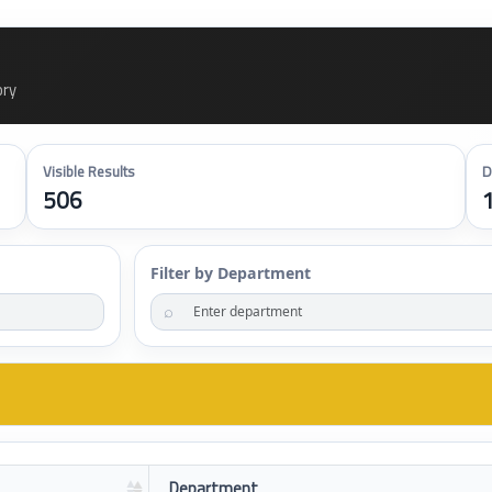
ory
Visible Results
D
506
Filter by Department
⌕
Department