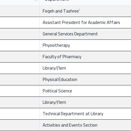
Feqeh and Tashree'
Assistant President for Academic Affairs
General Services Department
Physiotherapy
Faculty of Pharmacy
Library/J'lem
Physical Education
Political Science
Library/J'lem
Technical Department at Library
Activities and Events Section