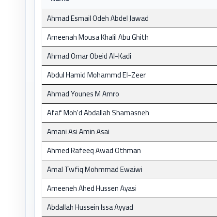
Ahmad Esmail Odeh Abdel Jawad
Ameenah Mousa Khalil Abu Ghith
Ahmad Omar Obeid Al-Kadi
Abdul Hamid Mohammd El-Zeer
Ahmad Younes M Amro
Afaf Moh'd Abdallah Shamasneh
Amani Asi Amin Asai
Ahmed Rafeeq Awad Othman
Amal Twfiq Mohmmad Ewaiwi
Ameeneh Ahed Hussen Ayasi
Abdallah Hussein Issa Ayyad