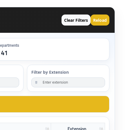
Clear Filters
Reload
epartments
141
Filter by Extension
#
Extension