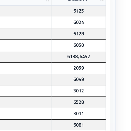
6125
6024
6128
6050
6138, 6452
2059
6049
3012
6528
3011
6081