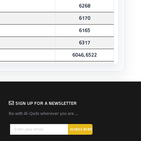
6268
6170
6165
6317
6046, 6522
6345
6259, 6264
6270
SIGN UP FOR A NEWSLETTER
6247
Be with Al-Quds wherever you are….
1020
6344
1007