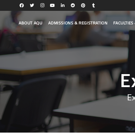
ABOUT AQU
ADMISSIONS & REGISTRATION
FACULTIE
E
E