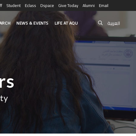
ff
Student
Eclass
Dspace
Give Today
Alumni
Email
العربية
ARCH
NEWS & EVENTS
LIFE AT AQU
rs
ty