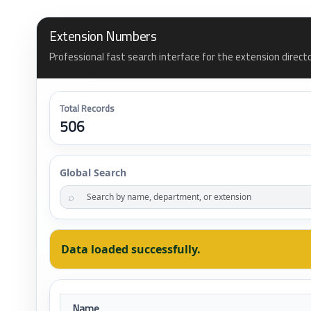
Extension Numbers
Professional fast search interface for the extension direct
Total Records
506
Global Search
⌕
Data loaded successfully.
Name