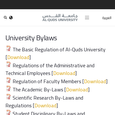
العربية
University Bylaws
The Basic Regulation of Al-Quds University
[
Download
]
Regulations of the Administrative and
Technical Employees [
Download
]
Regulation of Faculty Members [
Download
]
The Academic By-Laws [
Download
]
Scientific Research By-Laws and
Regulations [
Download
]
Student Disciplinary By-Laws and