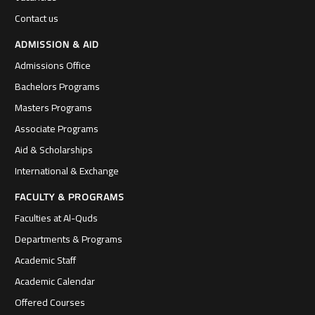
Contact us
ADMISSION & AID
Admissions Office
Bachelors Programs
Masters Programs
Associate Programs
Aid & Scholarships
International & Exchange
FACULTY & PROGRAMS
Faculties at Al-Quds
Departments & Programs
Academic Staff
Academic Calendar
Offered Courses