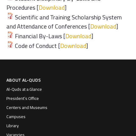
Procedures [
Download
]
Scientific and Training Scholarship System
and Attendance of Conferences [
Download
]
Financial By-Laws [
Download
]
Code of Conduct [
Download
]
ABOUT AL-QUDS
Al-Quds at a Glance
President’s Office
Centers and Museums
Campuses
Library
Vacancies