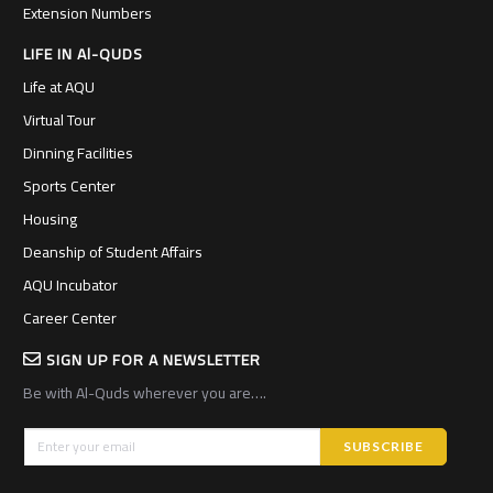
Extension Numbers
LIFE IN Al-QUDS
Life at AQU
Virtual Tour
Dinning Facilities
Sports Center
Housing
Deanship of Student Affairs
AQU Incubator
Career Center
SIGN UP FOR A NEWSLETTER
Be with Al-Quds wherever you are….