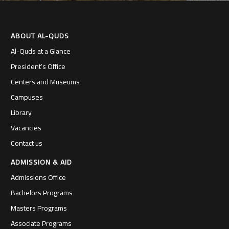
ABOUT AL-QUDS
Al-Quds at a Glance
President’s Office
Centers and Museums
Campuses
Library
Vacancies
Contact us
ADMISSION & AID
Admissions Office
Bachelors Programs
Masters Programs
Associate Programs