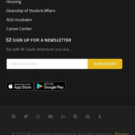
Housing
Deanship of Student Affairs
AQU Incubator
Career Center
SIGN UP FOR A NEWSLETTER
Be with Al-Quds wherever you are….
© 2026 All copyrights reserved for Al-Quds University.
Privacy