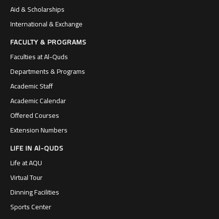
Aid & Scholarships
International & Exchange
FACULTY & PROGRAMS
Faculties at Al-Quds
Departments & Programs
Academic Staff
Academic Calendar
Offered Courses
Extension Numbers
LIFE IN Al-QUDS
Life at AQU
Virtual Tour
Dinning Facilities
Sports Center