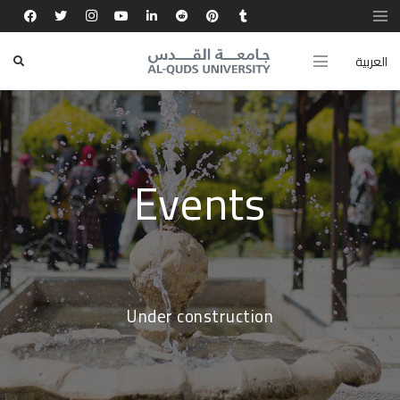
العربية
Events
Under construction