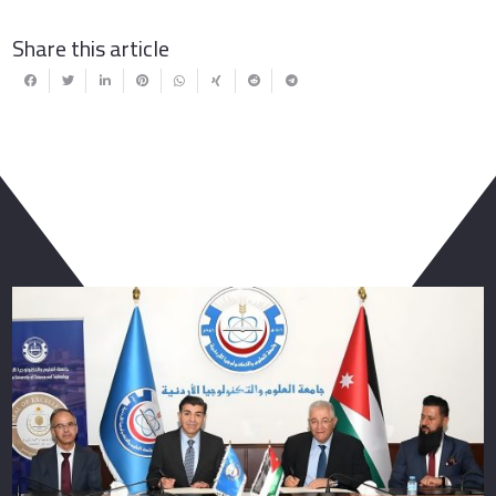
Share this article
You May Also Like