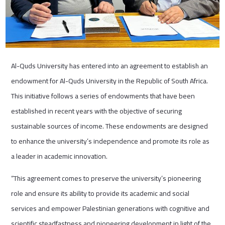
Al-Quds University has entered into an agreement to establish an
endowment for Al-Quds University in the Republic of South Africa.
This initiative follows a series of endowments that have been
established in recent years with the objective of securing
sustainable sources of income. These endowments are designed
to enhance the university’s independence and promote its role as
a leader in academic innovation.
“This agreement comes to preserve the university’s pioneering
role and ensure its ability to provide its academic and social
services and empower Palestinian generations with cognitive and
scientific steadfastness and pioneering development in light of the