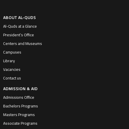
ABOUT AL-QUDS
Al-Quds at a Glance
President’s Office
Centers and Museums
Campuses
Library
Vacancies
Contact us
ADMISSION & AID
Admissions Office
Bachelors Programs
Masters Programs
Associate Programs