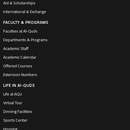
Aid & Scholarships
International & Exchange
FACULTY & PROGRAMS
Faculties at Al-Quds
Departments & Programs
Academic Staff
Academic Calendar
Offered Courses
Extension Numbers
LIFE IN Al-QUDS
Life at AQU
Virtual Tour
Dinning Facilities
Sports Center
Housing