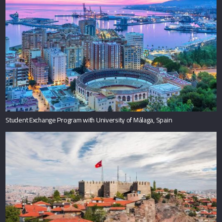
Student Exchange Program with University of Málaga, Spain