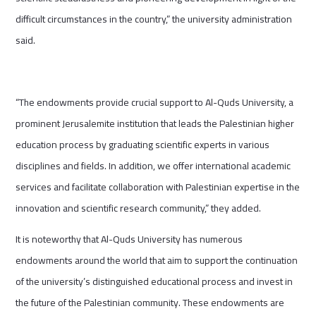
difficult circumstances in the country,” the university administration
said.
“The endowments provide crucial support to Al-Quds University, a
prominent Jerusalemite institution that leads the Palestinian higher
education process by graduating scientific experts in various
disciplines and fields. In addition, we offer international academic
services and facilitate collaboration with Palestinian expertise in the
innovation and scientific research community,” they added.
It is noteworthy that Al-Quds University has numerous
endowments around the world that aim to support the continuation
of the university’s distinguished educational process and invest in
the future of the Palestinian community. These endowments are