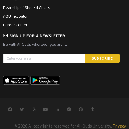
Deanship of Student Affairs
AQU Incubator
Career Center
SIGN UP FOR A NEWSLETTER
Be with Al-Quds wherever you are….
© 2026 All copyrights reserved for Al-Quds University.
Privacy