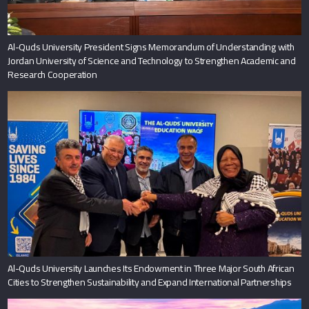
Al-Quds University President Signs Memorandum of Understanding with
Jordan University of Science and Technology to Strengthen Academic and
Research Cooperation
Al-Quds University Launches Its Endowment in Three Major South African
Cities to Strengthen Sustainability and Expand International Partnerships