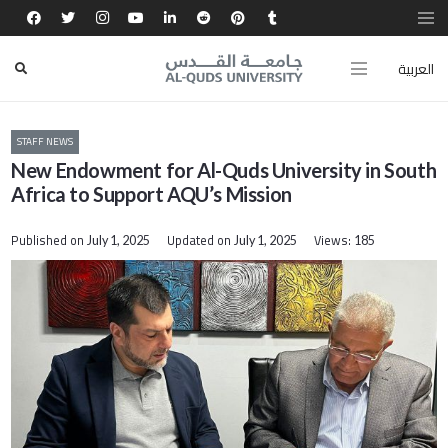
العربية
STAFF NEWS
New Endowment for Al-Quds University in South
Africa to Support AQU’s Mission
Published on
Updated on
Views:
July 1, 2025
July 1, 2025
185