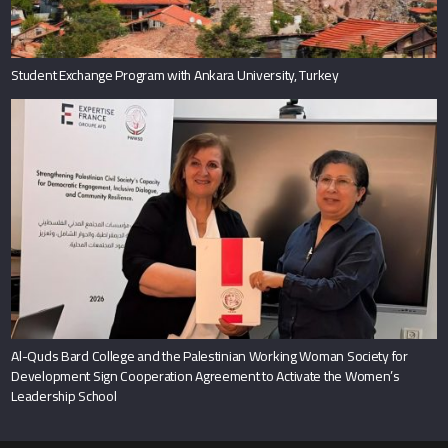
Student Exchange Program with Ankara University, Turkey
Al-Quds Bard College and the Palestinian Working Woman Society for
Development Sign Cooperation Agreement to Activate the Women’s
Leadership School