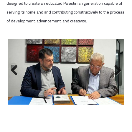
designed to create an educated Palestinian generation capable of
serving its homeland and contributing constructively to the process
of development, advancement, and creativity.
Previous
Next