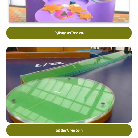
Pythagoras Theorem
Let the Wheel Spin