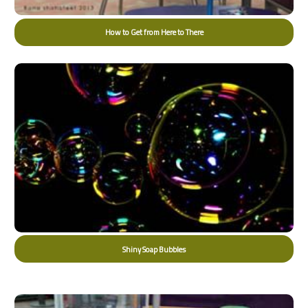
How to Get from Here to There
Shiny Soap Bubbles