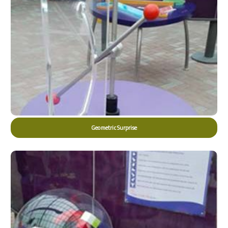
Geometric Surprise