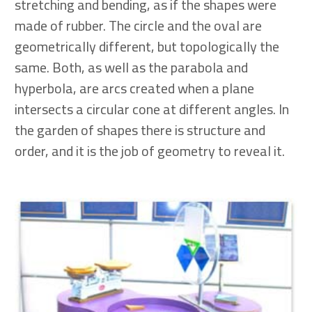
stretching and bending, as if the shapes were
made of rubber. The circle and the oval are
geometrically different, but topologically the
same. Both, as well as the parabola and
hyperbola, are arcs created when a plane
intersects a circular cone at different angles. In
the garden of shapes there is structure and
order, and it is the job of geometry to reveal it.