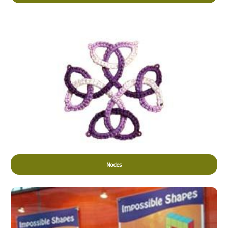
Nodes