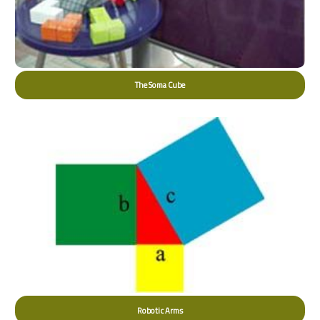
The Soma Cube
Robotic Arms