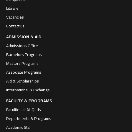
Library
Vacancies
Contact us
ADMISSION & AID
Admissions Office
Bachelors Programs
Masters Programs
Associate Programs
Aid & Scholarships
International & Exchange
FACULTY & PROGRAMS
Faculties at Al-Quds
Departments & Programs
Academic Staff