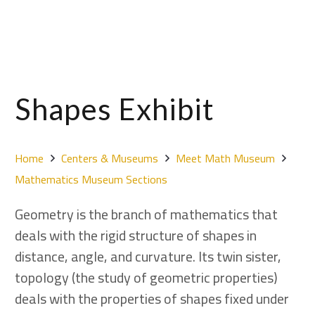
Shapes Exhibit
Home
Centers & Museums
Meet Math Museum
Mathematics Museum Sections
Geometry is the branch of mathematics that
deals with the rigid structure of shapes in
distance, angle, and curvature. Its twin sister,
topology (the study of geometric properties)
deals with the properties of shapes fixed under