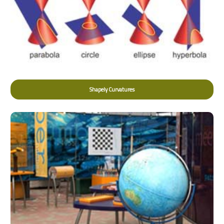
Shapely Curvatures