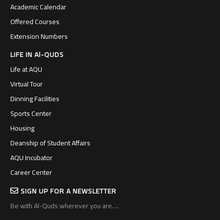
Academic Calendar
Offered Courses
Extension Numbers
LIFE IN Al-QUDS
Life at AQU
Virtual Tour
Dinning Facilities
Sports Center
Housing
Deanship of Student Affairs
AQU Incubator
Career Center
SIGN UP FOR A NEWSLETTER
Be with Al-Quds wherever you are….