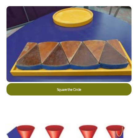
Square the Circle