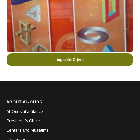
Impossible Objects
ABOUT AL-QUDS
Al-Quds at a Glance
President’s Office
Centers and Museums
Campuses