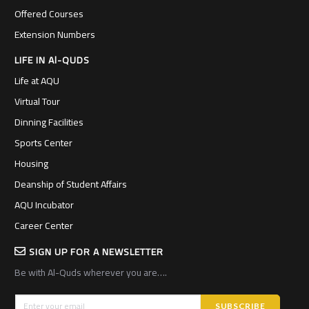
Offered Courses
Extension Numbers
LIFE IN Al-QUDS
Life at AQU
Virtual Tour
Dinning Facilities
Sports Center
Housing
Deanship of Student Affairs
AQU Incubator
Career Center
SIGN UP FOR A NEWSLETTER
Be with Al-Quds wherever you are….