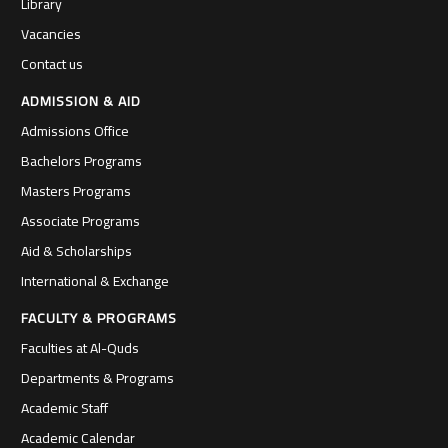
Library
Vacancies
Contact us
ADMISSION & AID
Admissions Office
Bachelors Programs
Masters Programs
Associate Programs
Aid & Scholarships
International & Exchange
FACULTY & PROGRAMS
Faculties at Al-Quds
Departments & Programs
Academic Staff
Academic Calendar