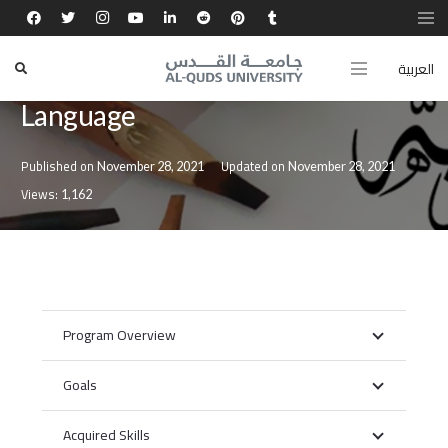
العربية
Bachelor’s Degree in Arabic
Language
Published on
Updated on
November 28, 2021
November 28, 2021
Views:
1,162
Program Overview
Goals
Acquired Skills