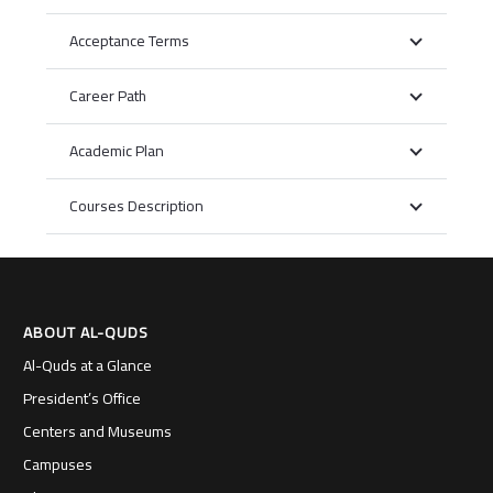
Acceptance Terms
Career Path
Academic Plan
Courses Description
ABOUT AL-QUDS
Al-Quds at a Glance
President’s Office
Centers and Museums
Campuses