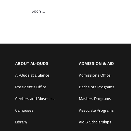
Soon …
ABOUT AL-QUDS
ADMISSION & AID
Al-Quds at a Glance
Admissions Office
President’s Office
Bachelors Programs
Centers and Museums
Masters Programs
Campuses
Associate Programs
Library
Aid & Scholarships