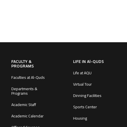
FACULTY &
LIFE IN Al-QUDS
PROGRAMS
Life at AQU
Faculties at Al-Quds
Virtual Tour
Departments &
Programs
Dinning Facilities
Academic Staff
Sports Center
Academic Calendar
Housing