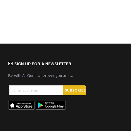
SIGN UP FOR A NEWSLETTER
Be with Al-Quds wherever you are….