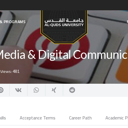
S & PROGRAMS
Media & Digital Communic
Views:
481
ills
Acceptance Terms
Career Path
Academic P