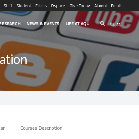
Staff
Student
Eclass
Dspace
Give Today
Alumni
Email
العربية
RESEARCH
NEWS & EVENTS
LIFE AT AQU
ation
lan
Courses Description