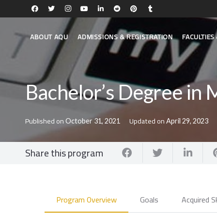
ABOUT AQU
ADMISSIONS & REGISTRATION
FACULTIE
Bachelor’s Degree in 
Published on
Updated on
October 31, 2021
April 29, 2023
Share this program
Program Overview
Goals
Acquired Sk