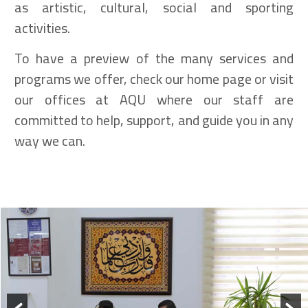
as artistic, cultural, social and sporting
activities.
To have a preview of the many services and
programs we offer, check our home page or visit
our offices at AQU where our staff are
committed to help, support, and guide you in any
way we can.