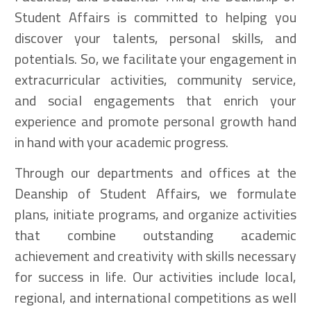
Student Affairs is committed to helping you
discover your talents, personal skills, and
potentials. So, we facilitate your engagement in
extracurricular activities, community service,
and social engagements that enrich your
experience and promote personal growth hand
in hand with your academic progress.
Through our departments and offices at the
Deanship of Student Affairs, we formulate
plans, initiate programs, and organize activities
that combine outstanding academic
achievement and creativity with skills necessary
for success in life. Our activities include local,
regional, and international competitions as well