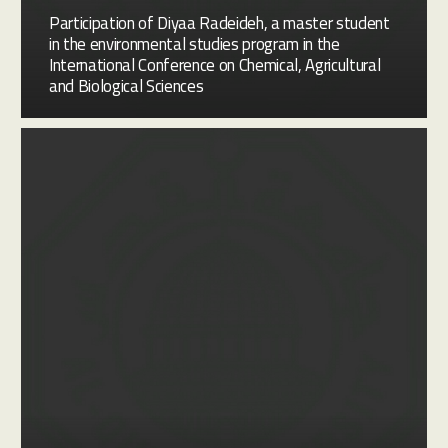
Participation of Diyaa Radeideh, a master student
in the environmental studies program in the
International Conference on Chemical, Agricultural
and Biological Sciences