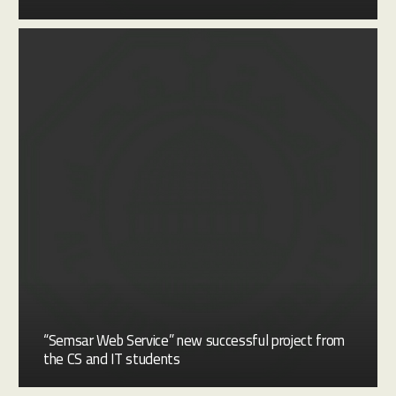
“Semsar Web Service” new successful project from
the CS and IT students