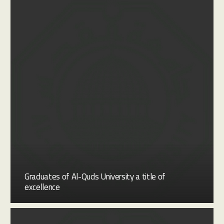
Graduates of Al-Quds University a title of
excellence