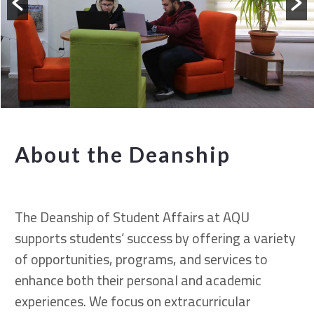
About the Deanship
The Deanship of Student Affairs at AQU
supports students’ success by offering a variety
of opportunities, programs, and services to
enhance both their personal and academic
experiences. We focus on extracurricular