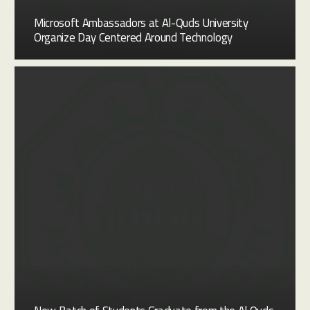
Microsoft Ambassadors at Al-Quds University
Organize Day Centered Around Technology