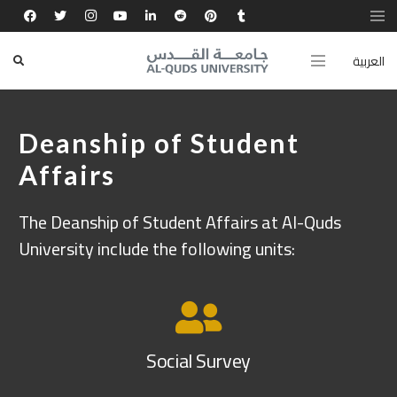
العربية
Deanship of Student
Affairs
The Deanship of Student Affairs at Al-Quds
University include the following units:
Social Survey