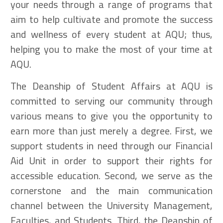
your needs through a range of programs that
aim to help cultivate and promote the success
and wellness of every student at AQU; thus,
helping you to make the most of your time at
AQU.
The Deanship of Student Affairs at AQU is
committed to serving our community through
various means to give you the opportunity to
earn more than just merely a degree. First, we
support students in need through our Financial
Aid Unit in order to support their rights for
accessible education. Second, we serve as the
cornerstone and the main communication
channel between the University Management,
Faculties, and Students. Third, the Deanship of