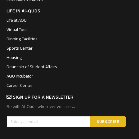
LIFE IN Al-QUDS
Life at AQU
Virtual Tour
Dinning Facilities
Sports Center
Housing
Deanship of Student Affairs
AQU Incubator
Career Center
SIGN UP FOR A NEWSLETTER
Be with Al-Quds wherever you are….