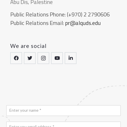
Abu Dis, Palestine
Public Relations Phone:
(+970) 2 2790606
Public Relations Email:
pr@alquds.edu
We are social
N
a
m
E
e