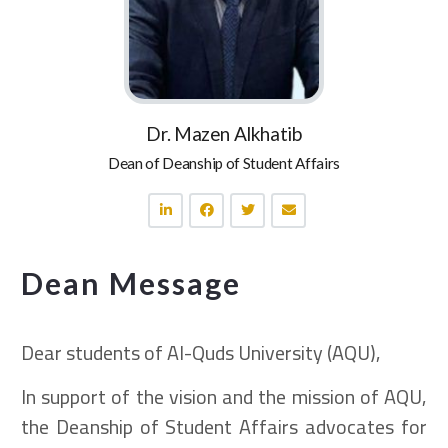
Dr. Mazen Alkhatib
Dean of Deanship of Student Affairs
Dean Message
Dear students of Al-Quds University (AQU),
In support of the vision and the mission of AQU,
the Deanship of Student Affairs advocates for