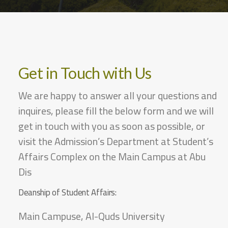
Get in Touch with Us
We are happy to answer all your questions and
inquires, please fill the below form and we will
get in touch with you as soon as possible, or
visit the Admission’s Department at Student’s
Affairs Complex on the Main Campus at Abu
Dis
Deanship of Student Affairs:
Main Campuse, Al-Quds University