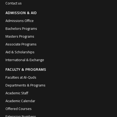
Contact us
ADMISSION & AID
Admissions Office
Bachelors Programs
Masters Programs
Associate Programs
Aid & Scholarships
International & Exchange
FACULTY & PROGRAMS
Faculties at Al-Quds
Departments & Programs
Academic Staff
Academic Calendar
Offered Courses
Extension Numbers