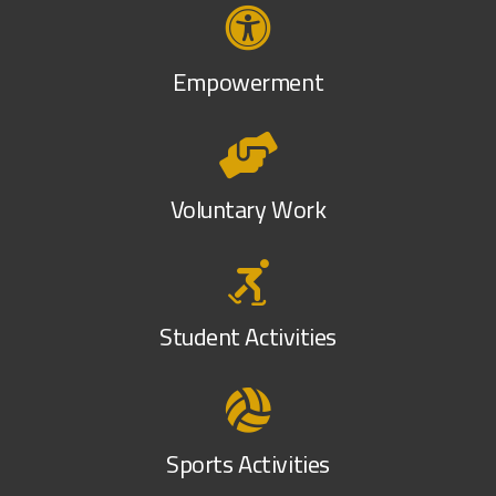
Empowerment
Voluntary Work
Student Activities
Sports Activities