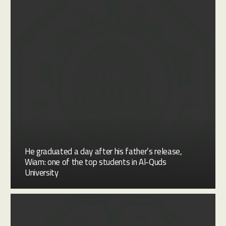
He graduated a day after his father’s release,
Wiam: one of the top students in Al-Quds
University