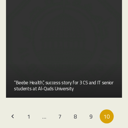
“Beebe Health”, success story for 3 CS and IT senior
students at Al-Quds University
1
…
7
8
9
10