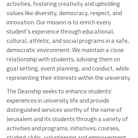
activities, fostering creativity and upholding
values like diversity, democracy, respect, and
innovation. Our mission is to enrich every
student’s experience through educational,
cultural, athletic, and social programs in a safe,
democratic environment. We maintain a close
relationship with students, advising them on
goal setting, event planning, and conduct, while
representing their interests within the university.
The Deanship seeks to enhance students’
experiences in university life and provide
distinguished services worthy of the name of
Jerusalem and its students through a variety of
activities and programs, initiatives, courses,
student clubs, volunteering and empowerment