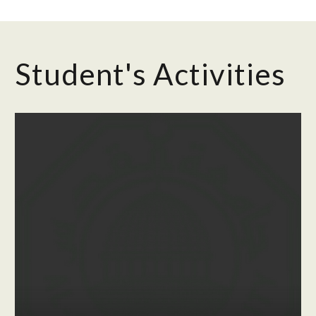
Student's Activities