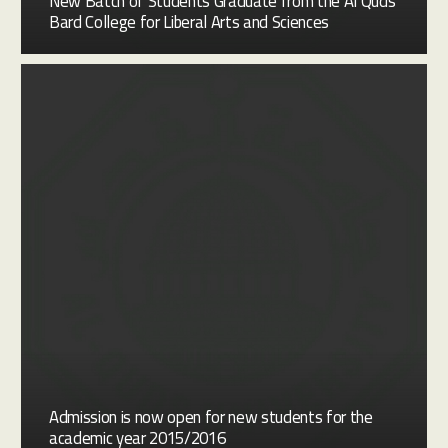
New Batch of Students Graduate from the Al Quds
Bard College for Liberal Arts and Sciences
Admission is now open for new students for the
academic year 2015/2016