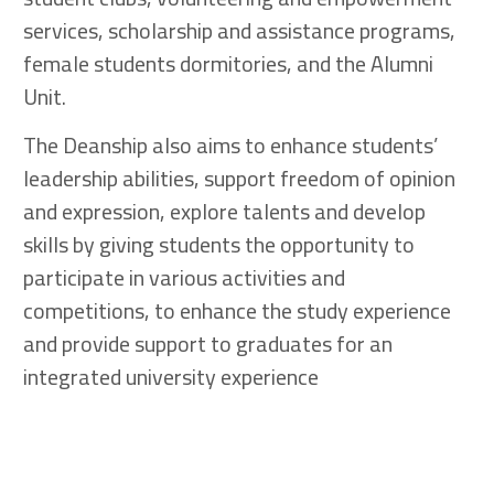
services, scholarship and assistance programs,
female students dormitories, and the Alumni
Unit.
The Deanship also aims to enhance students’
leadership abilities, support freedom of opinion
and expression, explore talents and develop
skills by giving students the opportunity to
participate in various activities and
competitions, to enhance the study experience
and provide support to graduates for an
integrated university experience