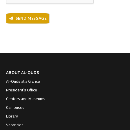
SEND MESSAGE
ABOUT AL-QUDS
Al-Quds at a Glance
President’s Office
Centers and Museums
Campuses
Library
Vacancies