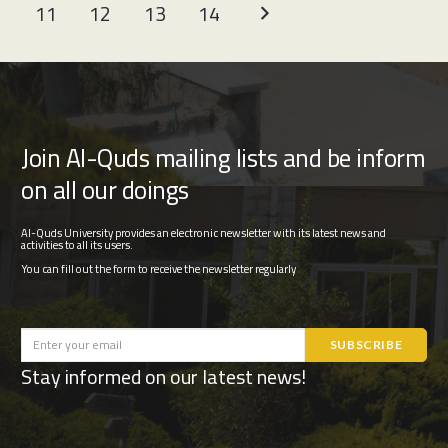
11
12
13
14
Join Al-Quds mailing lists and be inform
on all our doings
Al-Quds University provides an electronic newsletter with its latest news and
activities to all its users.
You can fill out the form to receive the newsletter regularly
Stay informed on our latest news!