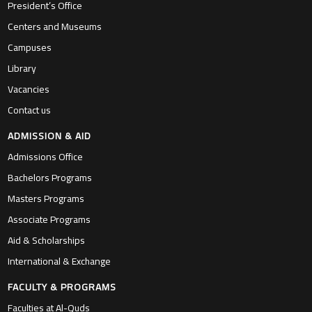
President’s Office
Centers and Museums
Campuses
Library
Vacancies
Contact us
ADMISSION & AID
Admissions Office
Bachelors Programs
Masters Programs
Associate Programs
Aid & Scholarships
International & Exchange
FACULTY & PROGRAMS
Faculties at Al-Quds