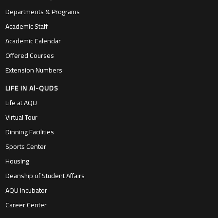
Departments & Programs
Academic Staff
Academic Calendar
Offered Courses
Extension Numbers
LIFE IN Al-QUDS
Life at AQU
Virtual Tour
Dinning Facilities
Sports Center
Housing
Deanship of Student Affairs
AQU Incubator
Career Center