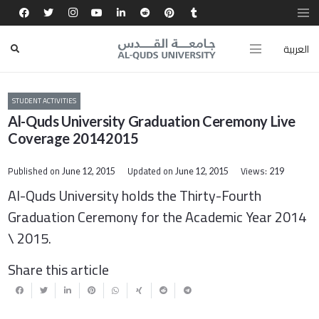
العربية
STUDENT ACTIVITIES
Al-Quds University Graduation Ceremony Live
Coverage 20142015
Published on
Updated on
Views:
June 12, 2015
June 12, 2015
219
Al-Quds University holds the
Thirty-Fourth
G
raduation Ceremony for the Academic Year 2014
\ 2015.
Share this article