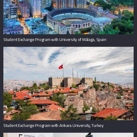
Student Exchange Program with University of Málaga, Spain
Student Exchange Program with Ankara University, Turkey