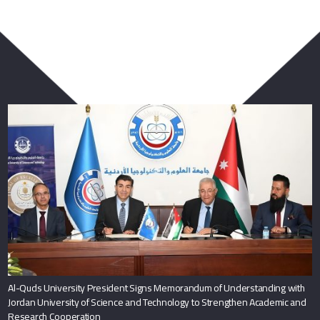
You May Also Like
Al-Quds University President Signs Memorandum of Understanding with
Jordan University of Science and Technology to Strengthen Academic and
Research Cooperation