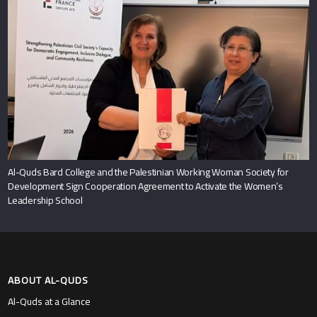
Al-Quds Bard College and the Palestinian Working Woman Society for
Development Sign Cooperation Agreement to Activate the Women’s
Leadership School
ABOUT AL-QUDS
Al-Quds at a Glance