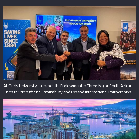
Al-Quds University Launches Its Endowment in Three Major South African
Cities to Strengthen Sustainability and Expand International Partnerships