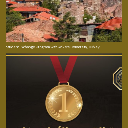
Student Exchange Program with Ankara University, Turkey