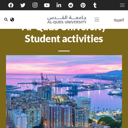
العربية
Al-Quds University
Student activities