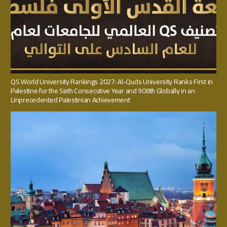
QS World University Rankings 2027: Al-Quds University Ranks First in
Palestine for the Sixth Consecutive Year and 908th Globally in an
Unprecedented Palestinian Achievement