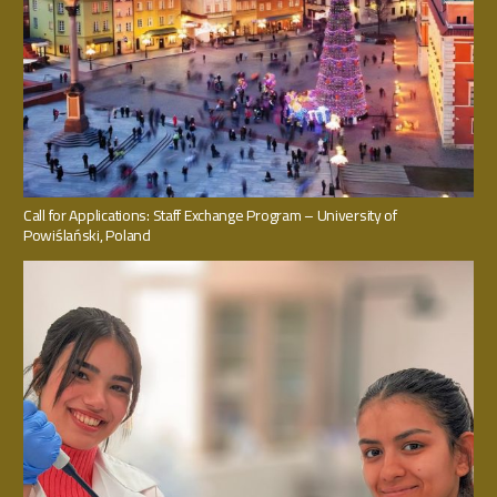
Call for Applications: Staff Exchange Program – University of
Powiślański, Poland