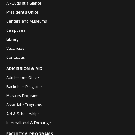
Al-Quds at a Glance
President’s Office
Centers and Museums
Campuses
Library
Vacancies
Contact us
ADMISSION & AID
Admissions Office
Bachelors Programs
Masters Programs
Associate Programs
Aid & Scholarships
International & Exchange
FACULTY & PROGRAMS