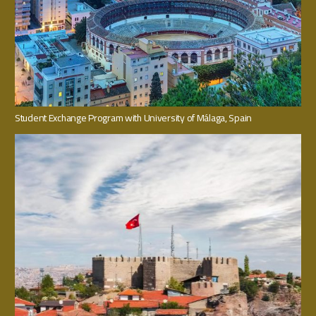
Student Exchange Program with University of Málaga, Spain