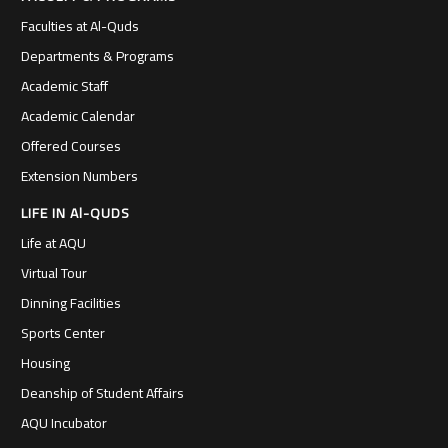
Faculties at Al-Quds
Departments & Programs
Academic Staff
Academic Calendar
Offered Courses
Extension Numbers
LIFE IN Al-QUDS
Life at AQU
Virtual Tour
Dinning Facilities
Sports Center
Housing
Deanship of Student Affairs
AQU Incubator