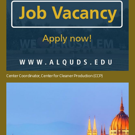
Center Coordinator‭, ‬Center for Cleaner Production‭ (‬CCP‭)‬