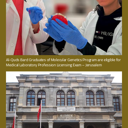
Al-Quds Bard Graduates of Molecular Genetics Program are eligible for
Medical Laboratory Profession Licensing Exam – Jerusalem