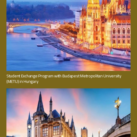
Student Exchange Program with Budapest Metropolitan University
(METU) in Hungary