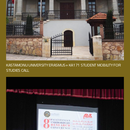
KASTAMONU UNIVERSITY ERASMUS+ KA171 STUDENT MOBILITY FOR
STUDIES CALL