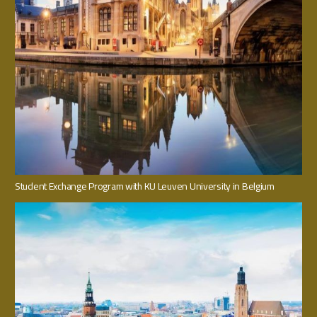
Student Exchange Program with KU Leuven University in Belgium