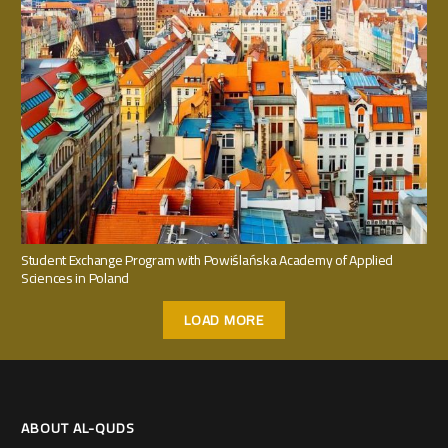
Student Exchange Program with Powiślańska Academy of Applied
Sciences in Poland
LOAD MORE
ABOUT AL-QUDS