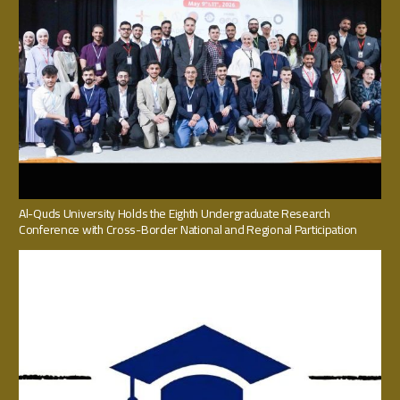
Al-Quds University Holds the Eighth Undergraduate Research
Conference with Cross-Border National and Regional Participation