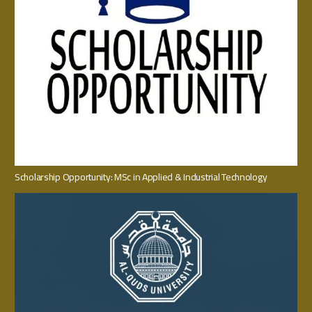
Scholarship Opportunity: MSc in Applied & Industrial Technology