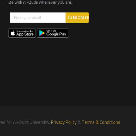
Be with Al-Quds wherever you are….
ved for Al-Quds University.
Privacy Policy
&
Terms & Conditions