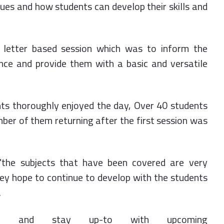
ues and how students can develop their skills and
 letter based session which was to inform the
ance and provide them with a basic and versatile
ts thoroughly enjoyed the day, Over 40 students
ber of them returning after the first session was
 "the subjects that have been covered are very
hey hope to continue to develop with the students
.
e and stay up-to with upcoming