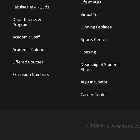
Life at AQU
Faculties at Al-Quds
Virtual Tour
Departments &
Programs
Dinning Facilities
Academic Staff
Sports Center
Academic Calendar
Housing
Offered Courses
Deanship of Student
Affairs
Extension Numbers
AQU Incubator
Career Center
© 2026 All copyrights reser