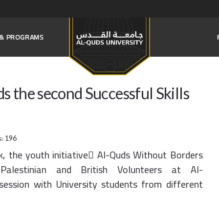
S & PROGRAMS
 the second Successful Skills
s:
196
ck, the youth initiative ِAl-Quds Without Borders
lestinian and British Volunteers at Al-
session with University students from different