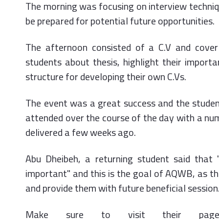
The morning was focusing on interview techniq
be prepared for potential future opportunities.
The afternoon consisted of a C.V and cover
students about thesis, highlight their import
structure for developing their own C.Vs.
The event was a great success and the studen
attended over the course of the day with a num
delivered a few weeks ago.
Abu Dheibeh, a returning student said that
important" and this is the goal of AQWB, as t
and provide them with future beneficial session
Make sure to visit their pag