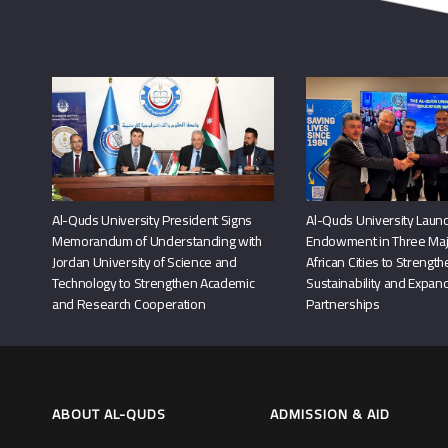
Al-Quds University President Signs
Al-Quds University Launc
Memorandum of Understanding with
Endowment in Three Maj
Jordan University of Science and
African Cities to Strengt
Technology to Strengthen Academic
Sustainability and Expand
and Research Cooperation
Partnerships
ABOUT AL-QUDS
ADMISSION & AID