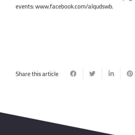
events: www.facebook.com/alqudswb.
Share this article