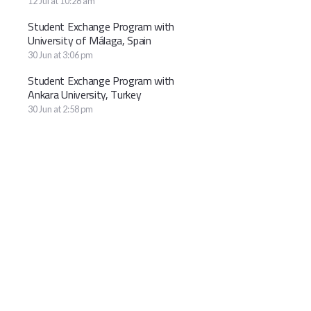
12 Jul at 10:28 am
Student Exchange Program with
University of Málaga, Spain
30 Jun at 3:06 pm
Student Exchange Program with
Ankara University, Turkey
30 Jun at 2:58 pm