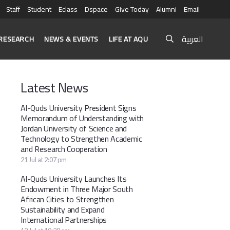
Staff
Student
Eclass
Dspace
Give Today
Alumni
Email
العربية
RESEARCH
NEWS & EVENTS
LIFE AT AQU
Latest News
Al-Quds University President Signs
Memorandum of Understanding with
Jordan University of Science and
Technology to Strengthen Academic
and Research Cooperation
21 Jul at 2:07 pm
Al-Quds University Launches Its
Endowment in Three Major South
African Cities to Strengthen
Sustainability and Expand
International Partnerships