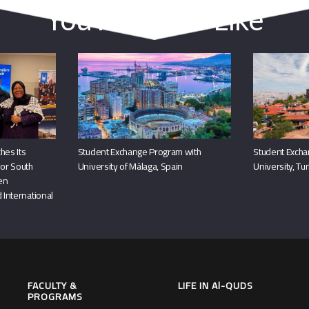
You May Also Like
hes Its
Student Exchange Program with
Student Excha
or South
University of Málaga, Spain
University, Tu
hen
 International
FACULTY &
LIFE IN Al-QUDS
PROGRAMS