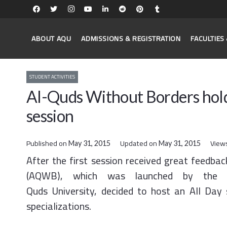
ABOUT AQU
ADMISSIONS & REGISTRATION
FACULTIE
STUDENT ACTIVITIES
Al-Quds Without Borders holds
session
Published on
Updated on
View
May 31, 2015
May 31, 2015
After the first session received great feedba
(AQWB), which was launched by the Pa
Quds University, decided to host an All Day 
specializations.