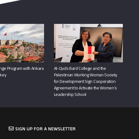
nge Program with Ankara
Al-Quds Bard College and the
rkey
Palestinian Working Woman Society
for Development Sign Cooperation
Agreement to Activate the Women’s
Leadership School
SIGN UP FOR A NEWSLETTER