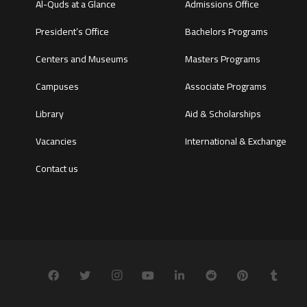
Al-Quds at a Glance
Admissions Office
President’s Office
Bachelors Programs
Centers and Museums
Masters Programs
Campuses
Associate Programs
Library
Aid & Scholarships
Vacancies
International & Exchange
Contact us