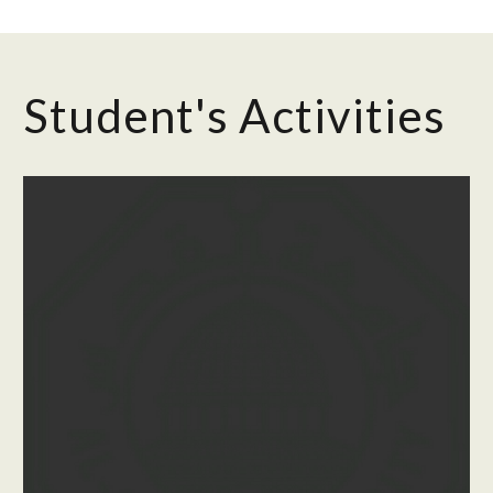
Student's Activities