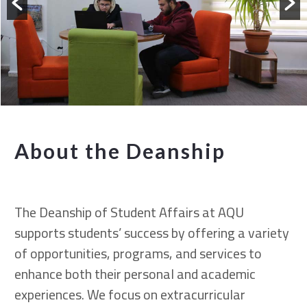
About the Deanship
The Deanship of Student Affairs at AQU
supports students’ success by offering a variety
of opportunities, programs, and services to
enhance both their personal and academic
experiences. We focus on extracurricular