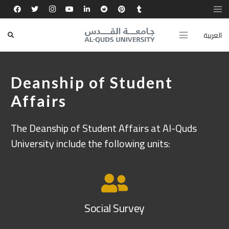
العربية
Deanship of Student
Affairs
The Deanship of Student Affairs at Al-Quds
University include the following units:
Social Survey