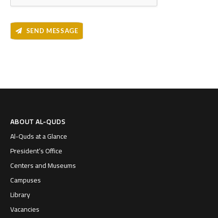
SEND MESSAGE
ABOUT AL-QUDS
Al-Quds at a Glance
President’s Office
Centers and Museums
Campuses
Library
Vacancies