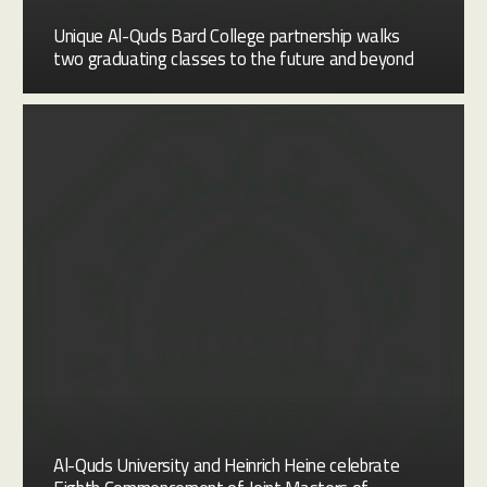
Unique Al-Quds Bard College partnership walks
two graduating classes to the future and beyond
Al-Quds University and Heinrich Heine celebrate