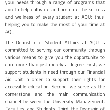
your needs through a range of programs that
aim to help cultivate and promote the success
and wellness of every student at AQU; thus,
helping you to make the most of your time at
AQU.
The Deanship of Student Affairs at AQU is
committed to serving our community through
various means to give you the opportunity to
earn more than just merely a degree. First, we
support students in need through our Financial
Aid Unit in order to support their rights for
accessible education. Second, we serve as the
cornerstone and the main communication
channel between the University Management,
Faculties, and Students. Third, the Deanship of