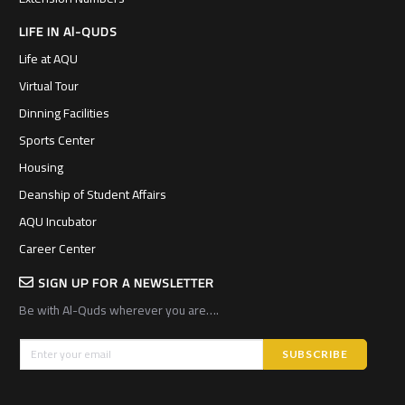
LIFE IN Al-QUDS
Life at AQU
Virtual Tour
Dinning Facilities
Sports Center
Housing
Deanship of Student Affairs
AQU Incubator
Career Center
SIGN UP FOR A NEWSLETTER
Be with Al-Quds wherever you are….