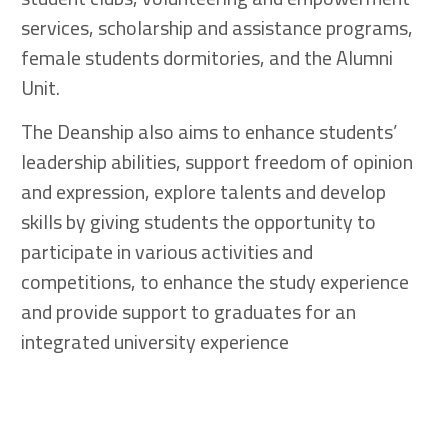
services, scholarship and assistance programs,
female students dormitories, and the Alumni
Unit.
The Deanship also aims to enhance students’
leadership abilities, support freedom of opinion
and expression, explore talents and develop
skills by giving students the opportunity to
participate in various activities and
competitions, to enhance the study experience
and provide support to graduates for an
integrated university experience