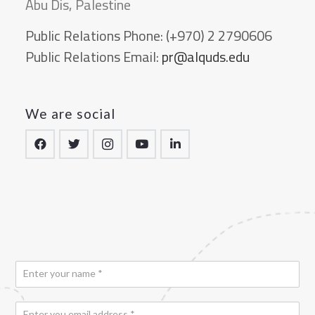
Abu Dis, Palestine
Public Relations Phone:
(+970) 2 2790606
Public Relations Email:
pr@alquds.edu
We are social
N
a
m
P
E
e