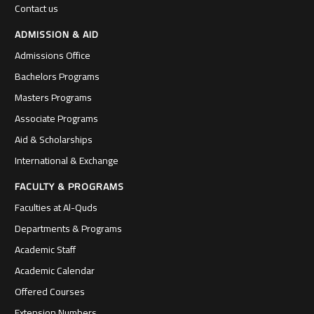
Contact us
ADMISSION & AID
Admissions Office
Bachelors Programs
Masters Programs
Associate Programs
Aid & Scholarships
International & Exchange
FACULTY & PROGRAMS
Faculties at Al-Quds
Departments & Programs
Academic Staff
Academic Calendar
Offered Courses
Extension Numbers