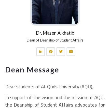
Dr. Mazen Alkhatib
Dean of Deanship of Student Affairs
Dean Message
Dear students of Al-Quds University (AQU),
In support of the vision and the mission of AQU,
the Deanship of Student Affairs advocates for