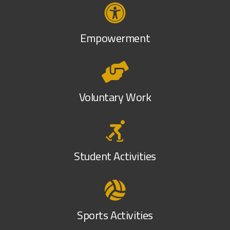
Empowerment
Voluntary Work
Student Activities
Sports Activities