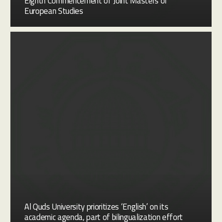
Eighth Commencement of Joint Masters of
European Studies
Al Quds University prioritizes ‘English’ on its
academic agenda, part of bilingualization effort