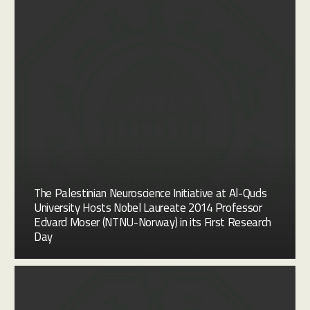
The Palestinian Neuroscience Initiative at Al-Quds
University Hosts Nobel Laureate 2014 Professor
Edvard Moser (NTNU-Norway) in its First Research
Day