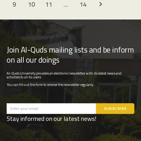
9
10
11
…
14
Join Al-Quds mailing lists and be inform
on all our doings
Al-Quds University provides an electronic newsletter with its latest news and
activities to all its users.
You can fill out the form to receive the newsletter regularly
Stay informed on our latest news!