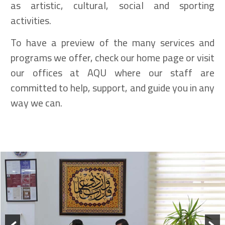
as artistic, cultural, social and sporting
activities.
To have a preview of the many services and
programs we offer, check our home page or visit
our offices at AQU where our staff are
committed to help, support, and guide you in any
way we can.