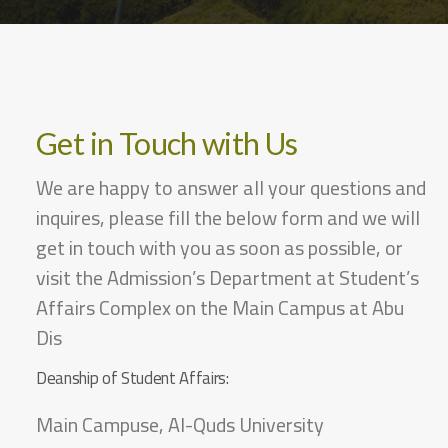
Get in Touch with Us
We are happy to answer all your questions and
inquires, please fill the below form and we will
get in touch with you as soon as possible, or
visit the Admission’s Department at Student’s
Affairs Complex on the Main Campus at Abu
Dis
Deanship of Student Affairs:
Main Campuse, Al-Quds University