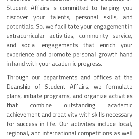
Student Affairs is committed to helping you
discover your talents, personal skills, and
potentials. So, we facilitate your engagement in
extracurricular activities, community service,
and social engagements that enrich your
experience and promote personal growth hand
in hand with your academic progress.
Through our departments and offices at the
Deanship of Student Affairs, we formulate
plans, initiate programs, and organize activities
that combine outstanding academic
achievement and creativity with skills necessary
for success in life. Our activities include local,
regional, and international competitions as well