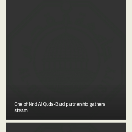
One of kind Al Quds-Bard partnership gathers
steam