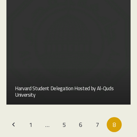
Harvard Student Delegation Hosted by Al-Quds
University
1
…
5
6
7
8