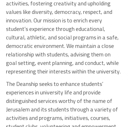
activities, fostering creativity and upholding
values like diversity, democracy, respect, and
innovation. Our mission is to enrich every
student’s experience through educational,
cultural, athletic, and social programs in a safe,
democratic environment. We maintain a close
relationship with students, advising them on
goal setting, event planning, and conduct, while
representing their interests within the university.
The Deanship seeks to enhance students’
experiences in university life and provide
distinguished services worthy of the name of
Jerusalem and its students through a variety of
activities and programs, initiatives, courses,
student clubs, volunteering and empowerment