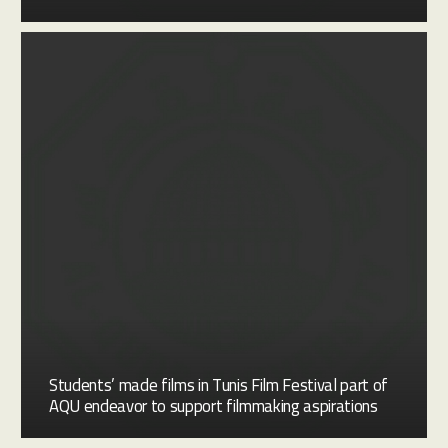
Students’ made films in Tunis Film Festival part of
AQU endeavor to support filmmaking aspirations