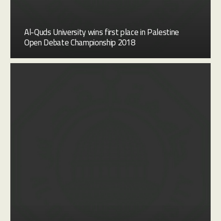
Al-Quds University wins first place in Palestine
Open Debate Championship 2018