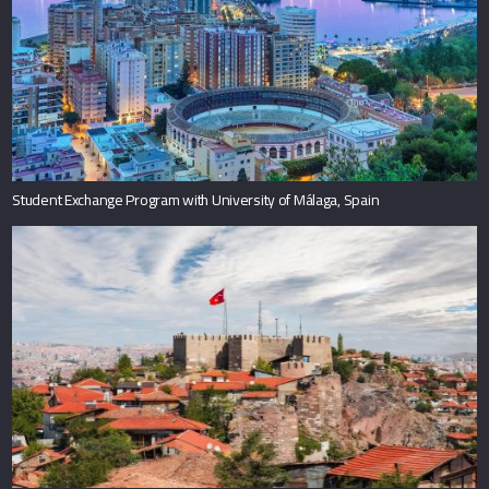
Student Exchange Program with University of Málaga, Spain