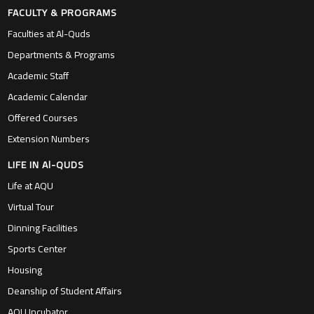
FACULTY & PROGRAMS
Faculties at Al-Quds
Departments & Programs
Academic Staff
Academic Calendar
Offered Courses
Extension Numbers
LIFE IN Al-QUDS
Life at AQU
Virtual Tour
Dinning Facilities
Sports Center
Housing
Deanship of Student Affairs
AQU Incubator