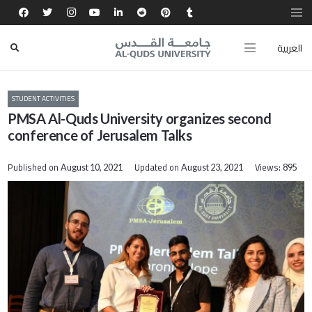
العربية
STUDENT ACTIVITIES
PMSA Al-Quds University organizes second
conference of Jerusalem Talks
Published on
Updated on
Views:
August 10, 2021
August 23, 2021
895