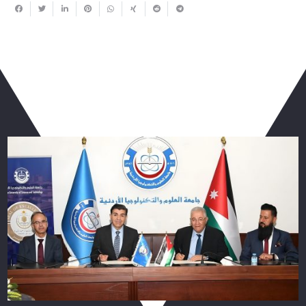
You May Also Like