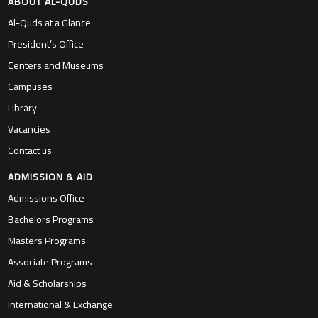
ABOUT AL-QUDS
Al-Quds at a Glance
President’s Office
Centers and Museums
Campuses
Library
Vacancies
Contact us
ADMISSION & AID
Admissions Office
Bachelors Programs
Masters Programs
Associate Programs
Aid & Scholarships
International & Exchange