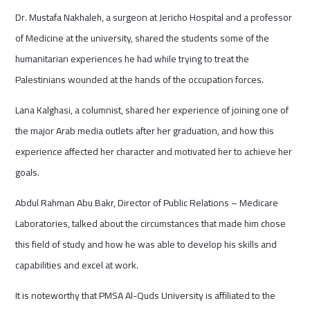
Dr. Mustafa Nakhaleh, a surgeon at Jericho Hospital and a professor
of Medicine at the university, shared the students some of the
humanitarian experiences he had while trying to treat the
Palestinians wounded at the hands of the occupation forces.
Lana Kalghasi, a columnist, shared her experience of joining one of
the major Arab media outlets after her graduation, and how this
experience affected her character and motivated her to achieve her
goals.
Abdul Rahman Abu Bakr, Director of Public Relations – Medicare
Laboratories, talked about the circumstances that made him chose
this field of study and how he was able to develop his skills and
capabilities and excel at work.
It is noteworthy that PMSA Al-Quds University is affiliated to the