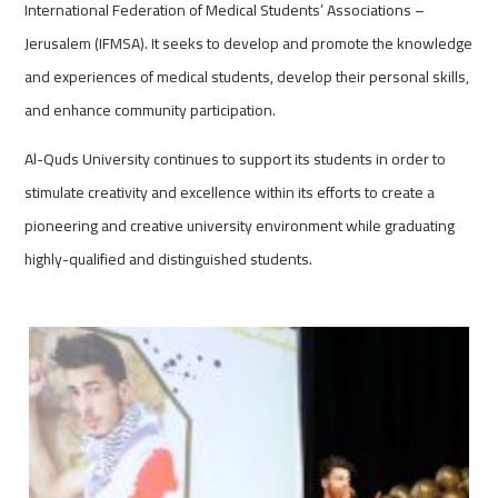
International Federation of Medical Students’ Associations –
Jerusalem (IFMSA). It seeks to develop and promote the knowledge
and experiences of medical students, develop their personal skills,
and enhance community participation.
Al-Quds University continues to support its students in order to
stimulate creativity and excellence within its efforts to create a
pioneering and creative university environment while graduating
highly-qualified and distinguished students.