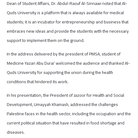
Dean of Student Affairs, Dr. Abdul-Raouf Al-Sinnawi noted that Al-
Quds University is a platform that is always available for medical
students; it is an incubator for entrepreneurship and business that
embraces new ideas and provide the students with the necessary
support to implement them on the ground.
In the address delivered by the president of PMSA, student of
Medicine Yazan Abu Durai’ welcomed the audience and thanked Al-
Quds University for supporting the union during the health
conditions that hindered its work.
In his presentation, the President of Jazoor for Health and Social
Development, Umayyah Khamash, addressed the challenges
Palestine faces in the health sector, including the occupation and the
current political situation that have resulted in food shortage and
diseases.