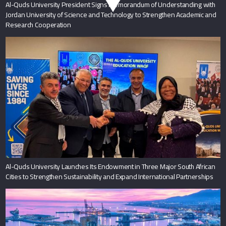
Al-Quds University President Signs Memorandum of Understanding with
Jordan University of Science and Technology to Strengthen Academic and
Research Cooperation
Al-Quds University Launches Its Endowment in Three Major South African
Cities to Strengthen Sustainability and Expand International Partnerships