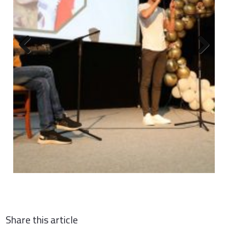
Previous
Next
Share this article