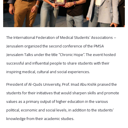
The International Federation of Medical Students’ Associations –
Jerusalem organized the second conference of the PMSA
Jerusalem Talks under the title “Chronic Hope”. The event hosted
successful and influential people to share students with their
inspiring medical, cultural and social experiences.
President of Al-Quds University, Prof. Imad Abu Kishk praised the
students for their initiatives that would sharpen skills and promote
values ​​as a primary output of higher education in the various
political, economic and social levels, in addition to the students’
knowledge from their academic studies.