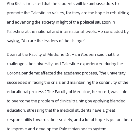
Abu Kishk indicated that the students will be ambassadors to
promote the Palestinian values, for they are the hope in rebuilding
and advancing the society in light of the political situation in
Palestine at the national and international levels. He concluded by
saying, “You are the leaders of the change”.
Dean of the Faculty of Medicine Dr. Hani Abdeen said that the
challenges the university and Palestine experienced during the
Corona pandemic affected the academic process, “the university
succeeded in facing the crisis and maintaining the continuity of the
educational process”. The Faculty of Medicine, he noted, was able
to overcome the problem of clinical training by applying blended
education, stressing that the medical students have a great
responsibility towards their society, and a lot of hope is put on them
to improve and develop the Palestinian health system.