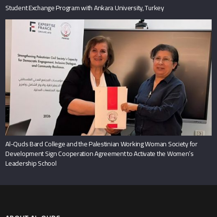
Student Exchange Program with Ankara University, Turkey
Al-Quds Bard College and the Palestinian Working Woman Society for
Development Sign Cooperation Agreement to Activate the Women’s
Leadership School