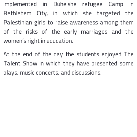
implemented in Duheishe refugee Camp in
Bethlehem City, in which she targeted the
Palestinian girls to raise awareness among them
of the risks of the early marriages and the
women’s right in education.
At the end of the day the students enjoyed The
Talent Show in which they have presented some
plays, music concerts, and discussions.