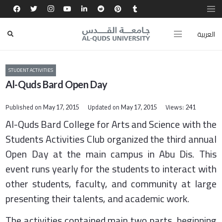
العربية
STUDENT ACTIVITIES
Al-Quds Bard Open Day
Published on
Updated on
Views:
May 17, 2015
May 17, 2015
241
​Al-Quds Bard College for Arts and Science with the
Students Activities Club organized the third annual
Open Day at the main campus in Abu Dis. This
event runs yearly for the students to interact with
other students, faculty, and community at large
presenting their talents, and academic work.
The activities contained main two parts, beginning