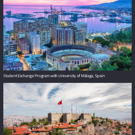
Student Exchange Program with University of Málaga, Spain