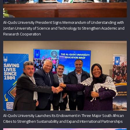
Al-Quds University President Signs Memorandum of Understanding with
Jordan University of Science and Technology to Strengthen Academic and
Research Cooperation
Al-Quds University Launches Its Endowment in Three Major South African
Cities to Strengthen Sustainability and Expand International Partnerships