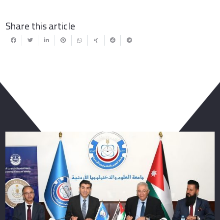
Share this article
You May Also Like