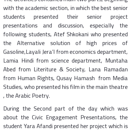
with the academic section, in which the best senior
students presented their senior project
presentations and discussion, especially the
following students, Atef Shkokani who presented
the Alternative solution of high prices of
Gasoline,Layali Jera’I from economics department,
Lamia Hindi from science department, Muntaha
Abed from Literiture & Society, Lana Ramadan
from Human Rights, Qusay Hamash from Media
Studies, who presented his film in the main theatre
, the Arabic Poetry.
During the Second part of the day which was
about the Civic Engagement Presentations, the
student Yara Afandi presented her project which is