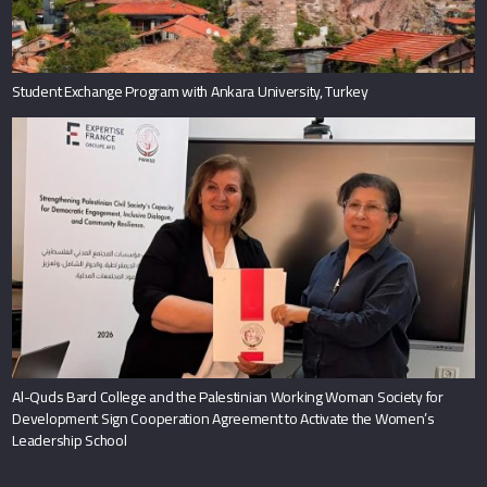
Student Exchange Program with Ankara University, Turkey
Al-Quds Bard College and the Palestinian Working Woman Society for
Development Sign Cooperation Agreement to Activate the Women’s
Leadership School