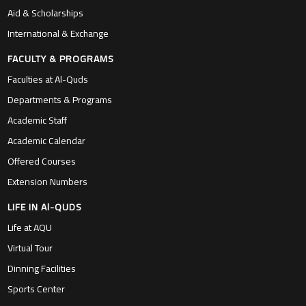
Aid & Scholarships
International & Exchange
FACULTY & PROGRAMS
Faculties at Al-Quds
Departments & Programs
Academic Staff
Academic Calendar
Offered Courses
Extension Numbers
LIFE IN Al-QUDS
Life at AQU
Virtual Tour
Dinning Facilities
Sports Center