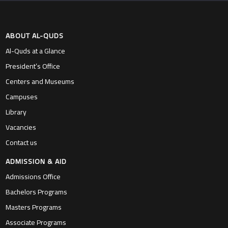
ABOUT AL-QUDS
Al-Quds at a Glance
President’s Office
Centers and Museums
Campuses
Library
Vacancies
Contact us
ADMISSION & AID
Admissions Office
Bachelors Programs
Masters Programs
Associate Programs