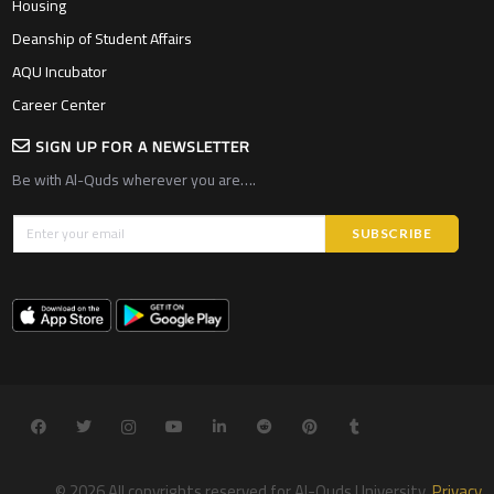
Housing
Deanship of Student Affairs
AQU Incubator
Career Center
SIGN UP FOR A NEWSLETTER
Be with Al-Quds wherever you are….
© 2026 All copyrights reserved for Al-Quds University.
Privacy