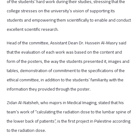
of the students’ hard work during their studies, stressing that the
college stresses on the university’s vision of supporting its
students and empowering them scientifically to enable and conduct
excellent scientific research.
Head of the committee, Assistant Dean Dr. Hussein Al-Masry said
that the evaluation of each work was based on the content and
form of the posters, the way the students presented it, images and
tables, demonstration of commitment to the specifications of the
ethical committee, in addition to the students’ familiarity with the
information they provided through the poster.
Zidan Al-Natsheh, who majors in Medical Imaging, stated that his
team’s work of “calculating the radiation dose to the lumbar spine of
the lower back of patients”, is the first project in Palestine according
to the radiation dose.