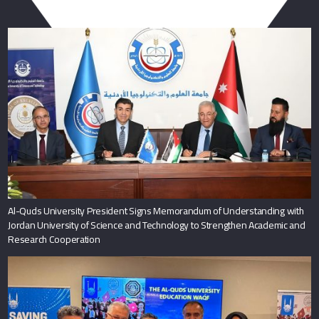
You May Also Like
Al-Quds University President Signs Memorandum of Understanding with
Jordan University of Science and Technology to Strengthen Academic and
Research Cooperation