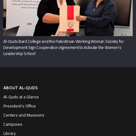
Al-Quds Bard College and the Palestinian Working Woman Society for
Development Sign Cooperation Agreement to Activate the Women’s
Leadership School
ABOUT AL-QUDS
Al-Quds at a Glance
President’s Office
Centers and Museums
Campuses
Library