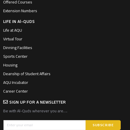
Offered Courses
Extension Numbers
LIFE IN Al-QUDS
Life at AQU
Virtual Tour
Dinning Facilities
Sports Center
Housing
Deanship of Student Affairs
AQU Incubator
Career Center
SIGN UP FOR A NEWSLETTER
Be with Al-Quds wherever you are….