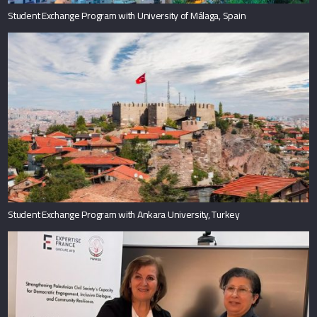
Student Exchange Program with University of Málaga, Spain
Student Exchange Program with Ankara University, Turkey