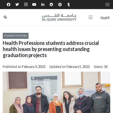
العربية
STUDENT ACTIVITIES
Health Professions students address crucial
health issues by presenting outstanding
graduation projects
Published on
Updated on
Views:
February 3, 2022
February 5, 2022
1K