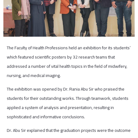
The Faculty of Health Professions held an exhibition for its students’
which featured scientific posters by 32 research teams that
addressed a number of vital health topics in the field of midwifery,
nursing, and medical imaging.
The exhibition was opened by Dr. Rania Abu Sir who praised the
students for their outstanding works. Through teamwork, students
applied a system of analysis and presentation, resulting in
sophisticated and informative conclusions.
Dr. Abu Sir explained that the graduation projects were the outcome