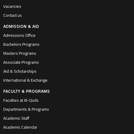
Vacancies
Contact us
ADMISSION & AID
Admissions Office
Bachelors Programs
Masters Programs
Associate Programs
Aid & Scholarships
International & Exchange
FACULTY & PROGRAMS
Faculties at Al-Quds
Departments & Programs
Academic Staff
Academic Calendar