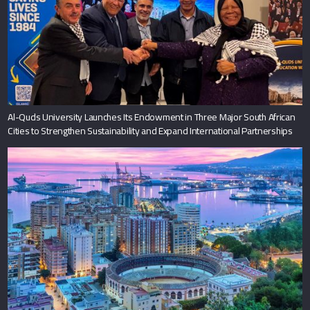
Al-Quds University Launches Its Endowment in Three Major South African
Cities to Strengthen Sustainability and Expand International Partnerships