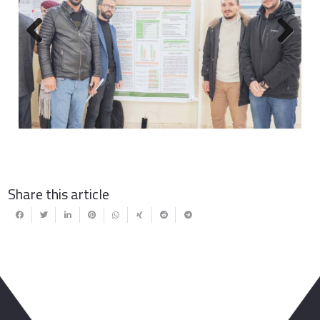
Previous
Next
Share this article