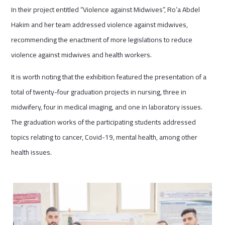
In their project entitled “Violence against Midwives”, Ro’a Abdel
Hakim and her team addressed violence against midwives,
recommending the enactment of more legislations to reduce
violence against midwives and health workers.
It is worth noting that the exhibition featured the presentation of a
total of twenty-four graduation projects in nursing, three in
midwifery, four in medical imaging, and one in laboratory issues.
The graduation works of the participating students addressed
topics relating to cancer, Covid-19, mental health, among other
health issues.