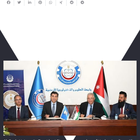
You May Also Like