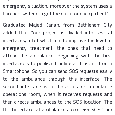
emergency situation, moreover the system uses a
barcode system to get the data for each patient".
Graduated Majed Kanan, from Bethlehem City
added that “our project is divided into several
interfaces, all of which aim to improve the level of
emergency treatment, the ones that need to
attend the ambulance. Beginning with the first
interface; is to publish it online and install it on a
Smartphone. So you can send SOS requests easily
to the ambulance
through this interface
. The
second interface is at hospitals or ambulance
operations room, when it receives requests and
then directs ambulances to the SOS location. The
third interface, at ambulances to receive SOS from