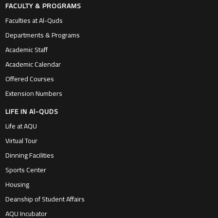
FACULTY & PROGRAMS
Faculties at Al-Quds
Departments & Programs
Academic Staff
Academic Calendar
Offered Courses
Extension Numbers
LIFE IN Al-QUDS
Life at AQU
Virtual Tour
Dinning Facilities
Sports Center
Housing
Deanship of Student Affairs
AQU Incubator