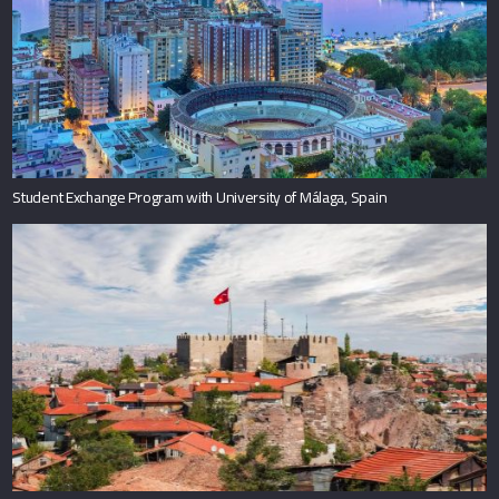
Student Exchange Program with University of Málaga, Spain