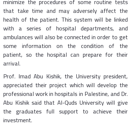
minimize the procedures of some routine tests
that take time and may adversely affect the
health of the patient. This system will be linked
with a series of hospital departments, and
ambulances will also be connected in order to get
some information on the condition of the
patient, so the hospital can prepare for their
arrival.
Prof. Imad Abu Kishik, the University president,
appreciated their project which will develop the
professional work in hospitals in Palestine, and Dr.
Abu Kishik said that Al-Quds University will give
the graduates full support to achieve their
investment.