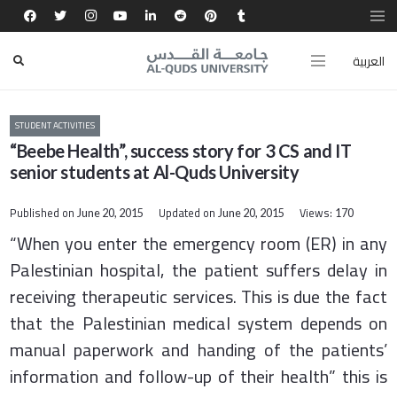
العربية
STUDENT ACTIVITIES
“Beebe Health”, success story for 3 CS and IT
senior students at Al-Quds University
Published on
Updated on
Views:
June 20, 2015
June 20, 2015
170
“When you enter the emergency room (ER) in any
Palestinian hospital, the patient suffers delay in
receiving therapeutic services. This is due the fact
that the Palestinian medical system depends on
manual paperwork and handing of the patients’
information and follow-up of their health” this is