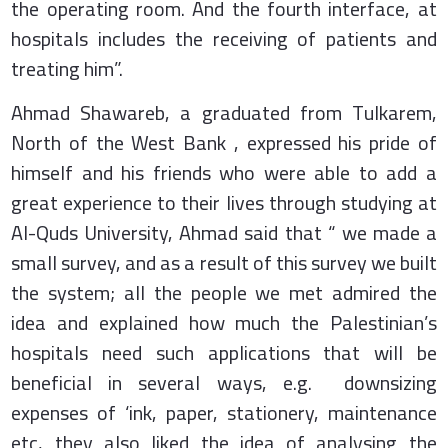
the operating room. And the fourth interface, at
hospitals includes the receiving of patients and
treating him”.
Ahmad Shawareb, a graduated from Tulkarem,
North of the West Bank , expressed his pride of
himself and his friends who were able to add a
great experience to their lives through studying at
Al-Quds University, Ahmad said that “ we made a
small survey, and as a result of this survey we built
the system; all the people we met admired the
idea and explained how much the Palestinian’s
hospitals need such applications that will be
beneficial in several ways, e.g. downsizing
expenses of ‘ink, paper, stationery, maintenance
etc, they also liked the idea of analysing the