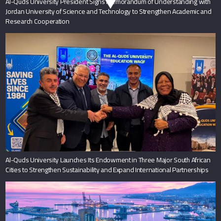
Al-Quds University President Signs Memorandum of Understanding with
Jordan University of Science and Technology to Strengthen Academic and
Research Cooperation
Al-Quds University Launches Its Endowment in Three Major South African
Cities to Strengthen Sustainability and Expand International Partnerships