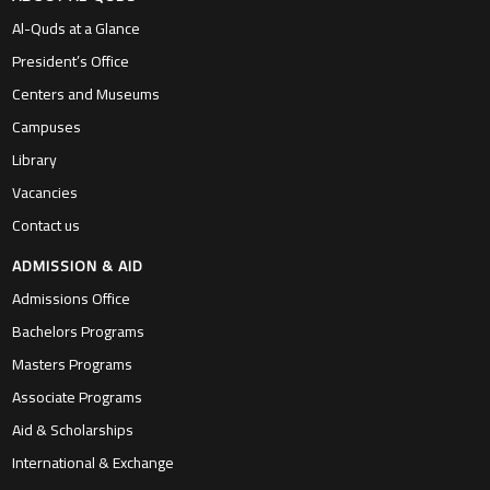
Al-Quds at a Glance
President’s Office
Centers and Museums
Campuses
Library
Vacancies
Contact us
ADMISSION & AID
Admissions Office
Bachelors Programs
Masters Programs
Associate Programs
Aid & Scholarships
International & Exchange