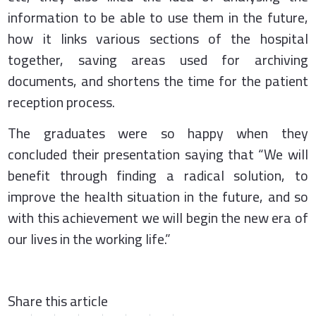
information to be able to use them in the future,
how it links various sections of the hospital
together, saving areas used for archiving
documents, and shortens the time for the patient
reception process.
The graduates were so happy when they
concluded their presentation saying that “We will
benefit through finding a radical solution, to
improve the health situation in the future, and so
with this achievement we will begin the new era of
our lives in the working life.”
Share this article