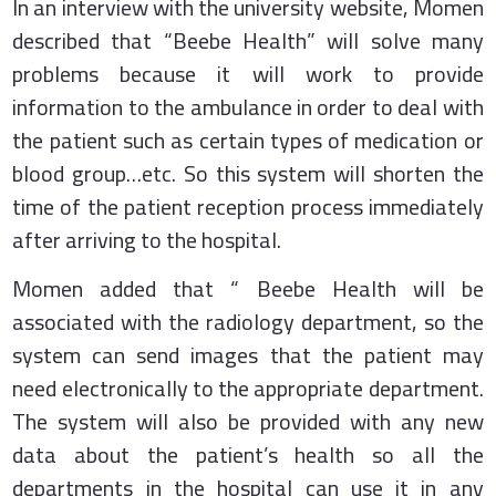
In an interview with the university website, Momen
described that “Beebe Health” will solve many
problems because it will work to provide
information to the ambulance in order to deal with
the patient such as certain types of medication or
blood group…etc. So this system will shorten the
time of the patient reception process immediately
after arriving to the hospital.
Momen added that “ Beebe Health will be
associated with the radiology department, so the
system can send images that the patient may
need electronically to the appropriate department.
The system will also be provided with any new
data about the patient’s health so all the
departments in the hospital can use it in any