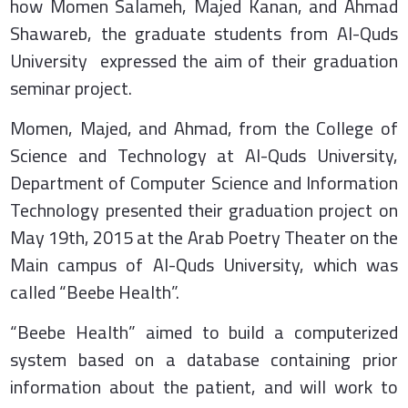
how Momen Salameh, Majed Kanan, and Ahmad
Shawareb, the graduate students from Al-Quds
University expressed the aim of their graduation
seminar project.
Momen, Majed, and Ahmad, from the College of
Science and Technology at Al-Quds University,
Department of Computer Science and Information
Technology presented their graduation project on
May 19th, 2015 at the Arab Poetry Theater on the
Main campus of Al-Quds University, which was
called “Beebe Health”.
“Beebe Health” aimed to build a computerized
system based on a database containing prior
information about the patient, and will work to