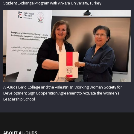
Student Exchange Program with Ankara University, Turkey
Al-Quds Bard College and the Palestinian Working Woman Society for
Development Sign Cooperation Agreement to Activate the Women’s
Leadership School
ABOUT AL-QUDS