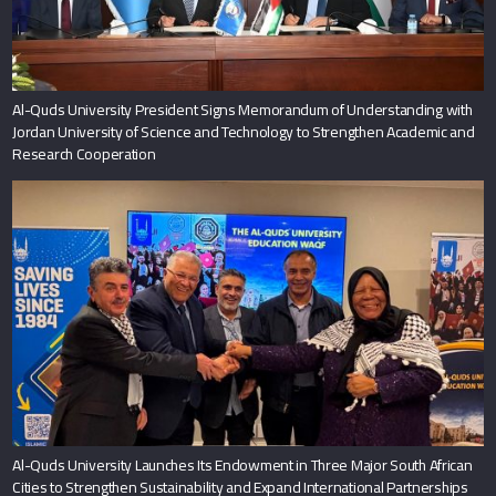
Al-Quds University President Signs Memorandum of Understanding with
Jordan University of Science and Technology to Strengthen Academic and
Research Cooperation
Al-Quds University Launches Its Endowment in Three Major South African
Cities to Strengthen Sustainability and Expand International Partnerships