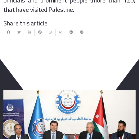
officials and prominent people (more than 120)
that have visited Palestine.
Share this article
You May Also Like