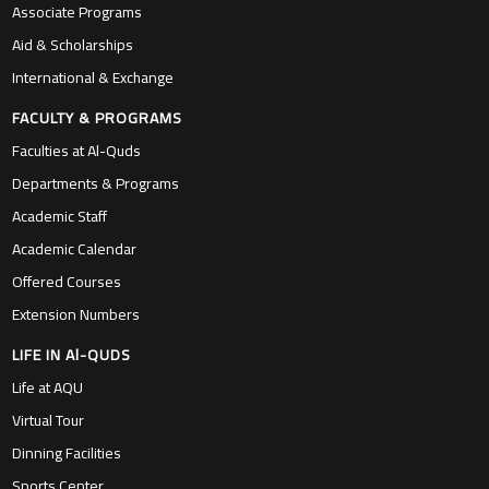
Associate Programs
Aid & Scholarships
International & Exchange
FACULTY & PROGRAMS
Faculties at Al-Quds
Departments & Programs
Academic Staff
Academic Calendar
Offered Courses
Extension Numbers
LIFE IN Al-QUDS
Life at AQU
Virtual Tour
Dinning Facilities
Sports Center