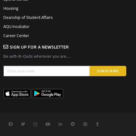
Housing
Deanship of Student Affairs
AQU Incubator
Career Center
SIGN UP FOR A NEWSLETTER
Be with Al-Quds wherever you are….