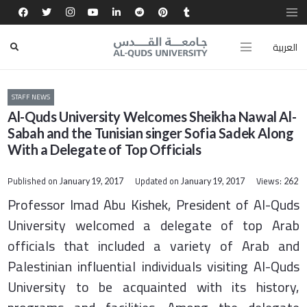
العربية
STAFF NEWS
Al-Quds University Welcomes Sheikha Nawal Al-
Sabah and the Tunisian singer Sofia Sadek Along
With a Delegate of Top Officials
Published on
Updated on
Views:
January 19, 2017
January 19, 2017
262
Professor Imad Abu Kishek, President of Al-Quds
University welcomed a delegate of top Arab
officials that included a variety of Arab and
Palestinian influential individuals visiting Al-Quds
University to be acquainted with its history,