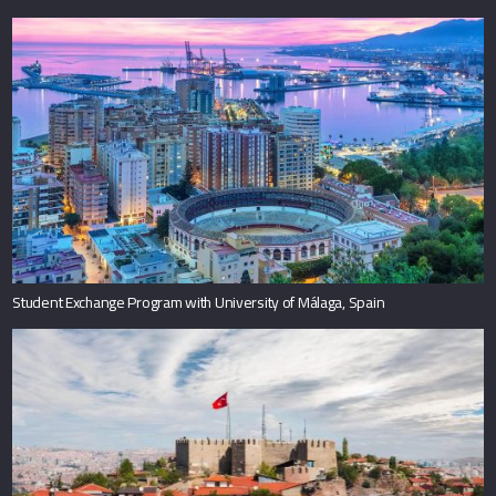
Student Exchange Program with University of Málaga, Spain