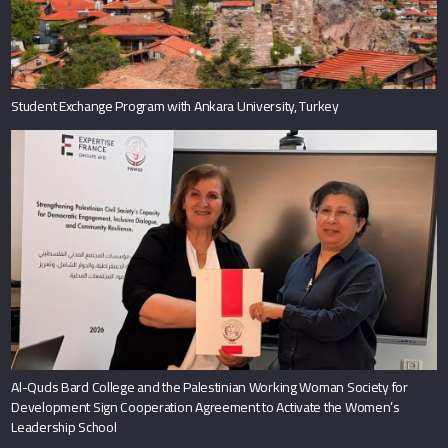
Student Exchange Program with Ankara University, Turkey
Al-Quds Bard College and the Palestinian Working Woman Society for
Development Sign Cooperation Agreement to Activate the Women’s
Leadership School