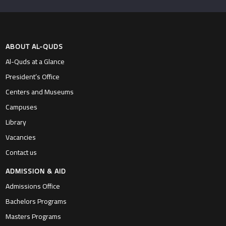
ABOUT AL-QUDS
Al-Quds at a Glance
President’s Office
Centers and Museums
Campuses
Library
Vacancies
Contact us
ADMISSION & AID
Admissions Office
Bachelors Programs
Masters Programs