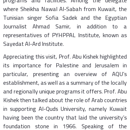
programs and facilities. Among the delegate
where Sheikha Nawal Al-Sabah from Kuwait, the
Tunisian singer Sofia Sadek and the Egyptian
Journalist Ahmad Samir, in addition to a
representatives of PYHPPAL Institute, known as
Sayedat Al-Ard Institute.
Appreciating this visit, Prof. Abu Kishek highlighted
its importance for Palestine and Jerusalem in
particular, presenting an overview of AQU’s
establishment, as well as a summary of the locally
and regionally unique programs it offers. Prof. Abu
Kishek then talked about the role of Arab countries
in supporting Al-Quds University, namely Kuwait
having been the country that laid the university’s
foundation stone in 1966. Speaking of the