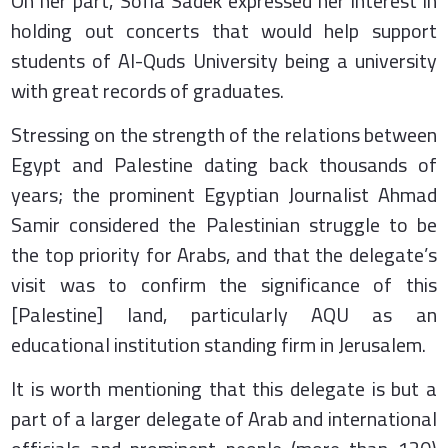
On her part, Sofia Sadek expressed her interest in
holding out concerts that would help support
students of Al-Quds University being a university
with great records of graduates.
Stressing on the strength of the relations between
Egypt and Palestine dating back thousands of
years; the prominent Egyptian Journalist Ahmad
Samir considered the Palestinian struggle to be
the top priority for Arabs, and that the delegate’s
visit was to confirm the significance of this
[Palestine] land, particularly AQU as an
educational institution standing firm in Jerusalem.
It is worth mentioning that this delegate is but a
part of a larger delegate of Arab and international