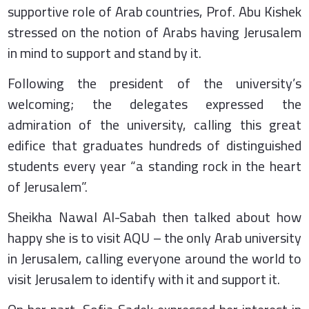
supportive role of Arab countries, Prof. Abu Kishek
stressed on the notion of Arabs having Jerusalem
in mind to support and stand by it.
Following the president of the university’s
welcoming; the delegates expressed the
admiration of the university, calling this great
edifice that graduates hundreds of distinguished
students every year “a standing rock in the heart
of Jerusalem”.
Sheikha Nawal Al-Sabah then talked about how
happy she is to visit AQU – the only Arab university
in Jerusalem, calling everyone around the world to
visit Jerusalem to identify with it and support it.