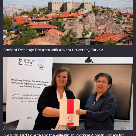
Student Exchange Program with Ankara University, Turkey
Al-Quds Bard College and the Palestinian Working Woman Society for