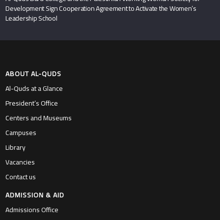
Development Sign Cooperation Agreement to Activate the Women’s
Leadership School
ABOUT AL-QUDS
Al-Quds at a Glance
President’s Office
Centers and Museums
Campuses
Library
Vacancies
Contact us
ADMISSION & AID
Admissions Office