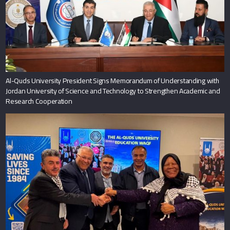
Al-Quds University President Signs Memorandum of Understanding with
Jordan University of Science and Technology to Strengthen Academic and
Research Cooperation