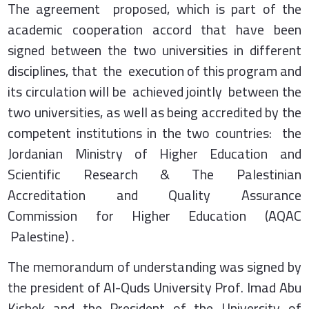
The agreement proposed, which is part of the
academic cooperation accord that have been
signed between the two universities in different
disciplines, that the execution of this program and
its circulation will be achieved jointly between the
two universities, as well as being accredited by the
competent institutions in the two countries: the
Jordanian Ministry of Higher Education and
Scientific Research & The Palestinian
Accreditation and Quality Assurance
Commission for Higher Education (AQAC
Palestine) .
The memorandum of understanding was signed by
the president of Al-Quds University Prof. Imad Abu
Kishek and the President of the University of