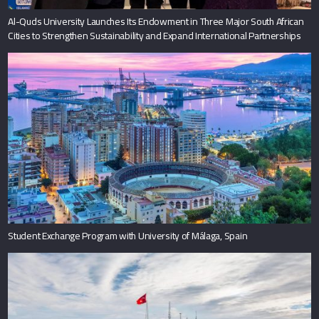
Al-Quds University Launches Its Endowment in Three Major South African
Cities to Strengthen Sustainability and Expand International Partnerships
Student Exchange Program with University of Málaga, Spain