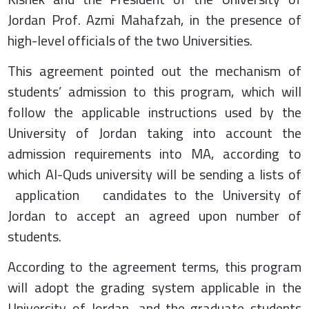
Jordan Prof. Azmi Mahafzah, in the presence of
high-level officials of the two Universities.
This agreement pointed out the mechanism of
students’ admission to this program, which will
follow the applicable instructions used by the
University of Jordan taking into account the
admission requirements into MA, according to
which Al-Quds university will be sending a lists of
application candidates to the University of
Jordan to accept an agreed upon number of
students.
According to the agreement terms, this program
will adopt the grading system applicable in the
University of Jordan, and the graduate students