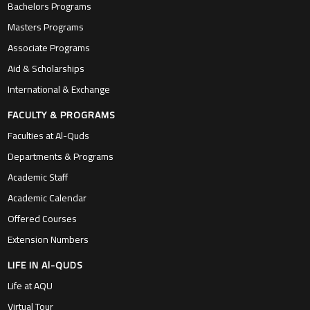
Bachelors Programs
Masters Programs
Associate Programs
Aid & Scholarships
International & Exchange
FACULTY & PROGRAMS
Faculties at Al-Quds
Departments & Programs
Academic Staff
Academic Calendar
Offered Courses
Extension Numbers
LIFE IN Al-QUDS
Life at AQU
Virtual Tour