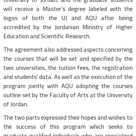
will receive a Master’s degree labeled with the
logos of both the UJ and AQU after being
accredited by the Jordanian Ministry of Higher
Education and Scientific Research.
The agreement also addressed aspects concerning
the courses that will be set and specified by the
two universities, the tuition fees, the registration
and students’ data. As well as the execution of the
program jointly with AQU adopting the courses
outline set by the Faculty of Arts at the University
of Jordan.
The two parts expressed their hopes and wishes to
the success of this program which seeks to
graduate qualified individuals who are specialized