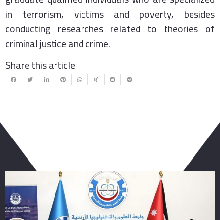
in terrorism, victims and poverty, besides
conducting researches related to theories of
criminal justice and crime.
Share this article
You May Also Like