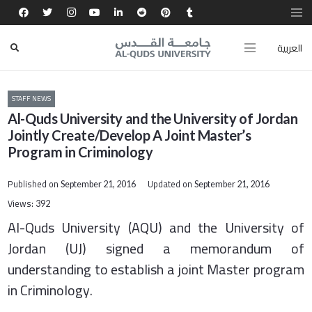
العربية
STAFF NEWS
Al-Quds University and the University of Jordan
Jointly Create/Develop A Joint Master’s
Program in Criminology
Published on
Updated on
September 21, 2016
September 21, 2016
Views:
392
Al-Quds University (AQU) and the University of
Jordan (UJ) signed a memorandum of
understanding to establish a joint Master program
in Criminology.