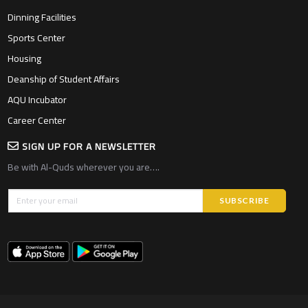
Dinning Facilities
Sports Center
Housing
Deanship of Student Affairs
AQU Incubator
Career Center
SIGN UP FOR A NEWSLETTER
Be with Al-Quds wherever you are….