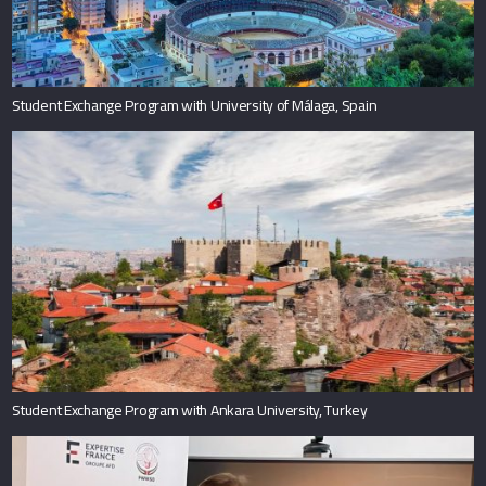
Student Exchange Program with University of Málaga, Spain
Student Exchange Program with Ankara University, Turkey