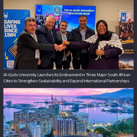
Al-Quds University Launches Its Endowment in Three Major South African
Cities to Strengthen Sustainability and Expand International Partnerships