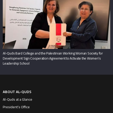
Al-Quds Bard College and the Palestinian Working Woman Society for
Development Sign Cooperation Agreement to Activate the Women’s
Leadership School
ABOUT AL-QUDS
Al-Quds at a Glance
President’s Office