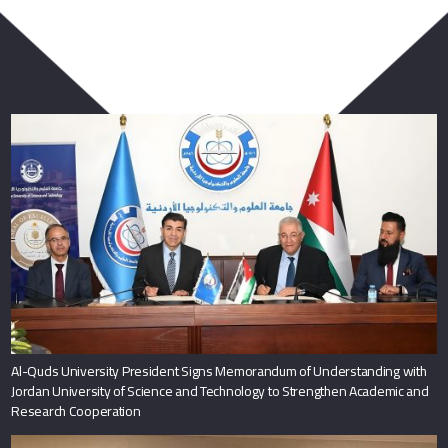
You May Also Like
Al-Quds University President Signs Memorandum of Understanding with
Jordan University of Science and Technology to Strengthen Academic and
Research Cooperation