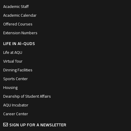
Academic Staff
Academic Calendar
Offered Courses
Extension Numbers
LIFE IN Al-QUDS
Life at AQU
Virtual Tour
Dinning Facilities
Sports Center
Housing
Deanship of Student Affairs
AQU Incubator
Career Center
SIGN UP FOR A NEWSLETTER