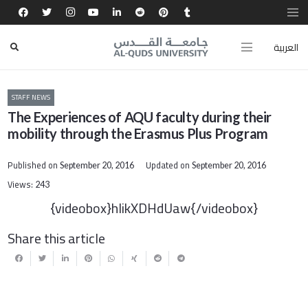
العربية
STAFF NEWS
The Experiences of AQU faculty during their
mobility through the Erasmus Plus Program
Published on
Updated on
September 20, 2016
September 20, 2016
Views:
243
{videobox}hlikXDHdUaw{/videobox}
Share this article