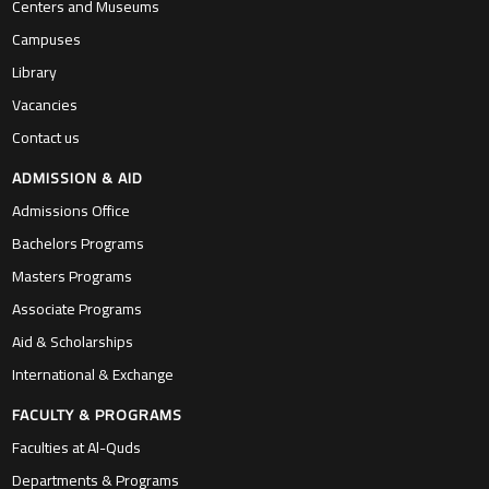
Centers and Museums
Campuses
Library
Vacancies
Contact us
ADMISSION & AID
Admissions Office
Bachelors Programs
Masters Programs
Associate Programs
Aid & Scholarships
International & Exchange
FACULTY & PROGRAMS
Faculties at Al-Quds
Departments & Programs