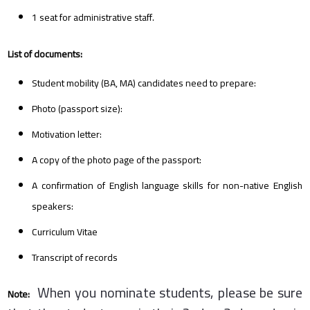
1 seat for administrative staff.
List of documents:
Student mobility (BA, MA) candidates need to prepare:
Photo (passport size):
Motivation letter:
A copy of the photo page of the passport:
A confirmation of English language skills for non-native English
speakers:
Curriculum Vitae
Transcript of records
When you nominate students, please be sure
Note: