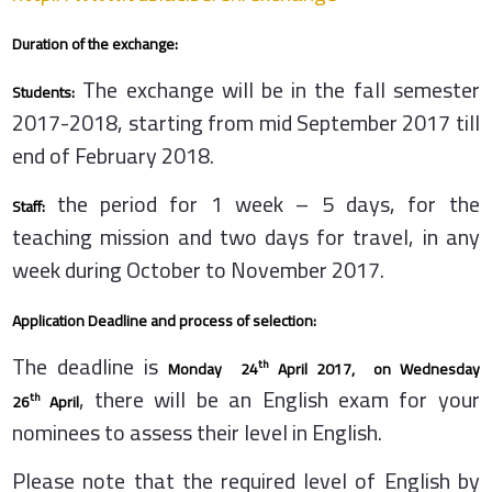
Duration of the exchange:
The exchange will be in the fall semester
Students:
2017-2018, starting from mid September 2017 till
end of February 2018.
the period for 1 week – 5 days, for the
Staff:
teaching mission and two days for travel, in any
week during October to November 2017.
Application Deadline and process of selection:
The deadline is
th
Monday 24
April 2017,
on Wednesday
, there will be an English exam for your
th
26
April
nominees to assess their level in English.
Please note that the required level of English by