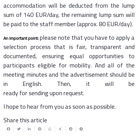
accommodation will be deducted from the lump
sum of 140 EUR/day, the remaining lump sum will
be paid to the staff member (approx. 80 EUR/day).
please note that you have to apply a
An important point:
selection process that is fair, transparent and
documented, ensuring equal opportunities to
participants eligible for mobility. And all of the
meeting minutes and the advertisement should be
in English. Then, it will be
ready for sending upon request.
I hope to hear from you as soon as possible.
Share this article