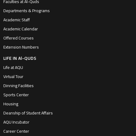
Faculties at Al-Quds
Departments & Programs
Academic Staff
Academic Calendar
Offered Courses
Extension Numbers
LIFE IN Al-QUDS
Life at AQU
Virtual Tour
Dinning Facilities
Sports Center
Housing
Deanship of Student Affairs
AQU Incubator
Career Center