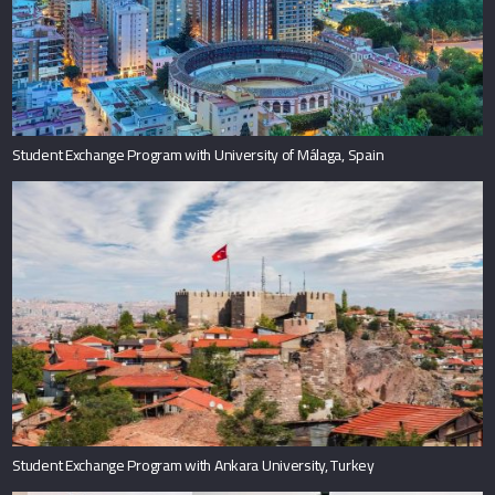
Student Exchange Program with University of Málaga, Spain
Student Exchange Program with Ankara University, Turkey