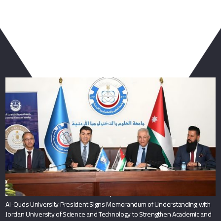
You May Also Like
Al-Quds University President Signs Memorandum of Understanding with
Jordan University of Science and Technology to Strengthen Academic and