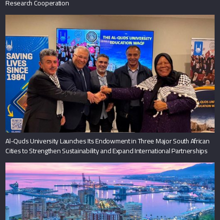
Research Cooperation
Al-Quds University Launches Its Endowment in Three Major South African
Cities to Strengthen Sustainability and Expand International Partnerships