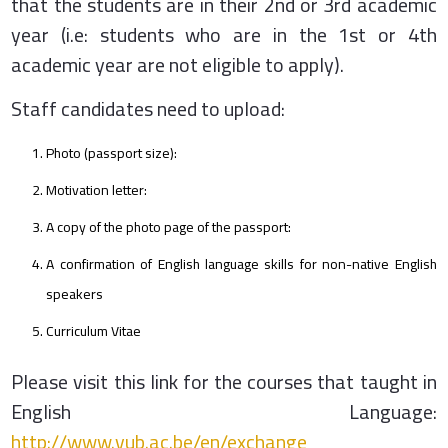
that the students are in their 2nd or 3rd academic
year (i.e: students who are in the 1st or 4th
academic year are not eligible to apply).
Staff candidates need to upload:
Photo (passport size):
Motivation letter:
A copy of the photo page of the passport:
A confirmation of English language skills for non-native English
speakers
Curriculum Vitae
Please visit this link for the courses that taught in
English Language:
http://www.vub.ac.be/en/exchange