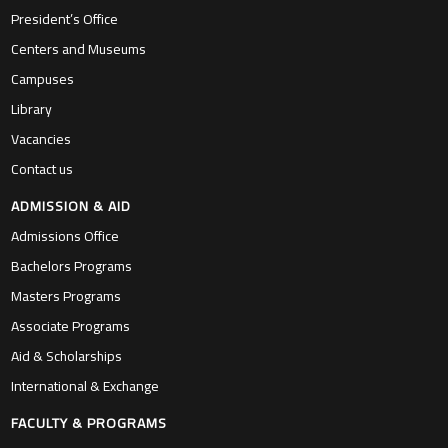
President’s Office
Centers and Museums
Campuses
Library
Vacancies
Contact us
ADMISSION & AID
Admissions Office
Bachelors Programs
Masters Programs
Associate Programs
Aid & Scholarships
International & Exchange
FACULTY & PROGRAMS