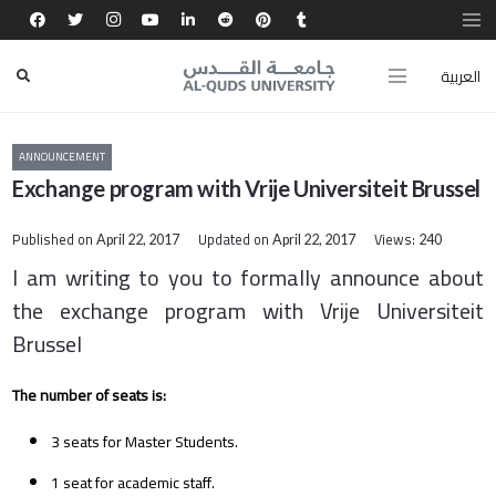
العربية
ANNOUNCEMENT
Exchange program with Vrije Universiteit Brussel
Published on
Updated on
Views:
April 22, 2017
April 22, 2017
240
I am writing to you to formally announce about
the exchange program with Vrije Universiteit
Brussel
The number of seats is:
3 seats for Master Students.
1 seat for academic staff.