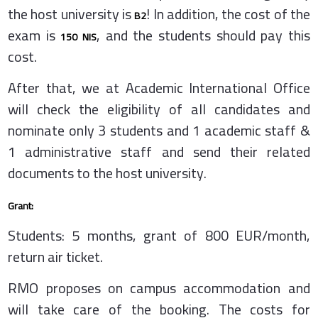
the host university is
! In addition, the cost of the
B2
exam is
, and the students should pay this
150 NIS
cost.
After that, we at Academic International Office
will check the eligibility of all candidates and
nominate only 3 students and 1 academic staff &
1 administrative staff and send their related
documents to the host university.
Grant:
Students: 5 months, grant of 800 EUR/month,
return air ticket.
RMO proposes on campus accommodation and
will take care of the booking. The costs for