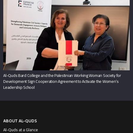
Al-Quds Bard College and the Palestinian Working Woman Society for
Development Sign Cooperation Agreement to Activate the Women’s
Leadership School
ABOUT AL-QUDS
Al-Quds at a Glance