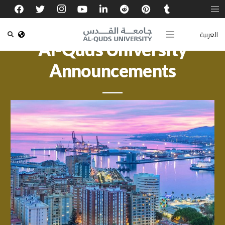
العربية
Al-Quds University
Announcements