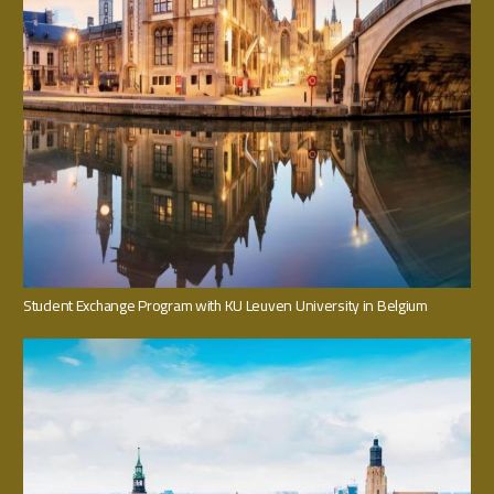
Student Exchange Program with KU Leuven University in Belgium