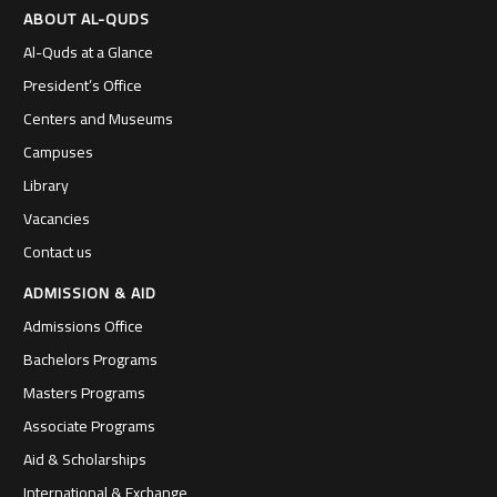
ABOUT AL-QUDS
Al-Quds at a Glance
President’s Office
Centers and Museums
Campuses
Library
Vacancies
Contact us
ADMISSION & AID
Admissions Office
Bachelors Programs
Masters Programs
Associate Programs
Aid & Scholarships
International & Exchange