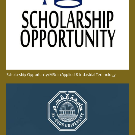
Scholarship Opportunity: MSc in Applied & Industrial Technology