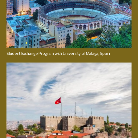
Student Exchange Program with University of Málaga, Spain