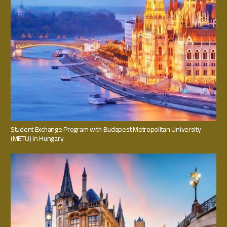
Student Exchange Program with Budapest Metropolitan University
(METU) in Hungary