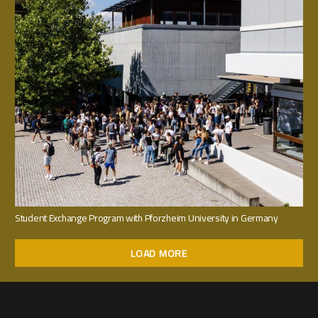
Student Exchange Program with Pforzheim University in Germany
LOAD MORE