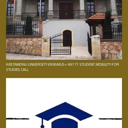
KASTAMONU UNIVERSITY ERASMUS+ KA171 STUDENT MOBILITY FOR
STUDIES CALL