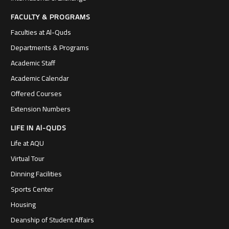
FACULTY & PROGRAMS
Faculties at Al-Quds
Departments & Programs
Academic Staff
Academic Calendar
Offered Courses
Extension Numbers
LIFE IN Al-QUDS
Life at AQU
Virtual Tour
Dinning Facilities
Sports Center
Housing
Deanship of Student Affairs