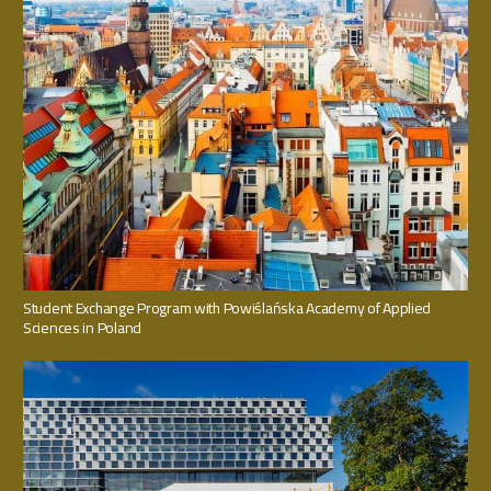
Student Exchange Program with Powiślańska Academy of Applied
Sciences in Poland