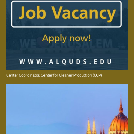
Center Coordinator‭, ‬Center for Cleaner Production‭ (‬CCP‭)‬