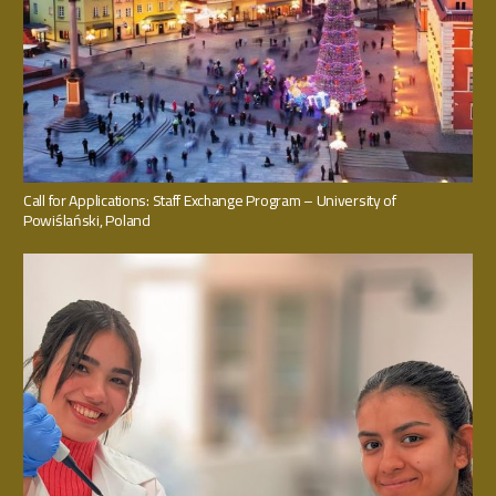
Call for Applications: Staff Exchange Program – University of
Powiślański, Poland