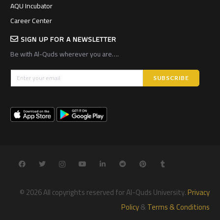
AQU Incubator
Career Center
SIGN UP FOR A NEWSLETTER
Be with Al-Quds wherever you are….
© 2026 All copyrights reserved for Al-Quds University.
Privacy
Policy
&
Terms & Conditions