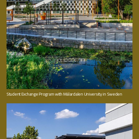
Student Exchange Program with Mälardalen University in Sweden