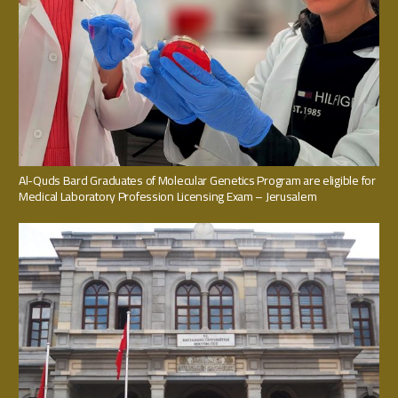
Al-Quds Bard Graduates of Molecular Genetics Program are eligible for
Medical Laboratory Profession Licensing Exam – Jerusalem