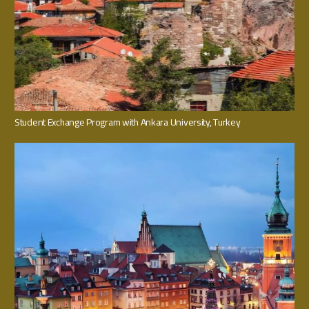
Student Exchange Program with Ankara University, Turkey