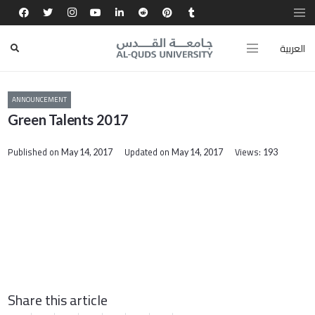
العربية
ANNOUNCEMENT
Green Talents 2017
Published on
Updated on
Views:
May 14, 2017
May 14, 2017
193
Share this article