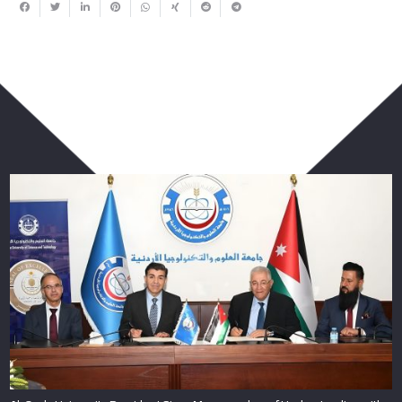
You May Also Like