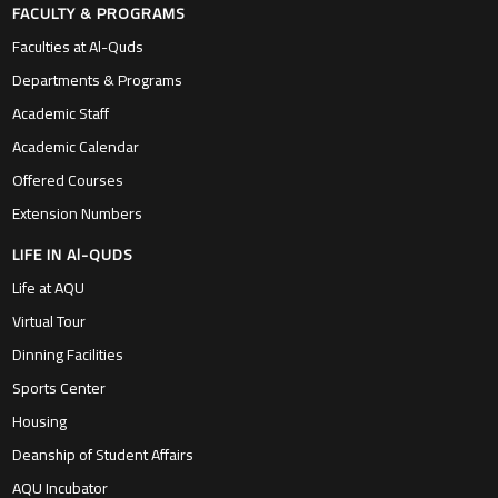
FACULTY & PROGRAMS
Faculties at Al-Quds
Departments & Programs
Academic Staff
Academic Calendar
Offered Courses
Extension Numbers
LIFE IN Al-QUDS
Life at AQU
Virtual Tour
Dinning Facilities
Sports Center
Housing
Deanship of Student Affairs
AQU Incubator