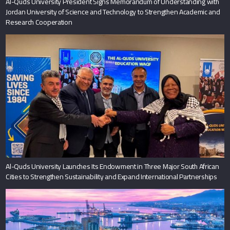
Al-Quds University President Signs Memorandum of Understanding with
Jordan University of Science and Technology to Strengthen Academic and
Research Cooperation
Al-Quds University Launches Its Endowment in Three Major South African
Cities to Strengthen Sustainability and Expand International Partnerships