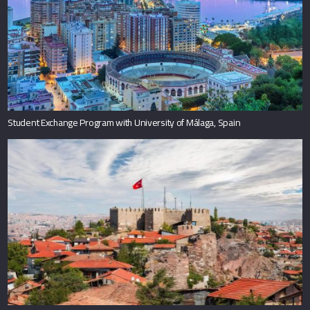
Student Exchange Program with University of Málaga, Spain