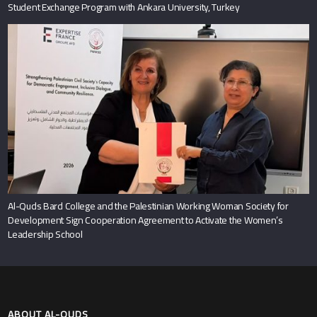
Student Exchange Program with Ankara University, Turkey
Al-Quds Bard College and the Palestinian Working Woman Society for
Development Sign Cooperation Agreement to Activate the Women’s
Leadership School
ABOUT AL-QUDS