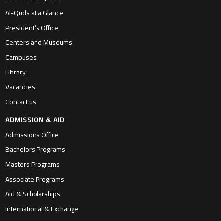
Al-Quds at a Glance
President’s Office
Centers and Museums
Campuses
Library
Vacancies
Contact us
ADMISSION & AID
Admissions Office
Bachelors Programs
Masters Programs
Associate Programs
Aid & Scholarships
International & Exchange