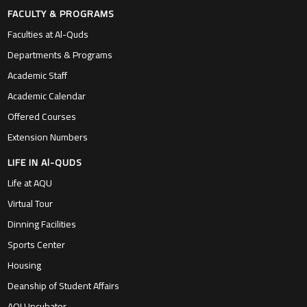
FACULTY & PROGRAMS
Faculties at Al-Quds
Departments & Programs
Academic Staff
Academic Calendar
Offered Courses
Extension Numbers
LIFE IN Al-QUDS
Life at AQU
Virtual Tour
Dinning Facilities
Sports Center
Housing
Deanship of Student Affairs
AQU Incubator