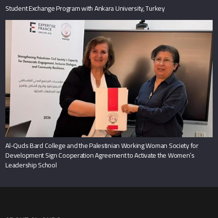
Student Exchange Program with Ankara University, Turkey
Al-Quds Bard College and the Palestinian Working Woman Society for
Development Sign Cooperation Agreement to Activate the Women’s
Leadership School