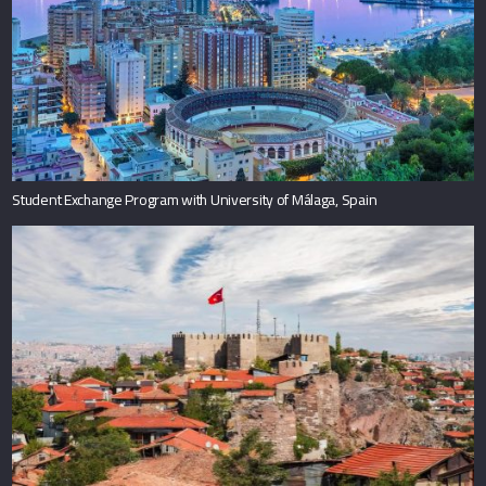
Student Exchange Program with University of Málaga, Spain