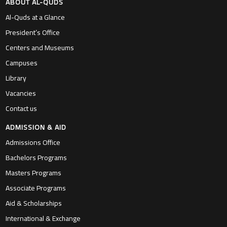
ABOUT AL-QUDS
Al-Quds at a Glance
President’s Office
Centers and Museums
Campuses
Library
Vacancies
Contact us
ADMISSION & AID
Admissions Office
Bachelors Programs
Masters Programs
Associate Programs
Aid & Scholarships
International & Exchange