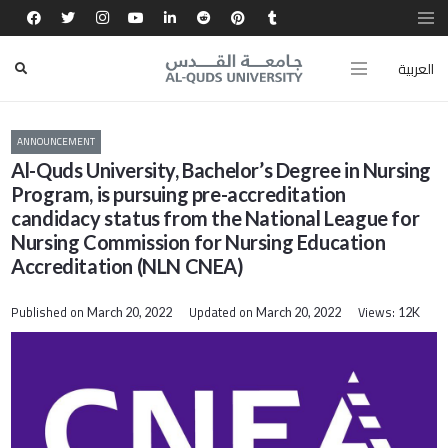
العربية
ANNOUNCEMENT
Al-Quds University, Bachelor’s Degree in Nursing
Program, is pursuing pre-accreditation
candidacy status from the National League for
Nursing Commission for Nursing Education
Accreditation (NLN CNEA)
Published on
Updated on
Views:
March 20, 2022
March 20, 2022
12K