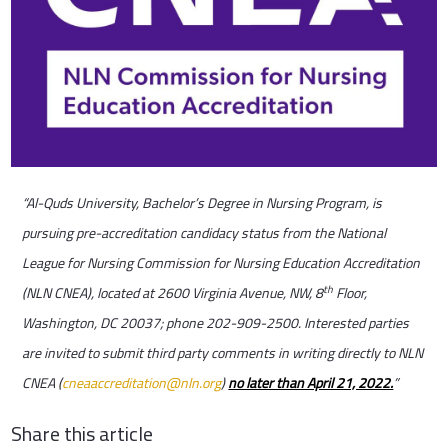
“Al-Quds University, Bachelor’s Degree in Nursing Program, is
pursuing
pre-accreditation candidacy status from the National
League for Nursing Commission for Nursing Education Accreditation
th
(NLN CNEA), located at 2600 Virginia Avenue, NW, 8
Floor,
Washington, DC 20037; phone 202-909-2500. Interested parties
are invited to submit third party comments in writing directly to NLN
CNEA (
cneaaccreditation@nln.org
)
no later than April 21, 2022.
”
Share this article