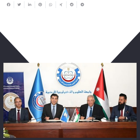
You May Also Like