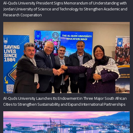
Al-Quds University President Signs Memorandum of Understanding with
Jordan University of Science and Technology to Strengthen Academic and
Research Cooperation
Al-Quds University Launches Its Endowment in Three Major South African
Cities to Strengthen Sustainability and Expand International Partnerships