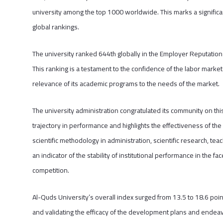
university among the top 1000 worldwide. This marks a significan
global rankings.
The university ranked 644th globally in the Employer Reputation in
This ranking is a testament to the confidence of the labor market 
relevance of its academic programs to the needs of the market.
The university administration congratulated its community on t
trajectory in performance and highlights the effectiveness of the
scientific methodology in administration, scientific research, te
an indicator of the stability of institutional performance in the f
competition.
Al-Quds University’s overall index surged from 13.5 to 18.6 po
and validating the efficacy of the development plans and endeav