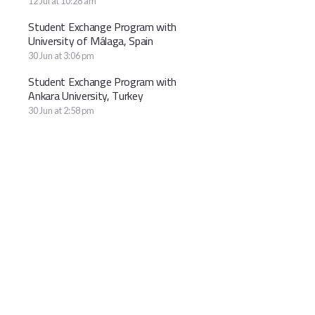
12 Jul at 10:28 am
Student Exchange Program with
University of Málaga, Spain
30 Jun at 3:06 pm
Student Exchange Program with
Ankara University, Turkey
30 Jun at 2:58 pm