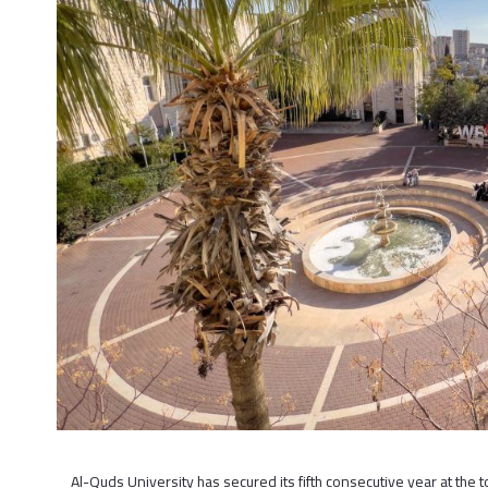
Al-Quds University has secured its fifth consecutive year at the t