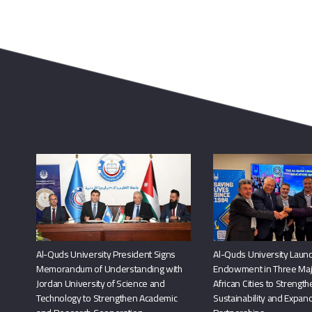
Al-Quds University President Signs
Al-Quds University Launc
Memorandum of Understanding with
Endowment in Three Maj
Jordan University of Science and
African Cities to Strengt
Technology to Strengthen Academic
Sustainability and Expand