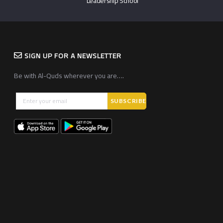
Leadership School
SIGN UP FOR A NEWSLETTER
Be with Al-Quds wherever you are….