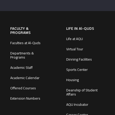
FACULTY &
LIFE IN Al-QUDS
PROGRAMS
Life at AQU
Faculties at Al-Quds
Virtual Tour
Departments &
Programs
Dinning Facilities
Academic Staff
Sports Center
Academic Calendar
Housing
Offered Courses
Deanship of Student
Affairs
Extension Numbers
AQU Incubator
Career Center