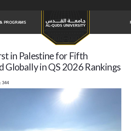
S & PROGRAMS
t in Palestine for Fifth
rd Globally in QS 2026 Rankings
:
344