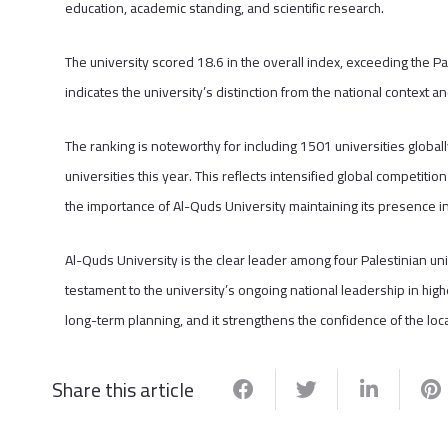
education, academic standing, and scientific research.
The university scored 18.6 in the overall index, exceeding the Pal
indicates the university’s distinction from the national context a
The ranking is noteworthy for including 1501 universities global
universities this year. This reflects intensified global competition
the importance of Al-Quds University maintaining its presence in 
Al-Quds University is the clear leader among four Palestinian uni
testament to the university’s ongoing national leadership in high
long-term planning, and it strengthens the confidence of the loc
Share this article