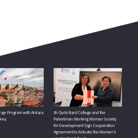
nge Program with Ankara
Al-Quds Bard College and the
rkey
Palestinian Working Woman Society
for Development Sign Cooperation
Agreement to Activate the Women’s