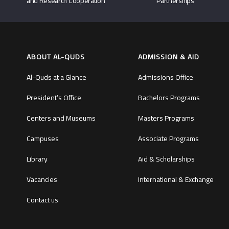
and Research Cooperation
Partnerships
ABOUT AL-QUDS
ADMISSION & AID
Al-Quds at a Glance
Admissions Office
President’s Office
Bachelors Programs
Centers and Museums
Masters Programs
Campuses
Associate Programs
Library
Aid & Scholarships
Vacancies
International & Exchange
Contact us