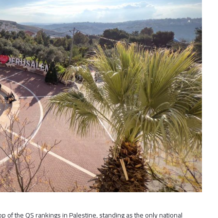
op of the QS rankings in Palestine, standing as the only national