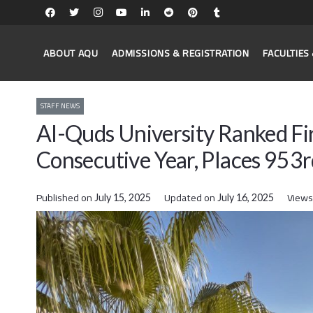
ABOUT AQU
ADMISSIONS & REGISTRATION
FACULTIE
STAFF NEWS
Al-Quds University Ranked Firs
Consecutive Year, Places 953
Published on
Updated on
Views
July 15, 2025
July 16, 2025