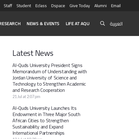
Staff
Student
Eclass
Dspace
Give Today
Alumni
Email
العربية
RESEARCH
NEWS & EVENTS
LIFE AT AQU
Latest News
Al-Quds University President Signs
Memorandum of Understanding with
Jordan University of Science and
Technology to Strengthen Academic
and Research Cooperation
21 Jul at 2:07 pm
Al-Quds University Launches Its
Endowment in Three Major South
African Cities to Strengthen
Sustainability and Expand
International Partnerships