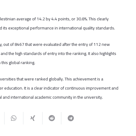
estinian average of 14.2 by 4.4 points, or 30.8%. This clearly
nd its exceptional performance in international quality standards.
ly, out of 8467 that were evaluated after the entry of 112 new
 and the high standards of entry into the ranking. It also highlights
this global ranking.
versities that were ranked globally. This achievement is a
er education. It is a clear indicator of continuous improvement and
al and international academic community in the university.