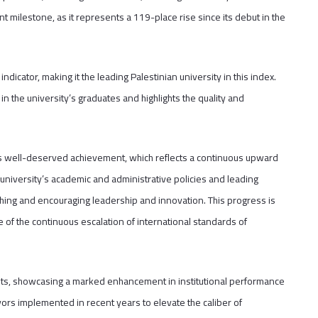
t milestone, as it represents a 119-place rise since its debut in the
dicator, making it the leading Palestinian university in this index.
in the university’s graduates and highlights the quality and
his well-deserved achievement, which reflects a continuous upward
 university’s academic and administrative policies and leading
aching and encouraging leadership and innovation. This progress is
ace of the continuous escalation of international standards of
ints, showcasing a marked enhancement in institutional performance
ors implemented in recent years to elevate the caliber of