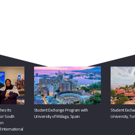
You May Also Like
hes Its
Student Exchange Program with
Student Excha
or South
University of Málaga, Spain
University, Tu
hen
 International