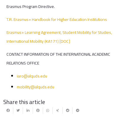
Erasmus Program Directive.
T.R. Erasmus+ Handbook for Higher Education Institutions
Erasmus+ Learning Agreement, Student Mobility for Studies,
International Mobility (KA171) [DOC]
CONTACT INFORMATION OF THE INTERNATIONAL ACADEMIC
RELATIONS OFFICE
iaro@alquds.edu
mobility@alquds.edu
Share this article