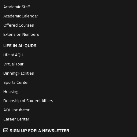
Academic Staff
Academic Calendar
Offered Courses
Extension Numbers
LIFE IN Al-QUDS
Life at AQU
Virtual Tour
Dinning Facilities
Sports Center
Housing
Deanship of Student Affairs
AQU Incubator
Career Center
SIGN UP FOR A NEWSLETTER