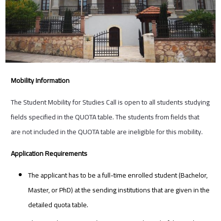
Mobility Information
The Student Mobility for Studies Call is open to all students studying
fields specified in the QUOTA table. The students from fields that
are not included in the QUOTA table are ineligible for this mobility.
Application Requirements
The applicant has to be a full-time enrolled student (Bachelor,
Master, or PhD) at the sending institutions that are given in the
detailed quota table.