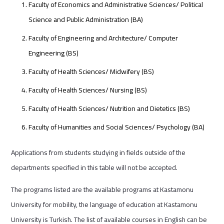
Faculty of Economics and Administrative Sciences/ Political
Science and Public Administration (BA)
Faculty of Engineering and Architecture/ Computer
Engineering (BS)
Faculty of Health Sciences/ Midwifery (BS)
Faculty of Health Sciences/ Nursing (BS)
Faculty of Health Sciences/ Nutrition and Dietetics (BS)
Faculty of Humanities and Social Sciences/ Psychology (BA)
Applications from students studying in fields outside of the
departments specified in this table will not be accepted.
The programs listed are the available programs at Kastamonu
University for mobility, the language of education at Kastamonu
University is Turkish. The list of available courses in English can be