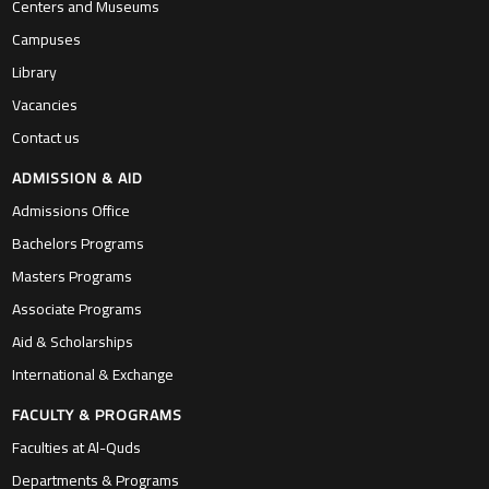
Centers and Museums
Campuses
Library
Vacancies
Contact us
ADMISSION & AID
Admissions Office
Bachelors Programs
Masters Programs
Associate Programs
Aid & Scholarships
International & Exchange
FACULTY & PROGRAMS
Faculties at Al-Quds
Departments & Programs