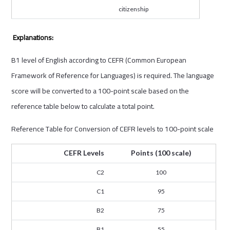
citizenship
Explanations:
B1 level of English according to CEFR (Common European
Framework of Reference for Languages) is required. The language
score will be converted to a 100-point scale based on the
reference table below to calculate a total point.
Reference Table for Conversion of CEFR levels to 100-point scale
CEFR Levels
Points (100 scale)
C2
100
C1
95
B2
75
B1
55