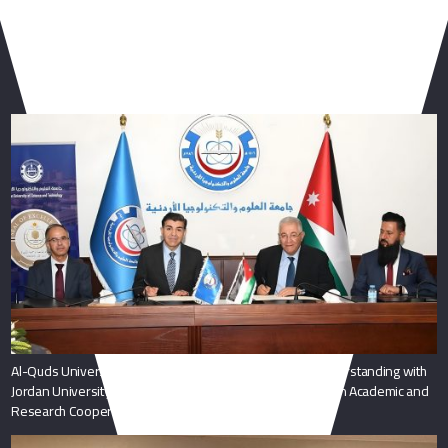
You May Also Like
Al-Quds University President Signs Memorandum of Understanding with
Jordan University of Science and Technology to Strengthen Academic and
Research Cooperation