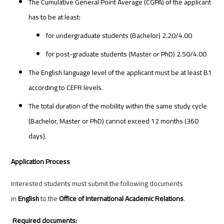
The Cumulative General Point Average (CGPA) of the applicant
has to be at least:
for undergraduate students (Bachelor) 2.20/4.00
for post-graduate students (Master or PhD) 2.50/4.00
The English language level of the applicant must be at least B1
according to CEFR levels.
The total duration of the mobility within the same study cycle
(Bachelor, Master or PhD) cannot exceed 12 months (360
days).
Application Process
Interested students must submit the following documents
in
English
to the
Office of International Academic Relations
.
Required documents: