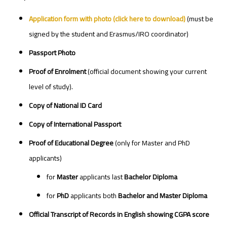
Application form with photo
(click here to download)
(must be
signed by the student and Erasmus/IRO coordinator)
Passport Photo
Proof of Enrolment
(official document showing your current
level of study).
Copy of National ID Card
Copy of International Passport
Proof of Educational Degree
(only for Master and PhD
applicants)
for
Master
applicants last
Bachelor Diploma
for
PhD
applicants both
Bachelor and Master Diploma
Official Transcript of Records in English showing CGPA score