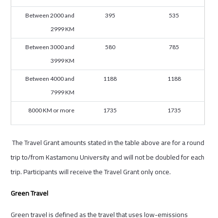
Between 2000 and
395
535
2999 KM
Between 3000 and
580
785
3999 KM
Between 4000 and
1188
1188
7999 KM
8000 KM or more
1735
1735
The Travel Grant amounts stated in the table above are for a round
trip to/from Kastamonu University and will not be doubled for each
trip. Participants will receive the Travel Grant only once.
Green Travel
Green travel is defined as the travel that uses low-emissions