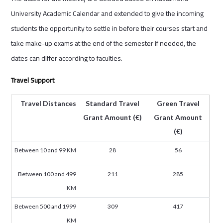
University Academic Calendar and extended to give the incoming
students the opportunity to settle in before their courses start and
take make-up exams at the end of the semester if needed, the
dates can differ according to faculties.
Travel Support
Travel Distances
Standard Travel
Green Travel
Grant Amount (€)
Grant Amount
(€)
Between 10 and 99 KM
28
56
Between 100 and 499
211
285
KM
Between 500 and 1999
309
417
KM