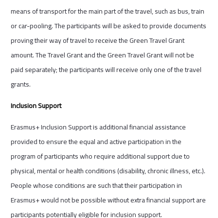
means of transport for the main part of the travel, such as bus, train
or car-pooling. The participants will be asked to provide documents
proving their way of travel to receive the Green Travel Grant
amount. The Travel Grant and the Green Travel Grant will not be
paid separately; the participants will receive only one of the travel
grants.
Inclusion Support
Erasmus+ Inclusion Support is additional financial assistance
provided to ensure the equal and active participation in the
program of participants who require additional support due to
physical, mental or health conditions (disability, chronic illness, etc.).
People whose conditions are such that their participation in
Erasmus+ would not be possible without extra financial support are
participants potentially eligible for inclusion support.