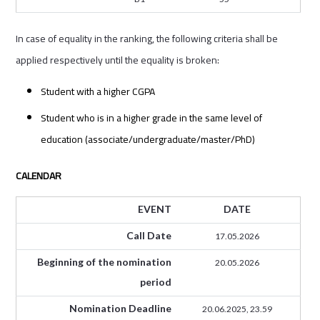
In case of equality in the ranking, the following criteria shall be
applied respectively until the equality is broken:
Student with a higher CGPA
Student who is in a higher grade in the same level of
education (associate/undergraduate/master/PhD)
CALENDAR
EVENT
DATE
Call Date
17.05.2026
Beginning of the nomination
20.05.2026
period
Nomination Deadline
20.06.2025, 23.59