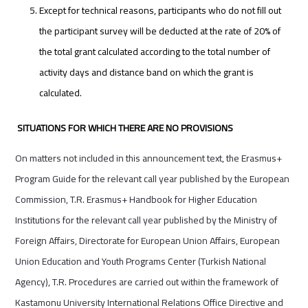
Except for technical reasons, participants who do not fill out
the participant survey will be deducted at the rate of 20% of
the total grant calculated according to the total number of
activity days and distance band on which the grant is
calculated.
SITUATIONS FOR WHICH THERE ARE NO PROVISIONS
On matters not included in this announcement text, the Erasmus+
Program Guide for the relevant call year published by the European
Commission, T.R. Erasmus+ Handbook for Higher Education
Institutions for the relevant call year published by the Ministry of
Foreign Affairs, Directorate for European Union Affairs, European
Union Education and Youth Programs Center (Turkish National
Agency), T.R. Procedures are carried out within the framework of
Kastamonu University International Relations Office Directive and