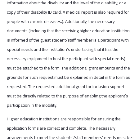
information about the disability and the level of the disability, or a
copy of their disability ID card. A medical report is also required for
people with chronic diseases.). Additionally, the necessary
documents (including that the receiving higher education institution
is informed of the guest student/staff member is a participant with
special needs and the institution’s undertaking that it has the
necessary equipment to host the participant with special needs)
must be attached to the form. The additional grant amounts and the
grounds for such request must be explained in detail in the form as
requested. The requested additional grant for inclusion support
must be directly related to the purpose of enabling the applicant’s
participation in the mobility.
Higher education institutions are responsible for ensuring the
application forms are correct and complete. The necessary
arrangements to meet the students’/staff members’ needs must be