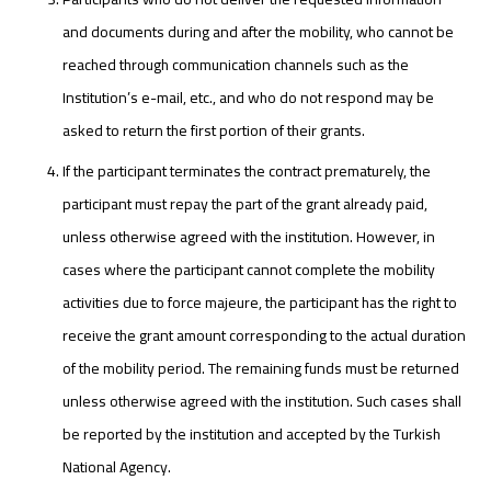
and documents during and after the mobility, who cannot be
reached through communication channels such as the
Institution’s e-mail, etc., and who do not respond may be
asked to return the first portion of their grants.
If the participant terminates the contract prematurely, the
participant must repay the part of the grant already paid,
unless otherwise agreed with the institution. However, in
cases where the participant cannot complete the mobility
activities due to force majeure, the participant has the right to
receive the grant amount corresponding to the actual duration
of the mobility period. The remaining funds must be returned
unless otherwise agreed with the institution. Such cases shall
be reported by the institution and accepted by the Turkish
National Agency.