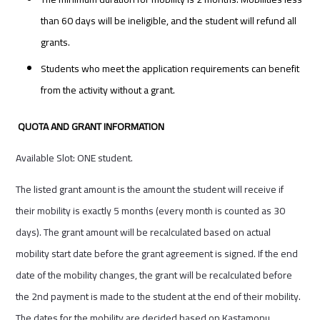
than 60 days will be ineligible, and the student will refund all
grants.
Students who meet the application requirements can benefit
from the activity without a grant.
QUOTA AND GRANT INFORMATION
Available Slot: ONE student.
The listed grant amount is the amount the student will receive if
their mobility is exactly 5 months (every month is counted as 30
days). The grant amount will be recalculated based on actual
mobility start date before the grant agreement is signed. If the end
date of the mobility changes, the grant will be recalculated before
the 2nd payment is made to the student at the end of their mobility.
The dates for the mobility are decided based on Kastamonu