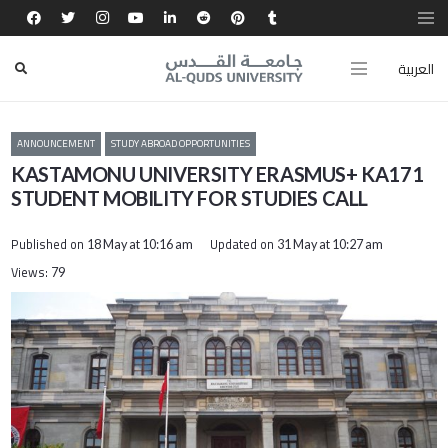
العربية
ANNOUNCEMENT
STUDY ABROAD OPPORTUNITIES
KASTAMONU UNIVERSITY ERASMUS+ KA171
STUDENT MOBILITY FOR STUDIES CALL
Published on
Updated on
18 May at 10:16 am
31 May at 10:27 am
Views:
79