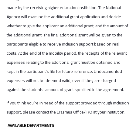
made by the receiving higher education institution. The National
Agency will examine the additional grant application and decide
whether to give the applicant an additional grant, and the amount of
the additional grant. The final additional grant will be given to the
participants eligible to receive inclusion support based on real
costs. At the end of the mobility period, the receipts of the relevant
expenses relating to the additional grant must be obtained and
kept in the participant’s file for future reference. Undocumented
expenses will not be deemed valid, even if they are charged
against the students’ amount of grant specified in the agreement.
If you think you’re in need of the support provided through inclusion
support, please contact the Erasmus Office/IRO at your institution.
AVAILABLE DEPARTMENTS