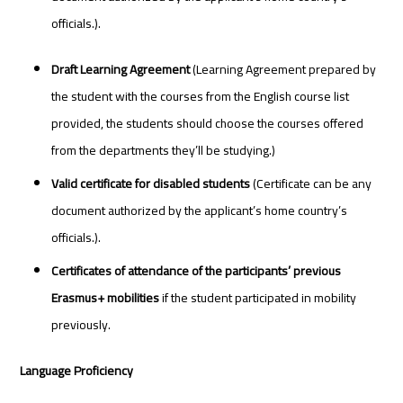
officials.).
Draft Learning Agreement
(Learning Agreement prepared by
the student with the courses from the English course list
provided, the students should choose the courses offered
from the departments they’ll be studying.)
Valid certificate for disabled students
(Certificate can be any
document authorized by the applicant’s home country’s
officials.).
Certificates of attendance of the participants’ previous
Erasmus+ mobilities
if the student participated in mobility
previously.
Language Proficiency