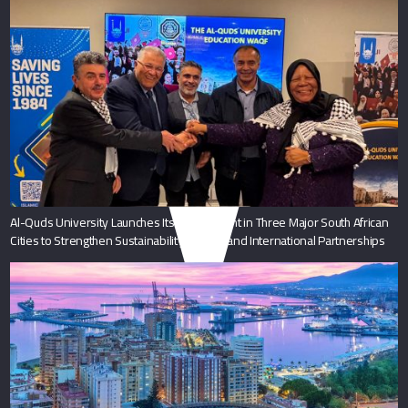
Al-Quds University Launches Its Endowment in Three Major South African
Cities to Strengthen Sustainability and Expand International Partnerships