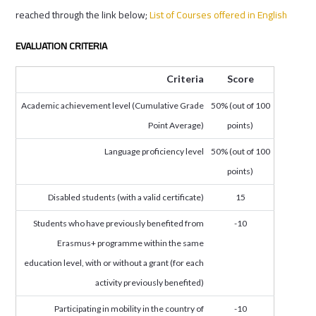
reached through the link below;
List of Courses offered in English
EVALUATION CRITERIA
Criteria
Score
Academic achievement level (Cumulative Grade
50% (out of 100
Point Average)
points)
Language proficiency level
50% (out of 100
points)
Disabled students (with a valid certificate)
15
Students who have previously benefited from
-10
Erasmus+ programme within the same
education level, with or without a grant (for each
activity previously benefited)
Participating in mobility in the country of
-10