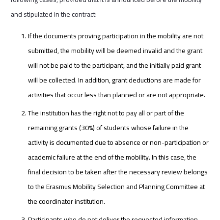
and stipulated in the contract:
If the documents proving participation in the mobility are not
submitted, the mobility will be deemed invalid and the grant
will not be paid to the participant, and the initially paid grant
will be collected. In addition, grant deductions are made for
activities that occur less than planned or are not appropriate.
The institution has the right not to pay all or part of the
remaining grants (30%) of students whose failure in the
activity is documented due to absence or non-participation or
academic failure at the end of the mobility. In this case, the
final decision to be taken after the necessary review belongs
to the Erasmus Mobility Selection and Planning Committee at
the coordinator institution.
Participants who do not deliver the requested information