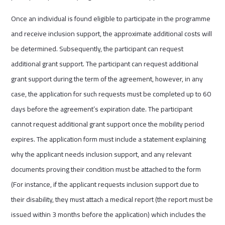
Once an individual is found eligible to participate in the programme
and receive inclusion support, the approximate additional costs will
be determined. Subsequently, the participant can request
additional grant support. The participant can request additional
grant support during the term of the agreement, however, in any
case, the application for such requests must be completed up to 60
days before the agreement’s expiration date. The participant
cannot request additional grant support once the mobility period
expires. The application form must include a statement explaining
why the applicant needs inclusion support, and any relevant
documents proving their condition must be attached to the form
(For instance, if the applicant requests inclusion support due to
their disability, they must attach a medical report (the report must be
issued within 3 months before the application) which includes the