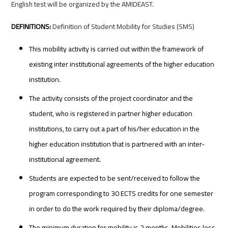
English test will be organized by the AMIDEAST.
DEFINITIONS:
Definition of Student Mobility for Studies (SMS)
This mobility activity is carried out within the framework of
existing inter institutional agreements of the higher education
institution.
The activity consists of the project coordinator and the
student, who is registered in partner higher education
institutions, to carry out a part of his/her education in the
higher education institution that is partnered with an inter-
institutional agreement.
Students are expected to be sent/received to follow the
program corresponding to 30 ECTS credits for one semester
in order to do the work required by their diploma/degree.
The minimum duration for mobility is 2 months. Mobilities less