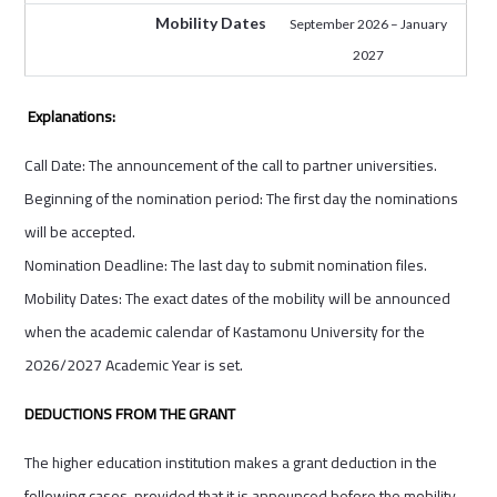
Mobility Dates
September 2026 – January
2027
Explanations:
Call Date: The announcement of the call to partner universities.
Beginning of the nomination period: The first day the nominations
will be accepted.
Nomination Deadline: The last day to submit nomination files.
Mobility Dates: The exact dates of the mobility will be announced
when the academic calendar of Kastamonu University for the
2026/2027 Academic Year is set.
DEDUCTIONS FROM THE GRANT
The higher education institution makes a grant deduction in the
following cases, provided that it is announced before the mobility