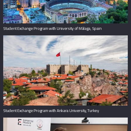
Student Exchange Program with University of Málaga, Spain
Student Exchange Program with Ankara University, Turkey