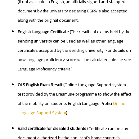
(if not available in English, an officially signed and stamped
document by the university declaring CGPA is also accepted
along with the original document
.
English Language Certificate
(The results of exams held by the
sending university can be used as well as other language
certificates accepted by the sending university. For details on
how language proficiency score will be calculated, please see
Language Proficiency criteria.)
OLS
English
Exam
Result
(
Online Language Support system
test provided by the Erasmus+ programme to show the effect
of the mobility on students English Language Profici
Online
Language Support System
)
Valid certificate for disabled students
(Certificate can be any
document authorized by the applicant’s home country’s