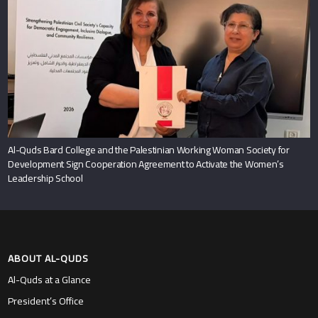
Al-Quds Bard College and the Palestinian Working Woman Society for
Development Sign Cooperation Agreement to Activate the Women’s
Leadership School
ABOUT AL-QUDS
Al-Quds at a Glance
President’s Office