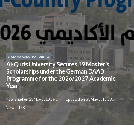
STUDY ABROAD OPPORTUNITIES
Al-Quds University Secures 19 Master’s
Scholarships under the German DAAD
Programme for the 2026/2027 Academic
Year
Published on
Updated on
23 May at 10:56 am
31 May at 10:58 am
Views:
138