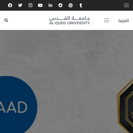
العربية