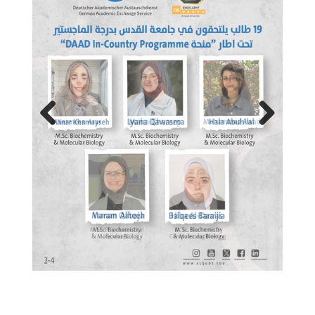
Previous
Next