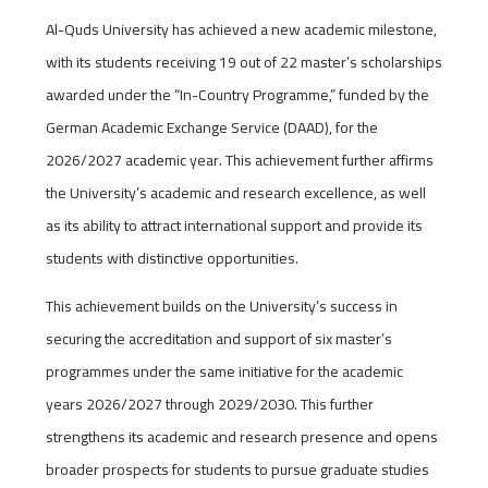
Al-Quds University has achieved a new academic milestone,
with its students receiving 19 out of 22 master’s scholarships
awarded under the “In-Country Programme,” funded by the
German Academic Exchange Service (DAAD), for the
2026/2027 academic year. This achievement further affirms
the University’s academic and research excellence, as well
as its ability to attract international support and provide its
students with distinctive opportunities.
This achievement builds on the University’s success in
securing the accreditation and support of six master’s
programmes under the same initiative for the academic
years 2026/2027 through 2029/2030. This further
strengthens its academic and research presence and opens
broader prospects for students to pursue graduate studies