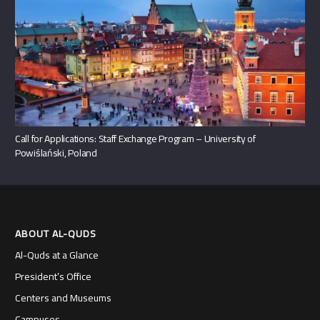
Call for Applications: Staff Exchange Program – University of
Powiślański, Poland
ABOUT AL-QUDS
Al-Quds at a Glance
President’s Office
Centers and Museums
Campuses