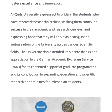
fosters excellence and innovation.
Al-Quds University expressed its pride in the students who
have received these scholarships, wishing them continued
success in their academic and research journeys, and
expressing hope that they will serve as distinguished
ambassadors of the University across various scientific
fields. The University also extended its sincere thanks and
appreciation to the German Academic Exchange Service
(DAAD) for its continued support of graduate programmes
and its contribution to expanding education and scientific
research opportunities for Palestinian students.