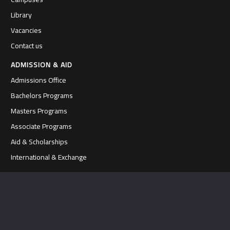
Library
Vacancies
Contact us
ADMISSION & AID
Admissions Office
Bachelors Programs
Masters Programs
Associate Programs
Aid & Scholarships
International & Exchange
FACULTY & PROGRAMS
Faculties at Al-Quds
Departments & Programs
Academic Staff