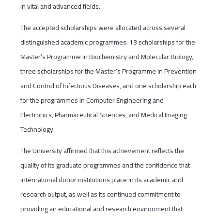
in vital and advanced fields.
The accepted scholarships were allocated across several
distinguished academic programmes: 13 scholarships for the
Master’s Programme in Biochemistry and Molecular Biology,
three scholarships for the Master’s Programme in Prevention
and Control of Infectious Diseases, and one scholarship each
for the programmes in Computer Engineering and
Electronics, Pharmaceutical Sciences, and Medical Imaging
Technology.
The University affirmed that this achievement reflects the
quality of its graduate programmes and the confidence that
international donor institutions place in its academic and
research output, as well as its continued commitment to
providing an educational and research environment that