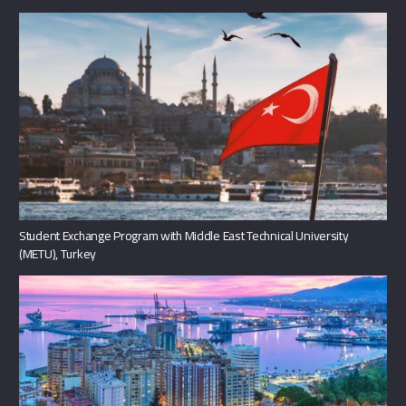
Student Exchange Program with Middle East Technical University
(METU), Turkey