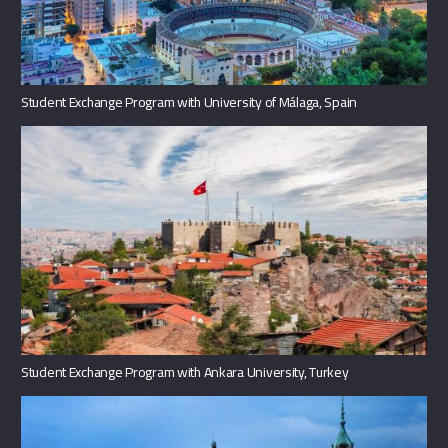
Student Exchange Program with University of Málaga, Spain
Student Exchange Program with Ankara University, Turkey