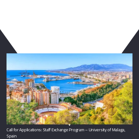
You May Also Like
Call for Applications: Staff Exchange Program – University of Malaga,
Spain