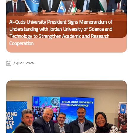
Al-Quds University President Signs Memorandum of
Understanding with Jordan University of Science and
Technology to Strengthen Academic and Research
Cooperation
July 21, 2026