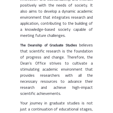
positively with the needs of society. It
also aims to develop a dynamic academic
environment that integrates research and
application, contributing to the building of
a knowledge-based society capable of
meeting future challenges.
believes
The Deanship of Graduate Studies
that scientific research is the foundation
of progress and change. Therefore, the
Dean’s Office strives to cultivate a
stimulating academic environment that
provides researchers with all the
necessary resources to advance their
research and achieve high-impact
scientific achievements.
Your journey in graduate studies is not
just a continuation of educational stages,