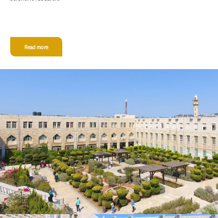
Read more