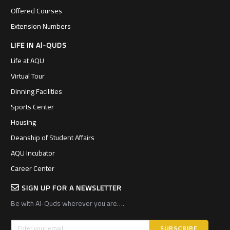
Offered Courses
Extension Numbers
LIFE IN Al-QUDS
Life at AQU
Virtual Tour
Dinning Facilities
Sports Center
Housing
Deanship of Student Affairs
AQU Incubator
Career Center
SIGN UP FOR A NEWSLETTER
Be with Al-Quds wherever you are….