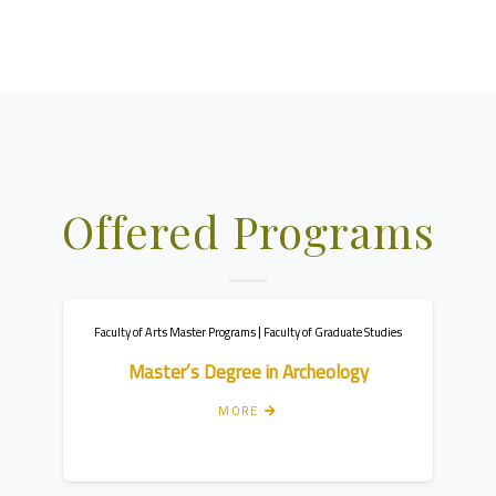
Offered Programs
dies
Faculty of Arts Bachelor Programs
Faculty
Bachelor’s Degree in Political Science
B
MORE