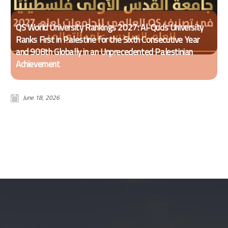
QS World University Rankings 2027: Al-Quds University
Ranks First in Palestine for the Sixth Consecutive Year
and 908th Globally in an Unprecedented Palestinian
Achievement
June 18, 2026