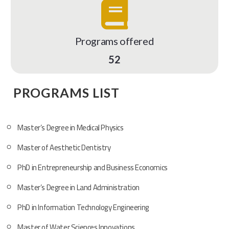
Programs offered
52
PROGRAMS LIST
Master’s Degree in Medical Physics
Master of Aesthetic Dentistry
PhD in Entrepreneurship and Business Economics
Master’s Degree in Land Administration
PhD in Information Technology Engineering
Master of Water Sciences Innovations