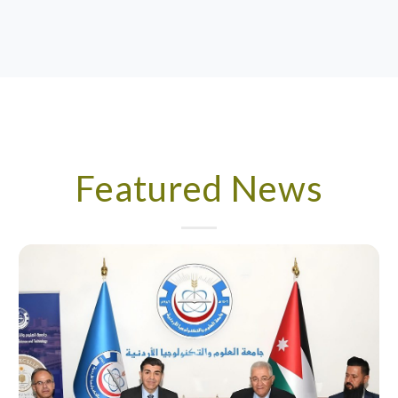
Featured News