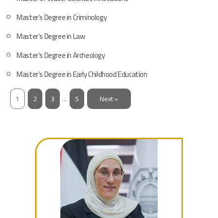
Master’s Degree in Criminology
Master’s Degree in Law
Master’s Degree in Archeology
Master’s Degree in Early Childhood Education
1
2
3
…
5
Next »