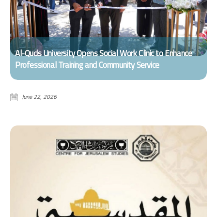
Al-Quds University Opens Social Work Clinic to Enhance
Professional Training and Community Service
June 22, 2026