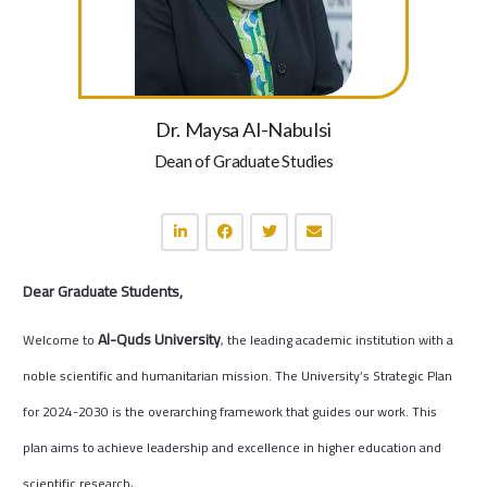
Dr. Maysa Al-Nabulsi
Dean of Graduate Studies
Dear Graduate Students,
Al-Quds University
Welcome to
, the leading academic institution with a
noble scientific and humanitarian mission.
The University’s Strategic Plan
for 2024-2030 is the overarching framework that guides our work. This
plan aims to achieve leadership and excellence in higher education and
scientific research,