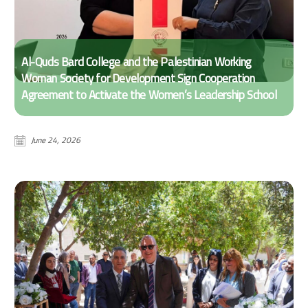
Al-Quds Bard College and the Palestinian Working
Woman Society for Development Sign Cooperation
Agreement to Activate the Women’s Leadership School
June 24, 2026