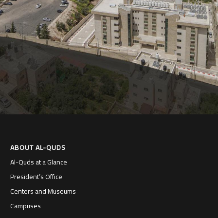
ABOUT AL-QUDS
Al-Quds at a Glance
President’s Office
Centers and Museums
Campuses