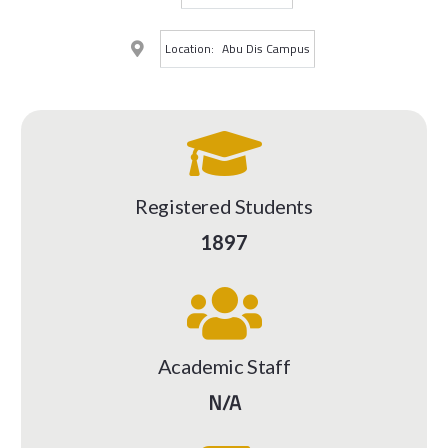
Location:
Abu Dis Campus
Registered Students
1897
Academic Staff
N/A