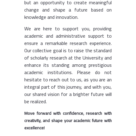
but an opportunity to create meaningful
change and shape a future based on
knowledge and innovation.
We are here to support you, providing
academic and administrative support to
ensure a remarkable research experience.
Our collective goal is to raise the standard
of scholarly research at the University and
enhance its standing among prestigious
academic institutions. Please do not
hesitate to reach out to us, as you are an
integral part of this journey, and with you,
our shared vision for a brighter future will
be realized.
Move forward with confidence, research with
creativity, and shape your academic future with
excellence!