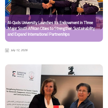
Al-Quds University Launches Its Endowment in Three
Major South African Cities to Strengthen Sustainability
and Expand International Partnerships
July 12, 2026