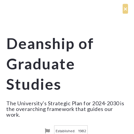
Deanship of
Graduate
Studies
The University's Strategic Plan for 2024-2030 is
the overarching framework that guides our
work.
Established:
1982