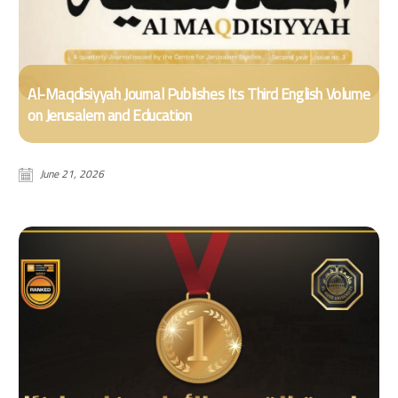
Al-Maqdisiyyah Journal Publishes Its Third English Volume
on Jerusalem and Education
June 21, 2026