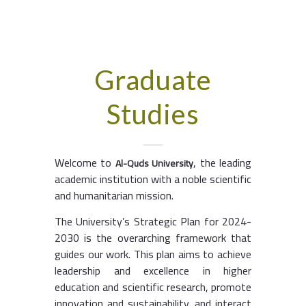
Graduate
Studies
Welcome to
, the leading
Al-Quds University
academic institution with a noble scientific
and humanitarian mission.
The University’s Strategic Plan for 2024-
2030 is the overarching framework that
guides our work. This plan aims to achieve
leadership and excellence in higher
education and scientific research, promote
innovation and sustainability, and interact