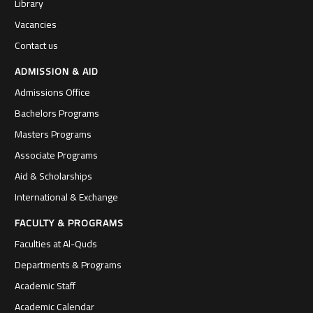
Library
Vacancies
Contact us
ADMISSION & AID
Admissions Office
Bachelors Programs
Masters Programs
Associate Programs
Aid & Scholarships
International & Exchange
FACULTY & PROGRAMS
Faculties at Al-Quds
Departments & Programs
Academic Staff
Academic Calendar