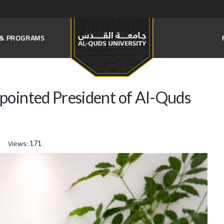
S & PROGRAMS
pointed President of Al-Quds
Views:
171