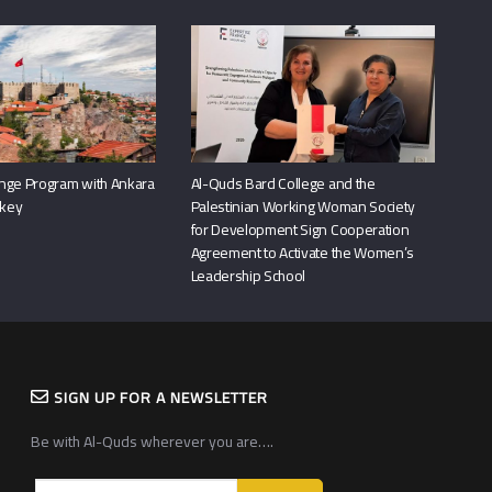
nge Program with Ankara
Al-Quds Bard College and the
rkey
Palestinian Working Woman Society
for Development Sign Cooperation
Agreement to Activate the Women’s
Leadership School
SIGN UP FOR A NEWSLETTER
Be with Al-Quds wherever you are….