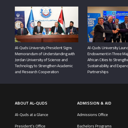
Al-Quds University President Signs
Al-Quds University Launc
Memorandum of Understanding with
Endowment in Three Maj
Jordan University of Science and
African Cities to Strengt
Technology to Strengthen Academic
Sustainability and Expand
and Research Cooperation
Partnerships
ABOUT AL-QUDS
ADMISSION & AID
Al-Quds at a Glance
Admissions Office
President’s Office
Bachelors Programs