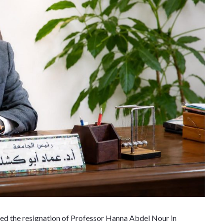
ed the resignation of Professor Hanna Abdel Nour in