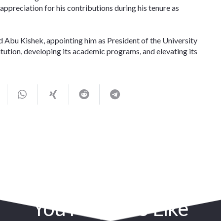
appreciation for his contributions during his tenure as
d Abu Kishek, appointing him as President of the University
stitution, developing its academic programs, and elevating its
You May Also Like