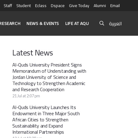
Staff
Student
Eclass
Dspace
Give Today
Alumni
Email
العربية
RESEARCH
NEWS & EVENTS
LIFE AT AQU
Latest News
Al-Quds University President Signs
Memorandum of Understanding with
Jordan University of Science and
Technology to Strengthen Academic
and Research Cooperation
21 Jul at 2:07 pm
Al-Quds University Launches Its
Endowment in Three Major South
African Cities to Strengthen
Sustainability and Expand
International Partnerships