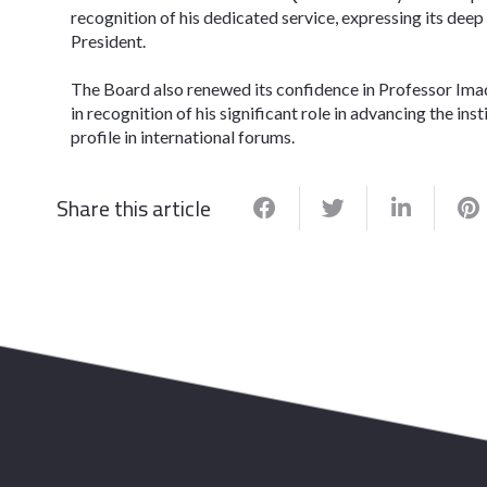
recognition of his dedicated service, expressing its deep 
President.
​The Board also renewed its confidence in Professor Ima
in recognition of his significant role in advancing the in
profile in international forums.
Share this article