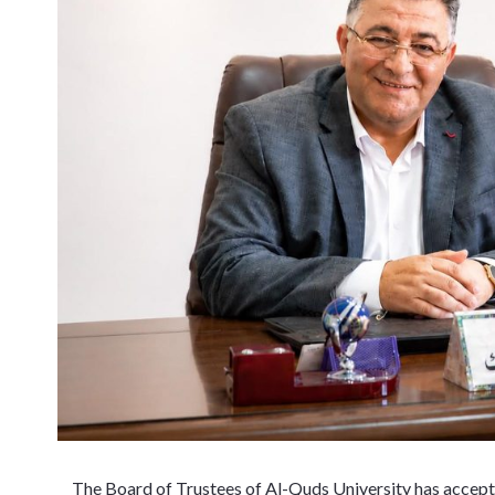
The Board of Trustees of Al-Quds University has accept