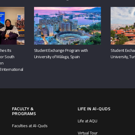
hes Its
Student Exchange Program with
Student Excha
or South
University of Málaga, Spain
University, Tu
hen
 International
FACULTY &
LIFE IN Al-QUDS
PROGRAMS
Life at AQU
Faculties at Al-Quds
Virtual Tour