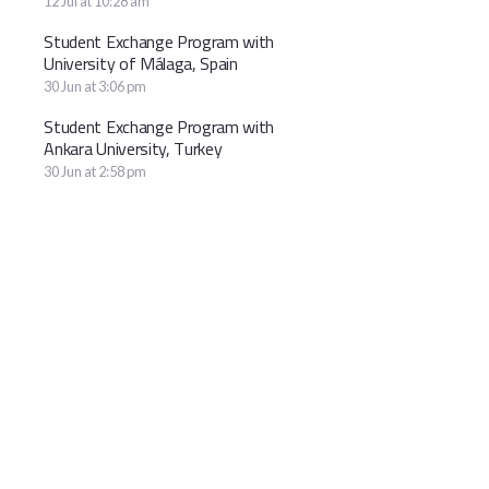
12 Jul at 10:28 am
Student Exchange Program with
University of Málaga, Spain
30 Jun at 3:06 pm
Student Exchange Program with
Ankara University, Turkey
30 Jun at 2:58 pm