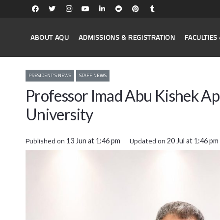
ABOUT AQU
ADMISSIONS & REGISTRATION
FACULTIE
PRESIDENT'S NEWS
STAFF NEWS
Professor Imad Abu Kishek Ap
University
Published on
Updated on
13 Jun at 1:46 pm
20 Jul at 1:46 pm