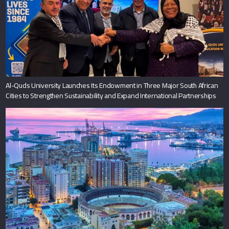
Al-Quds University Launches Its Endowment in Three Major South African
Cities to Strengthen Sustainability and Expand International Partnerships