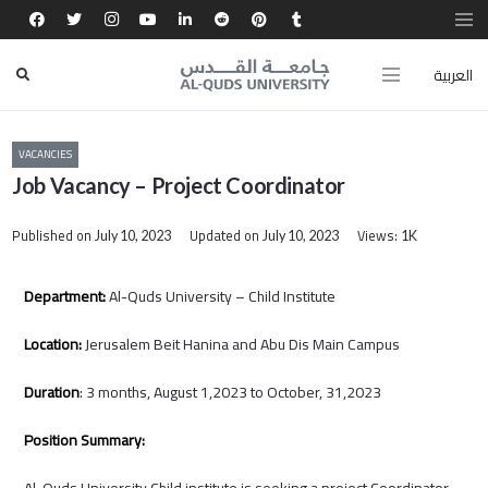
العربية
VACANCIES
Job Vacancy – Project Coordinator
Published on
Updated on
Views:
July 10, 2023
July 10, 2023
1K
Department:
Al-Quds University – Child Institute
Location:
Jerusalem Beit Hanina and Abu Dis Main Campus
Duration
: 3 months, August 1,2023 to October, 31,2023
Position Summary:
Al-Quds University Child institute is seeking a project Coordinator,