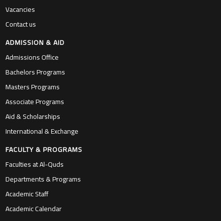
Vacancies
Contact us
ADMISSION & AID
Admissions Office
Bachelors Programs
Masters Programs
Associate Programs
Aid & Scholarships
International & Exchange
FACULTY & PROGRAMS
Faculties at Al-Quds
Departments & Programs
Academic Staff
Academic Calendar