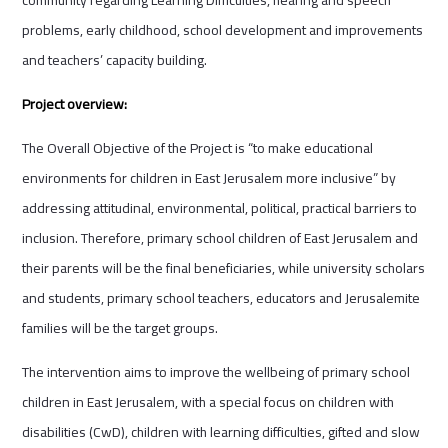
problems, early childhood, school development and improvements
and teachers’ capacity building.
Project overview:
The Overall Objective of the Project is “to make educational
environments for children in East Jerusalem more inclusive” by
addressing attitudinal, environmental, political, practical barriers to
inclusion. Therefore, primary school children of East Jerusalem and
their parents will be the final beneficiaries, while university scholars
and students, primary school teachers, educators and Jerusalemite
families will be the target groups.
The intervention aims to improve the wellbeing of primary school
children in East Jerusalem, with a special focus on children with
disabilities (CwD), children with learning difficulties, gifted and slow