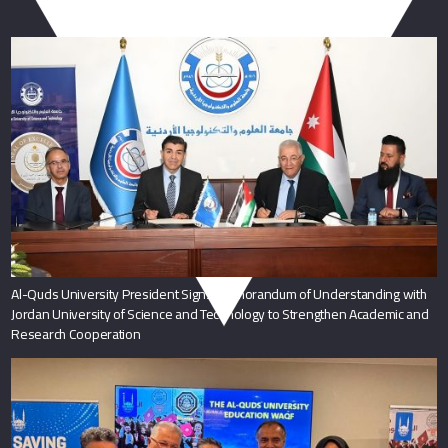
You May Also Like
Al-Quds University President Signs Memorandum of Understanding with
Jordan University of Science and Technology to Strengthen Academic and
Research Cooperation