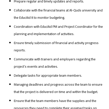
Prepare regular and timely updates and reports.
Collaborate with the financial teams at Al-Quds university and
the EducAid It to monitor budgeting.
Coordination with EducAid PM and Project Coordinator for the
planning and implementation of activities.
Ensure timely submission of financial and activity progress
reports.
Communicate with trainers and employers regarding the
project’s events and activities.
Delegate tasks for appropriate team members.
Managing deadlines and progress across the team to ensure
that the project is delivered on time and within the budget.
Ensure that the team members have the supplies and the
resources they need to complete their assigned tasks on