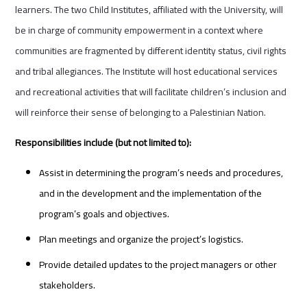
learners. The two Child Institutes, affiliated with the University, will
be in charge of community empowerment in a context where
communities are fragmented by different identity status, civil rights
and tribal allegiances. The Institute will host educational services
and recreational activities that will facilitate children’s inclusion and
will reinforce their sense of belonging to a Palestinian Nation.
Responsibilities include (but not limited to):
Assist in determining the program’s needs and procedures,
and in the development and the implementation of the
program’s goals and objectives.
Plan meetings and organize the project’s logistics.
Provide detailed updates to the project managers or other
stakeholders.