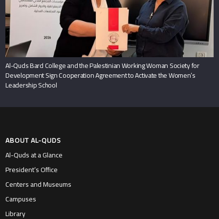
Al-Quds Bard College and the Palestinian Working Woman Society for
Development Sign Cooperation Agreement to Activate the Women’s
Leadership School
ABOUT AL-QUDS
Al-Quds at a Glance
President’s Office
Centers and Museums
Campuses
Library