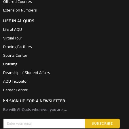
Offered Courses
Extension Numbers
LIFE IN Al-QUDS
Life at AQU
Virtual Tour
Dinning Facilities
Sports Center
Housing
Deanship of Student Affairs
AQU Incubator
Career Center
SIGN UP FOR A NEWSLETTER
Be with Al-Quds wherever you are….