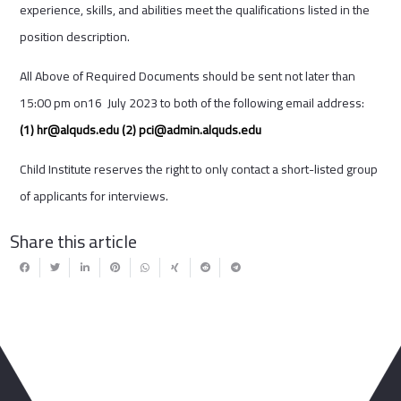
experience, skills, and abilities meet the qualifications listed in the
position description.
All Above of Required Documents should be sent not later than
15:00 pm on16 July 2023 to both of the following email address:
(1)
hr@alquds.edu
(2)
pci@admin.alquds.edu
Child Institute reserves the right to only contact a short-listed group
of applicants for interviews.
Share this article