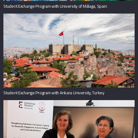
Student Exchange Program with University of Málaga, Spain
Student Exchange Program with Ankara University, Turkey