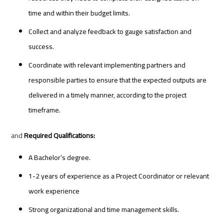
time and within their budget limits.
Collect and analyze feedback to gauge satisfaction and
success.
Coordinate with relevant implementing partners and
responsible parties to ensure that the expected outputs are
delivered in a timely manner, according to the project
timeframe.
and
Required Qualifications:
A Bachelor’s degree.
1-2 years of experience as a Project Coordinator or relevant
work experience
Strong organizational and time management skills.