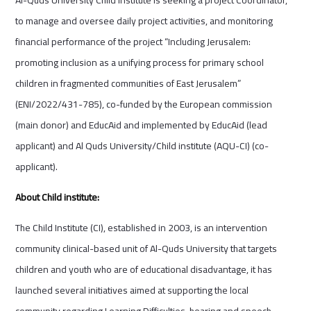
to manage and oversee daily project activities, and monitoring
financial performance of the project “Including Jerusalem:
promoting inclusion as a unifying process for primary school
children in fragmented communities of East Jerusalem”
(ENI/2022/431-785), co-funded by the European commission
(main donor) and EducAid and implemented by EducAid (lead
applicant) and Al Quds University/Child institute (AQU-CI) (co-
applicant).
About Child institute:
The Child Institute (CI), established in 2003, is an intervention
community clinical-based unit of Al-Quds University that targets
children and youth who are of educational disadvantage, it has
launched several initiatives aimed at supporting the local
community regarding Learning Difficulties, hearing and speech