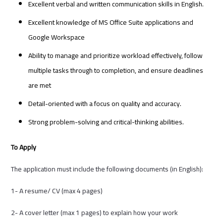
Excellent verbal and written communication skills in English.
Excellent knowledge of MS Office Suite applications and
Google Workspace
Ability to manage and prioritize workload effectively, follow
multiple tasks through to completion, and ensure deadlines
are met
Detail-oriented with a focus on quality and accuracy.
Strong problem-solving and critical-thinking abilities.
To Apply
The application must include the following documents (in English):
1- A resume/ CV (max 4 pages)
2- A cover letter (max 1 pages) to explain how your work