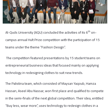
th
Al-Quds University (AQU) concluded the activities of its 6
on-
campus annual Hult Prize competition with the participation of 15
teams under the theme “Fashion Design”.
The competition featured presentations by 15 student teams on
entrepreneurial business ideas that focused mainly on applying
technology in redesigning clothes to suit new trends.
The Palistina team, which consisted of Maysan Yaqoub, Hamza
Hassan, Aseel Abu Nassar, won first place and qualified to compete
in the semi-finals of the next global competition. Their idea, entitled
“Buy less, wear more”, uses technology to redesign clothes in a