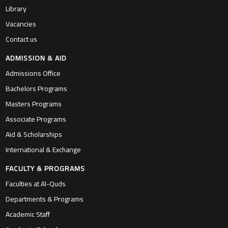
Library
Vacancies
Contact us
ADMISSION & AID
Admissions Office
Bachelors Programs
Masters Programs
Associate Programs
Aid & Scholarships
International & Exchange
FACULTY & PROGRAMS
Faculties at Al-Quds
Departments & Programs
Academic Staff