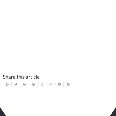
Share this article