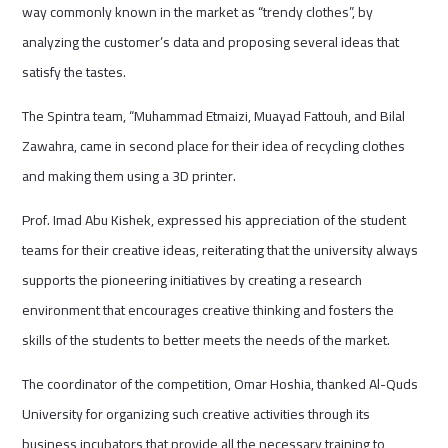
way commonly known in the market as “trendy clothes”, by
analyzing the customer’s data and proposing several ideas that
satisfy the tastes.
The Spintra team, “Muhammad Etmaizi, Muayad Fattouh, and Bilal
Zawahra, came in second place for their idea of recycling clothes
and making them using a 3D printer.
Prof. Imad Abu Kishek, expressed his appreciation of the student
teams for their creative ideas, reiterating that the university always
supports the pioneering initiatives by creating a research
environment that encourages creative thinking and fosters the
skills of the students to better meets the needs of the market.
The coordinator of the competition, Omar Hoshia, thanked Al-Quds
University for organizing such creative activities through its
business incubators that provide all the necessary training to