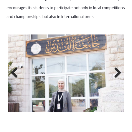
encourages its students to participate not only in local competitions
and championships, but also in international ones.
Previous
Next