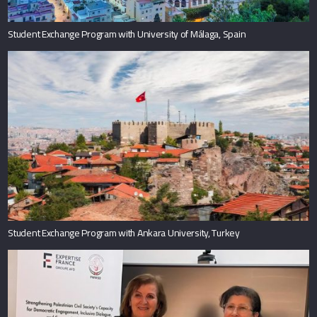
Student Exchange Program with University of Málaga, Spain
Student Exchange Program with Ankara University, Turkey