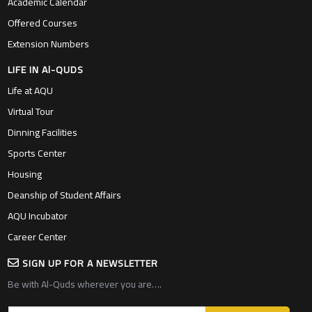
Academic Calendar
Offered Courses
Extension Numbers
LIFE IN Al-QUDS
Life at AQU
Virtual Tour
Dinning Facilities
Sports Center
Housing
Deanship of Student Affairs
AQU Incubator
Career Center
SIGN UP FOR A NEWSLETTER
Be with Al-Quds wherever you are….