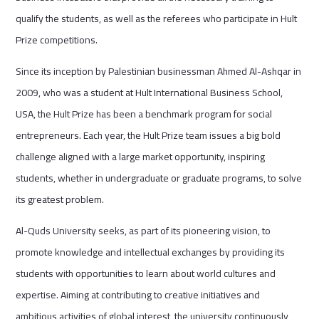
qualify the students, as well as the referees who participate in Hult
Prize competitions.
Since its inception by Palestinian businessman Ahmed Al-Ashqar in
2009, who was a student at Hult International Business School,
USA, the Hult Prize has been a benchmark program for social
entrepreneurs. Each year, the Hult Prize team issues a big bold
challenge aligned with a large market opportunity, inspiring
students, whether in undergraduate or graduate programs, to solve
its greatest problem.
Al-Quds University seeks, as part of its pioneering vision, to
promote knowledge and intellectual exchanges by providing its
students with opportunities to learn about world cultures and
expertise. Aiming at contributing to creative initiatives and
ambitious activities of global interest, the university continuously