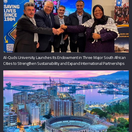
Al-Quds University Launches Its Endowment in Three Major South African
Cities to Strengthen Sustainability and Expand International Partnerships