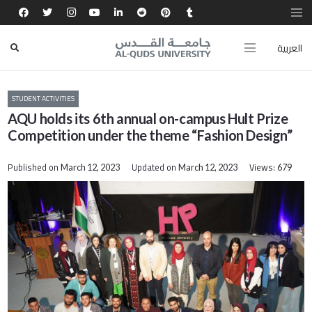
العربية
STUDENT ACTIVITIES
AQU holds its 6th annual on-campus Hult Prize
Competition under the theme “Fashion Design”
Published on
Updated on
Views:
March 12, 2023
March 12, 2023
679