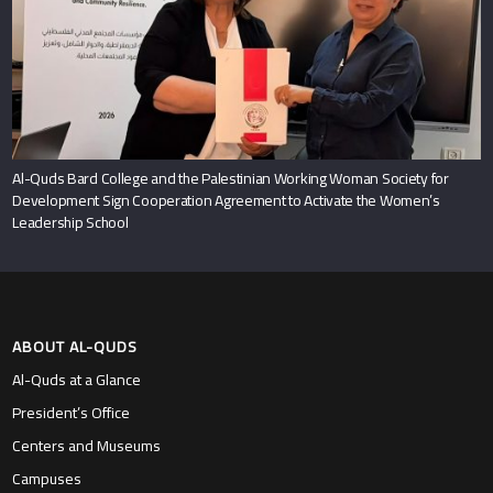
Al-Quds Bard College and the Palestinian Working Woman Society for
Development Sign Cooperation Agreement to Activate the Women’s
Leadership School
ABOUT AL-QUDS
Al-Quds at a Glance
President’s Office
Centers and Museums
Campuses