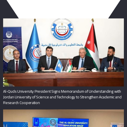
You May Also Like
Al-Quds University President Signs Memorandum of Understanding with
Jordan University of Science and Technology to Strengthen Academic and
Research Cooperation