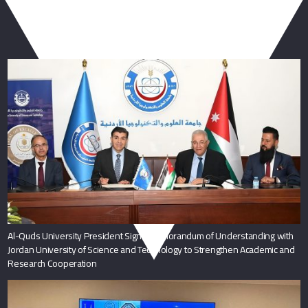
You May Also Like
Al-Quds University President Signs Memorandum of Understanding with
Jordan University of Science and Technology to Strengthen Academic and
Research Cooperation