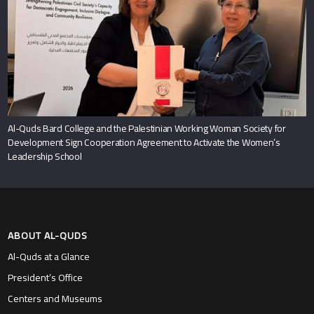
Al-Quds Bard College and the Palestinian Working Woman Society for
Development Sign Cooperation Agreement to Activate the Women’s
Leadership School
ABOUT AL-QUDS
Al-Quds at a Glance
President’s Office
Centers and Museums