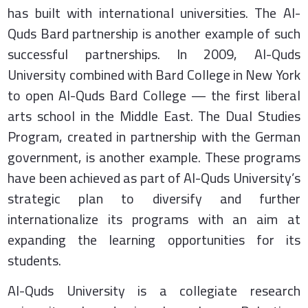
has built with international universities. The Al-
Quds Bard partnership is another example of such
successful partnerships. In 2009, Al-Quds
University combined with Bard College in New York
to open Al-Quds Bard College — the first liberal
arts school in the Middle East. The Dual Studies
Program, created in partnership with the German
government, is another example. These programs
have been achieved as part of Al-Quds University’s
strategic plan to diversify and further
internationalize its programs with an aim at
expanding the learning opportunities for its
students.
Al-Quds University is a collegiate research