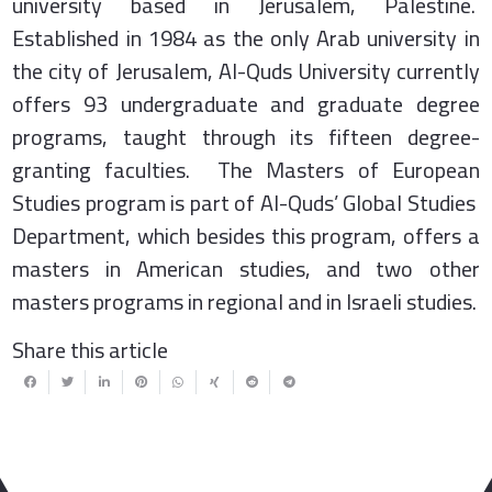
university based in Jerusalem, Palestine.
Established in 1984 as the only Arab university in
the city of Jerusalem, Al-Quds University currently
offers 93 undergraduate and graduate degree
programs, taught through its fifteen degree-
granting faculties. The Masters of European
Studies program is part of Al-Quds’ Global Studies
Department, which besides this program, offers a
masters in American studies, and two other
masters programs in regional and in Israeli studies.
Share this article