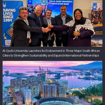
Al-Quds University Launches Its Endowment in Three Major South African
Cities to Strengthen Sustainability and Expand International Partnerships