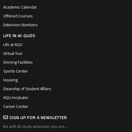
Academic Calendar
Offered Courses
Extension Numbers
LIFE IN Al-QUDS
Life at AQU
Virtual Tour
Dinning Facilities
Sports Center
Housing
Deanship of Student Affairs
AQU Incubator
Career Center
SIGN UP FOR A NEWSLETTER
Be with Al-Quds wherever you are….