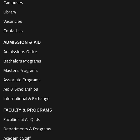
Campuses
Library
Vacancies
Contact us
ADMISSION & AID
Admissions Office
Bachelors Programs
Masters Programs
Associate Programs
Aid & Scholarships
International & Exchange
FACULTY & PROGRAMS
Faculties at Al-Quds
Departments & Programs
Academic Staff