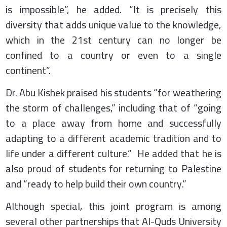
is impossible”, he added. “It is precisely this
diversity that adds unique value to the knowledge,
which in the 21st century can no longer be
confined to a country or even to a single
continent”.
Dr. Abu Kishek praised his students “for weathering
the storm of challenges,” including that of “going
to a place away from home and successfully
adapting to a different academic tradition and to
life under a different culture.” He added that he is
also proud of students for returning to Palestine
and “ready to help build their own country.”
Although special, this joint program is among
several other partnerships that Al-Quds University