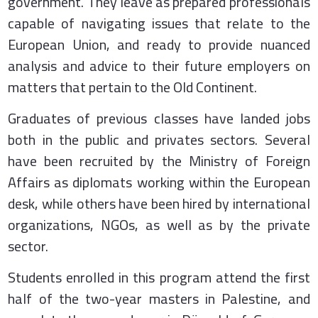
government. They leave as prepared professionals
capable of navigating issues that relate to the
European Union, and ready to provide nuanced
analysis and advice to their future employers on
matters that pertain to the Old Continent.
Graduates of previous classes have landed jobs
both in the public and privates sectors. Several
have been recruited by the Ministry of Foreign
Affairs as diplomats working within the European
desk, while others have been hired by international
organizations, NGOs, as well as by the private
sector.
Students enrolled in this program attend the first
half of the two-year masters in Palestine, and