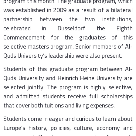
program this month. The graduate program, which
was established in 2009 as a result of a bilateral
partnership between the two institutions,
celebrated in Dusseldorf the Eighth
Commencement for the graduates of this
selective masters program. Senior members of Al-
Quds University’s leadership were also present.
Students of this graduate program between Al-
Quds University and Heinrich Heine University are
selected jointly. The program is highly selective,
and admitted students receive full scholarships
that cover both tuitions and living expenses.
Students come in eager and curious to learn about
Europe’s history, policies, culture, economy and