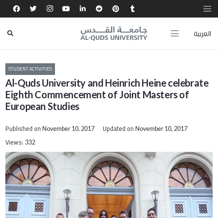
العربية
STUDENT ACTIVITIES
Al-Quds University and Heinrich Heine celebrate
Eighth Commencement of Joint Masters of
European Studies
Published on
Updated on
November 10, 2017
November 10, 2017
Views:
332