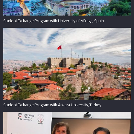
Student Exchange Program with University of Málaga, Spain
Student Exchange Program with Ankara University, Turkey