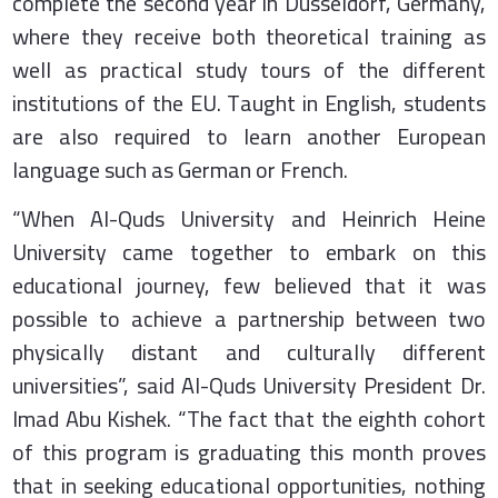
complete the second year in Düsseldorf, Germany,
where they receive both theoretical training as
well as practical study tours of the different
institutions of the EU. Taught in English, students
are also required to learn another European
language such as German or French.
“When Al-Quds University and Heinrich Heine
University came together to embark on this
educational journey, few believed that it was
possible to achieve a partnership between two
physically distant and culturally different
universities”, said Al-Quds University President Dr.
Imad Abu Kishek. “The fact that the eighth cohort
of this program is graduating this month proves
that in seeking educational opportunities, nothing