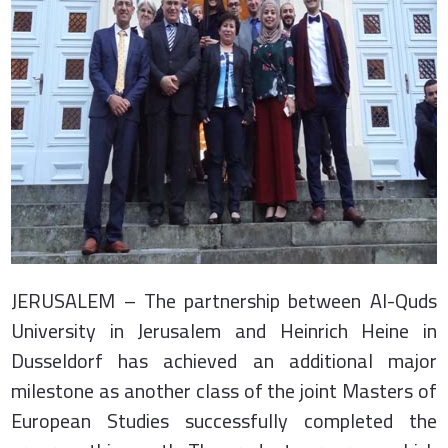
JERUSALEM – The partnership between Al-Quds
University in Jerusalem and Heinrich Heine in
Dusseldorf has achieved an additional major
milestone as another class of the joint Masters of
European Studies successfully completed the