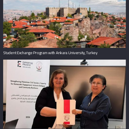
Student Exchange Program with Ankara University, Turkey