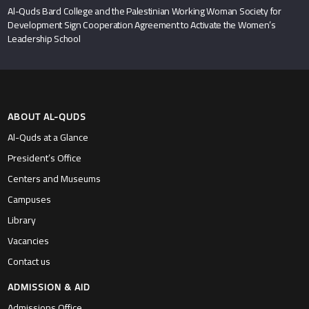
Al-Quds Bard College and the Palestinian Working Woman Society for
Development Sign Cooperation Agreement to Activate the Women’s
Leadership School
ABOUT AL-QUDS
Al-Quds at a Glance
President’s Office
Centers and Museums
Campuses
Library
Vacancies
Contact us
ADMISSION & AID
Admissions Office