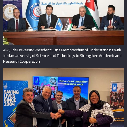
Al-Quds University President Signs Memorandum of Understanding with
Jordan University of Science and Technology to Strengthen Academic and
Research Cooperation