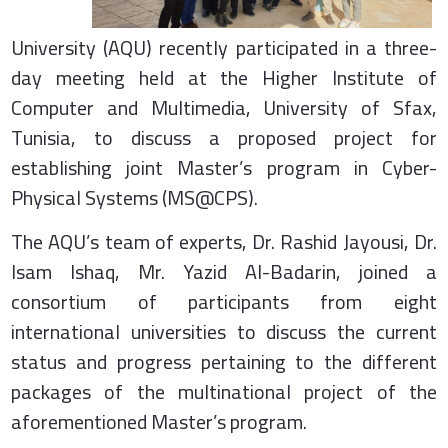
University (AQU) recently participated in a three-
day meeting held at the Higher Institute of
Computer and Multimedia, University of Sfax,
Tunisia, to discuss a proposed project for
establishing joint Master’s program in Cyber-
Physical Systems (MS@CPS).
The AQU’s team of experts, Dr. Rashid Jayousi, Dr.
Isam Ishaq, Mr. Yazid Al-Badarin, joined a
consortium of participants from eight
international universities to discuss the current
status and progress pertaining to the different
packages of the multinational project of the
aforementioned Master’s program.