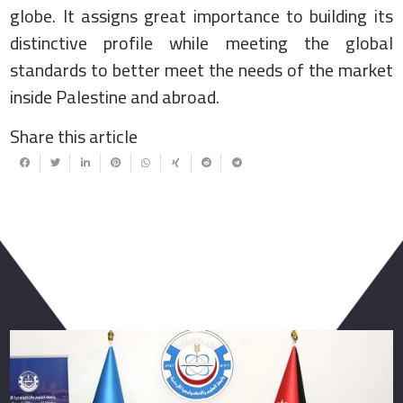
globe. It assigns great importance to building its
distinctive profile while meeting the global
standards to better meet the needs of the market
inside Palestine and abroad.
Share this article
You May Also Like