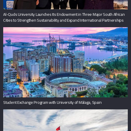
Al-Quds University Launches Its Endowment in Three Major South African
Cities to Strengthen Sustainability and Expand International Partnerships
Student Exchange Program with University of Málaga, Spain