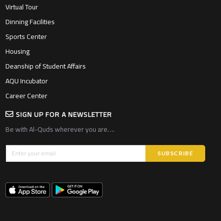
Virtual Tour
Dinning Facilities
Sports Center
Housing
Deanship of Student Affairs
AQU Incubator
Career Center
SIGN UP FOR A NEWSLETTER
Be with Al-Quds wherever you are….