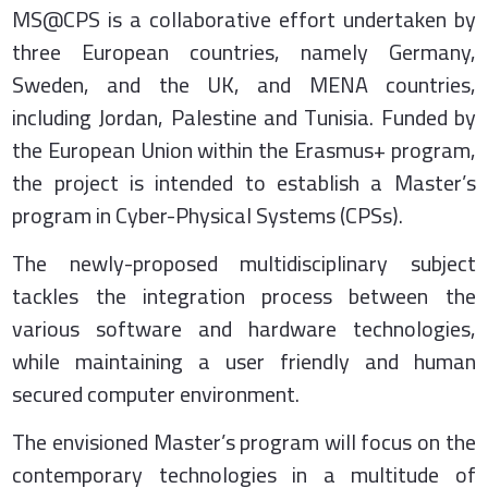
MS@CPS is a collaborative effort undertaken by
three European countries, namely Germany,
Sweden, and the UK, and MENA countries,
including Jordan, Palestine and Tunisia. Funded by
the European Union within the Erasmus+ program,
the project is intended to establish a Master’s
program in Cyber-Physical Systems (CPSs).
The newly-proposed multidisciplinary subject
tackles the integration process between the
various software and hardware technologies,
while maintaining a user friendly and human
secured computer environment.
The envisioned Master’s program will focus on the
contemporary technologies in a multitude of