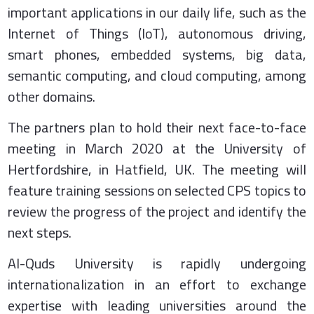
important applications in our daily life, such as the
Internet of Things (IoT), autonomous driving,
smart phones, embedded systems, big data,
semantic computing, and cloud computing, among
other domains.
The partners plan to hold their next face-to-face
meeting in March 2020 at the University of
Hertfordshire, in Hatfield, UK. The meeting will
feature training sessions on selected CPS topics to
review the progress of the project and identify the
next steps.
Al-Quds University is rapidly undergoing
internationalization in an effort to exchange
expertise with leading universities around the