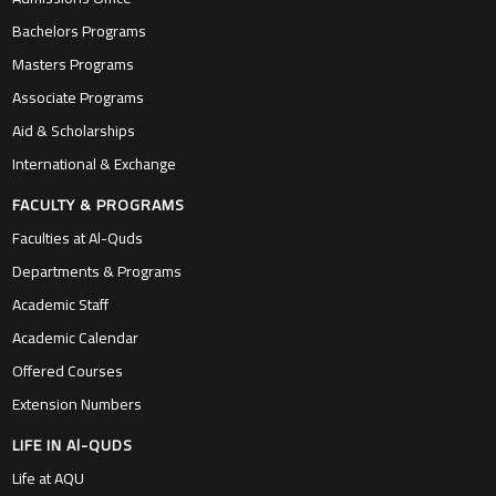
Bachelors Programs
Masters Programs
Associate Programs
Aid & Scholarships
International & Exchange
FACULTY & PROGRAMS
Faculties at Al-Quds
Departments & Programs
Academic Staff
Academic Calendar
Offered Courses
Extension Numbers
LIFE IN Al-QUDS
Life at AQU