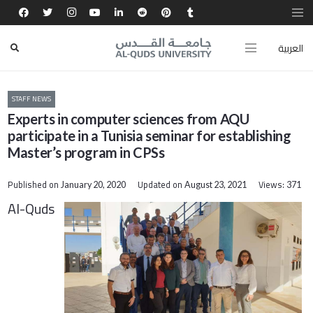
العربية
STAFF NEWS
Experts in computer sciences from AQU
participate in a Tunisia seminar for establishing
Master’s program in CPSs
Published on
Updated on
Views:
January 20, 2020
August 23, 2021
371
Al-Quds