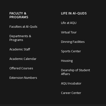
FACULTY &
LIFE IN Al-QUDS
PROGRAMS
Life at AQU
Faculties at Al-Quds
Virtual Tour
Departments &
Programs
Dinning Facilities
Academic Staff
Sports Center
Academic Calendar
Housing
Offered Courses
Deanship of Student
Affairs
Extension Numbers
AQU Incubator
Career Center