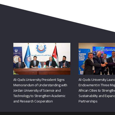
Al-Quds University President Signs
Al-Quds University Launc
Memorandum of Understanding with
Endowment in Three Maj
Jordan University of Science and
African Cities to Strengt
Technology to Strengthen Academic
Sustainability and Expand
and Research Cooperation
Partnerships