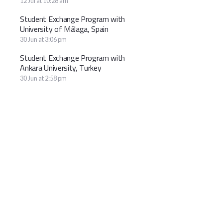
12 Jul at 10:28 am
Student Exchange Program with
University of Málaga, Spain
30 Jun at 3:06 pm
Student Exchange Program with
Ankara University, Turkey
30 Jun at 2:58 pm