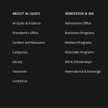
ABOUT AL-QUDS
ADMISSION & AID
Al-Quds at a Glance
Admissions Office
President’s Office
Bachelors Programs
Centers and Museums
Masters Programs
Campuses
Associate Programs
Library
Aid & Scholarships
Vacancies
International & Exchange
Contact us