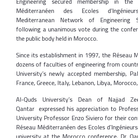
Engineering secured membership in the
Méditerranéen des Ecoles d’Ingénieur
Mediterranean Network of Engineering S
following a unanimous vote during the confe
the public body held in Morocco.
Since its establishment in 1997, the Réseau 
dozens of faculties of engineering from count
University’s newly accepted membership, Pal
France, Greece, Italy, Lebanon, Libya, Morocco,
Al-Quds University’s Dean of Najjad Zee
Qantar expressed his appreciation to Profes
University Professor Enzo Siviero for their c
Réseau Méditerranéen des Ecoles d’Ingénieurs
university at the Morocco conference, Dr. Qa