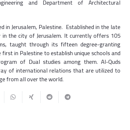
gineering and Department of Architectural
ed in Jerusalem, Palestine. Established in the late
 in the city of Jerusalem. It currently offers 105
, taught through its fifteen degree-granting
 first in Palestine to establish unique schools and
rogram of Dual studies among them. Al-Quds
ray of international relations that are utilized to
e from all over the world.