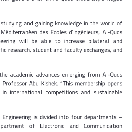
n studying and gaining knowledge in the world of
Méditerranéen des Ecoles d’Ingénieurs, Al-Quds
neering will be able to increase bilateral and
tific research, student and faculty exchanges, and
 the academic advances emerging from Al-Quds
aid Professor Abu Kishek. “This membership opens
 in international competitions and sustainable
f Engineering is divided into four departments –
partment of Electronic and Communication