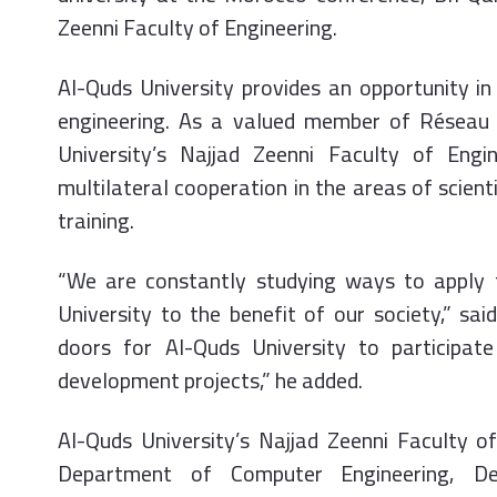
Zeenni Faculty of Engineering.
Al-Quds University provides an opportunity i
engineering. As a valued member of Réseau 
University’s Najjad Zeenni Faculty of Engi
multilateral cooperation in the areas of scien
training.
“We are constantly studying ways to apply
University to the benefit of our society,” s
doors for Al-Quds University to participate
development projects,” he added.
Al-Quds University’s Najjad Zeenni Faculty o
Department of Computer Engineering, De