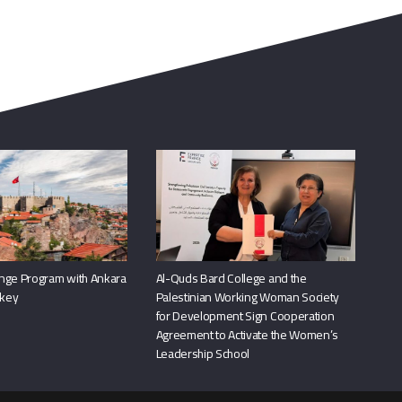
nge Program with Ankara
Al-Quds Bard College and the
rkey
Palestinian Working Woman Society
for Development Sign Cooperation
Agreement to Activate the Women’s
Leadership School