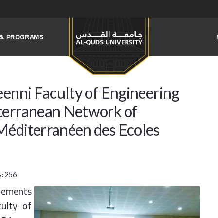
S & PROGRAMS
eenni Faculty of Engineering
terranean Network of
Méditerranéen des Ecoles
s:
256
vements
culty of