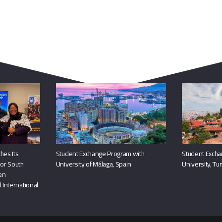
You May Also Like
hes Its
Student Exchange Program with
Student Excha
or South
University of Málaga, Spain
University, Tu
hen
 International