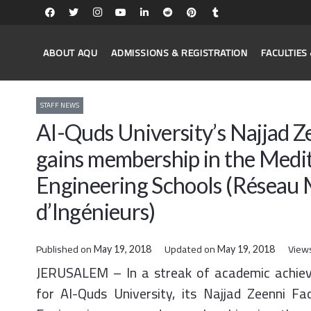
ABOUT AQU
ADMISSIONS & REGISTRATION
FACULTIE
STAFF NEWS
Al-Quds University’s Najjad Z
gains membership in the Medi
Engineering Schools (Réseau 
d’Ingénieurs)
Published on
Updated on
View
May 19, 2018
May 19, 2018
JERUSALEM – In a streak of academic achie
for Al-Quds University, its Najjad Zeenni Fa