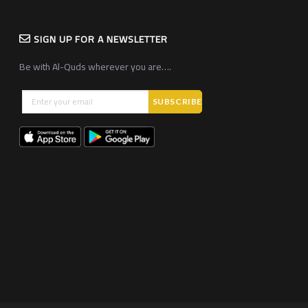
SIGN UP FOR A NEWSLETTER
Be with Al-Quds wherever you are….