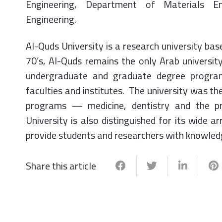
Engineering, Department of Materials En
Engineering.
Al-Quds University is a research university bas
70’s, Al-Quds remains the only Arab university
undergraduate and graduate degree programs
faculties and institutes. The university was the
programs — medicine, dentistry and the p
University is also distinguished for its wide ar
provide students and researchers with knowledg
Share this article