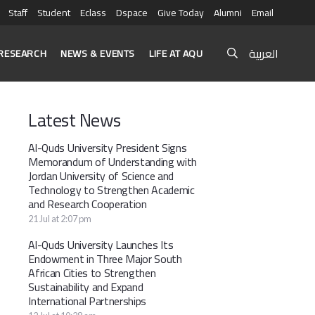
Staff
Student
Eclass
Dspace
Give Today
Alumni
Email
العربية
RESEARCH
NEWS & EVENTS
LIFE AT AQU
Latest News
Al-Quds University President Signs
Memorandum of Understanding with
Jordan University of Science and
Technology to Strengthen Academic
and Research Cooperation
21 Jul at 2:07 pm
Al-Quds University Launches Its
Endowment in Three Major South
African Cities to Strengthen
Sustainability and Expand
International Partnerships