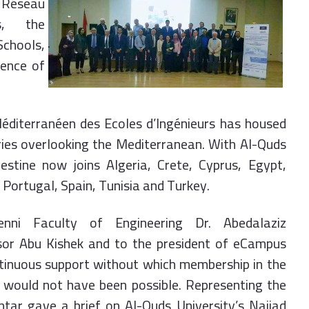
 Réseau
s, the
chools,
rence of
Méditerranéen des Ecoles d’Ingénieurs has housed
ries overlooking the Mediterranean. With Al-Quds
estine now joins Algeria, Crete, Cyprus, Egypt,
 Portugal, Spain, Tunisia and Turkey.
nni Faculty of Engineering Dr. Abedalaziz
sor Abu Kishek and to the president of eCampus
ontinuous support without which membership in the
 would not have been possible. Representing the
ntar gave a brief on Al-Quds University’s Najjad