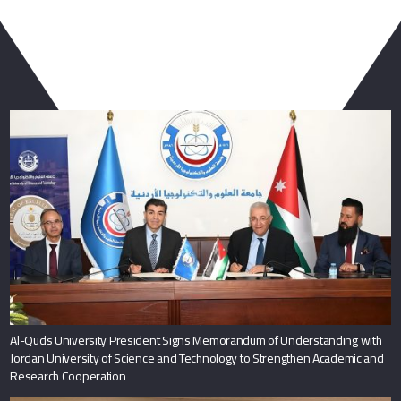
You May Also Like
Al-Quds University President Signs Memorandum of Understanding with
Jordan University of Science and Technology to Strengthen Academic and
Research Cooperation