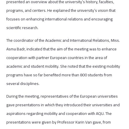
presented an overview about the university’s history, faculties,
programs, and centers. He explained the university’s vision that
focuses on enhancing international relations and encouraging
scientific research.
The coordinator of the Academic and International Relations, Miss.
Asma Badr, indicated that the aim of the meeting was to enhance
cooperation with partner European countries in the area of
academic and student mobility. She noted that the existing mobility
programs have so far benefited more than 800 students from
several disciplines.
During the meeting, representatives of the European universities
gave presentations in which they introduced their universities and
aspirations regarding mobility and cooperation with AQU. The
presentations were given by Professor Karin Van gave, from