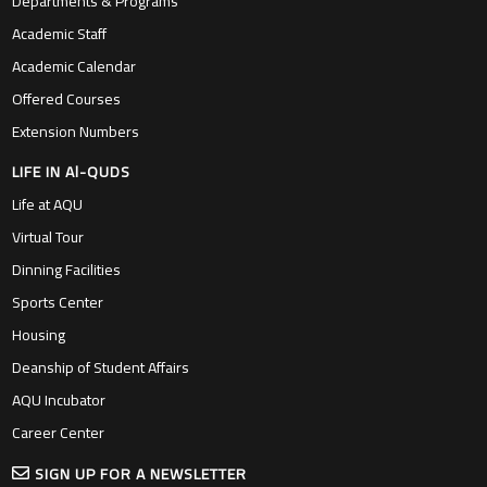
Academic Staff
Academic Calendar
Offered Courses
Extension Numbers
LIFE IN Al-QUDS
Life at AQU
Virtual Tour
Dinning Facilities
Sports Center
Housing
Deanship of Student Affairs
AQU Incubator
Career Center
SIGN UP FOR A NEWSLETTER