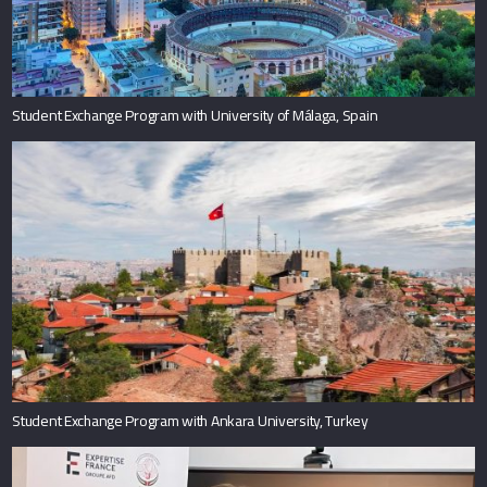
Student Exchange Program with University of Málaga, Spain
Student Exchange Program with Ankara University, Turkey