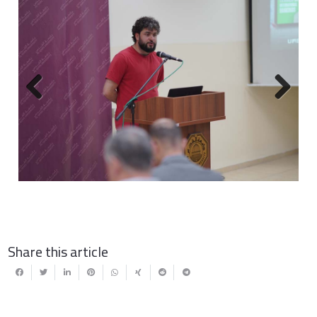
Previous
Next
Share this article