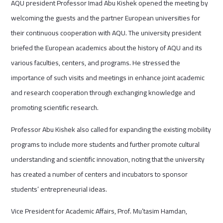
AQU president Professor Imad Abu Kishek opened the meeting by
welcoming the guests and the partner European universities for
their continuous cooperation with AQU. The university president
briefed the European academics about the history of AQU and its
various faculties, centers, and programs. He stressed the
importance of such visits and meetings in enhance joint academic
and research cooperation through exchanging knowledge and
promoting scientific research.
Professor Abu Kishek also called for expanding the existing mobility
programs to include more students and further promote cultural
understanding and scientific innovation, noting that the university
has created a number of centers and incubators to sponsor
students’ entrepreneurial ideas.
Vice President for Academic Affairs, Prof. Mu’tasim Hamdan,