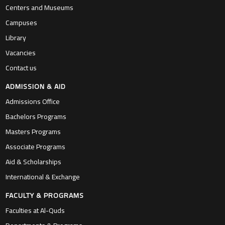
Centers and Museums
Campuses
Library
Vacancies
Contact us
ADMISSION & AID
Admissions Office
Bachelors Programs
Masters Programs
Associate Programs
Aid & Scholarships
International & Exchange
FACULTY & PROGRAMS
Faculties at Al-Quds
Departments & Programs