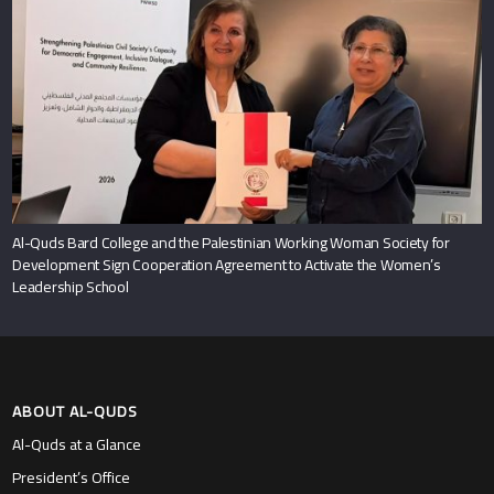
Al-Quds Bard College and the Palestinian Working Woman Society for
Development Sign Cooperation Agreement to Activate the Women’s
Leadership School
ABOUT AL-QUDS
Al-Quds at a Glance
President’s Office