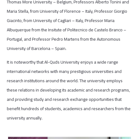
Thomas More University – Belgium, Professors Alberto Tonini and
Maria Stella, from University of Florence – Italy, Professor Giorgio
Giacinto, from University of Cagliari – Italy, Professor Maria
Albuquerque from the Insitute of Politecnico de Castelo Branco –
Portugal, and Professor Pedro Martens from the Autonomous
University of Barcelona – Spain.
It is noteworthy that Al-Quds University enjoys a wide range
international networks with many prestigious universities and
research institutions around the world. The university employs
these relations in developing its academic and research programs,
and providing study and research exchange opportunities that
benefit hundreds of students, academics and researchers from the
university annually.