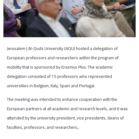
Jerusalem | Al-Quds University (AQU) hosted a delegation of
European professors and researchers within the program of
mobility that is sponsored by Erasmus Plus. The academic
delegation consisted of 15 professors who represented
universities in Belgium, Italy, Spain and Portugal.
The meeting was intended to enhance cooperation with the
European partners at all academic and research levels, and it was
attended by the university president, vice presidents, deans of
faculties, professors, and researchers,.