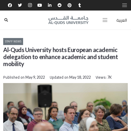
العربية
STAFF NEWS
Al-Quds University hosts European academic
delegation to enhance academic and student
mobility
Published on
Updated on
Views:
May 9, 2022
May 18, 2022
7K