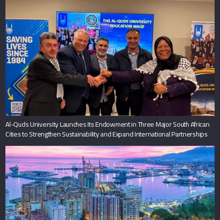
Al-Quds University Launches Its Endowment in Three Major South African
Cities to Strengthen Sustainability and Expand International Partnerships