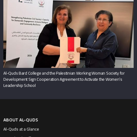
Al-Quds Bard College and the Palestinian Working Woman Society for
Development Sign Cooperation Agreement to Activate the Women’s
Leadership School
ABOUT AL-QUDS
Al-Quds at a Glance