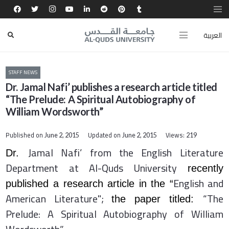
العربية
STAFF NEWS
Dr. Jamal Nafi’ publishes a research article titled
“The Prelude: A Spiritual Autobiography of
William Wordsworth”
Published on
Updated on
Views:
June 2, 2015
June 2, 2015
219
Jamal
Nafi’ from the English Literature
Dr.
Department at Al-Quds University
recently
English and
published a research article in the “
American Literature";
“The
the paper titled:
Prelude: A Spiritual Autobiography of William