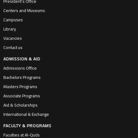
President’s Office
Centers and Museums
Campuses
Library
Vacancies
Contact us
ADMISSION & AID
Admissions Office
Bachelors Programs
Masters Programs
Associate Programs
Aid & Scholarships
International & Exchange
FACULTY & PROGRAMS
Faculties at Al-Quds