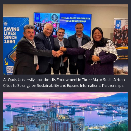
Al-Quds University Launches Its Endowment in Three Major South African
Cities to Strengthen Sustainability and Expand International Partnerships