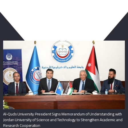
You May Also Like
Al-Quds University President Signs Memorandum of Understanding with
Jordan University of Science and Technology to Strengthen Academic and
Research Cooperation