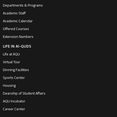
Departments & Programs
Academic Staff
Academic Calendar
Offered Courses
Extension Numbers
LIFE IN Al-QUDS
Life at AQU
Virtual Tour
Dinning Facilities
Sports Center
Housing
Deanship of Student Affairs
AQU Incubator
Career Center