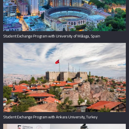
Student Exchange Program with University of Málaga, Spain
Student Exchange Program with Ankara University, Turkey