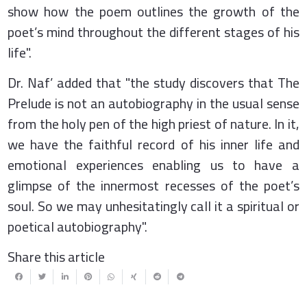
show how the poem outlines the growth of the
poet’s mind throughout the different stages of his
life".
Dr. Naf’ added that "the study discovers that The
Prelude is not an autobiography in the usual sense
from the holy pen of the high priest of nature. In it,
we have the faithful record of his inner life and
emotional experiences enabling us to have a
glimpse of the innermost recesses of the poet’s
soul. So we may unhesitatingly call it a spiritual or
poetical autobiography".
Share this article