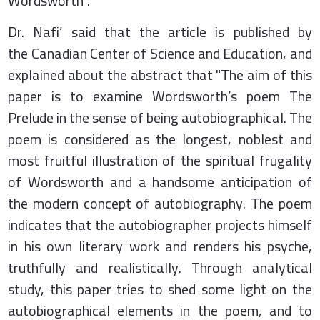
Wordsworth”.
Dr. Nafi’ said that the article is published by
the Canadian Center of Science and Education, and
explained about the abstract that "The aim of this
paper is to examine Wordsworth’s poem The
Prelude in the sense of being autobiographical. The
poem is considered as the longest, noblest and
most fruitful illustration of the spiritual frugality
of Wordsworth and a handsome anticipation of
the modern concept of autobiography. The poem
indicates that the autobiographer projects himself
in his own literary work and renders his psyche,
truthfully and realistically. Through analytical
study, this paper tries to shed some light on the
autobiographical elements in the poem, and to