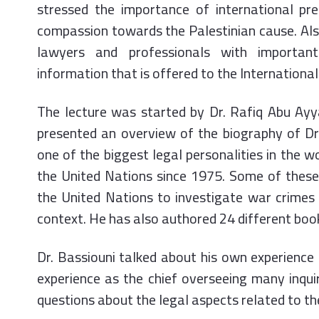
stressed the importance of international pr
compassion towards the Palestinian cause. Also
lawyers and professionals with important
information that is offered to the International
The lecture was started by Dr. Rafiq Abu Ayy
presented an overview of the biography of Dr.
one of the biggest legal personalities in the wo
the United Nations since 1975. Some of these 
the United Nations to investigate war crimes
context. He has also authored 24 different boo
Dr. Bassiouni talked about his own experience 
experience as the chief overseeing many inqu
questions about the legal aspects related to t