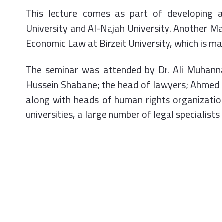
This lecture comes as part of developing 
University and Al-Najah University. Another Ma
Economic Law at Birzeit University, which is m
The seminar was attended by Dr. Ali Muhanna
Hussein Shabane; the head of lawyers; Ahmed
along with heads of human rights organization
universities, a large number of legal specialist