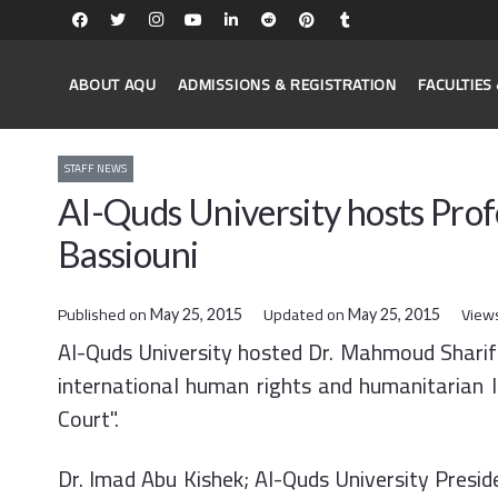
ABOUT AQU
ADMISSIONS & REGISTRATION
FACULTIE
STAFF NEWS
Al-Quds University hosts Pro
Bassiouni
Published on
Updated on
View
May 25, 2015
May 25, 2015
​Al-Quds University hosted Dr. Mahmoud Sharif B
international human rights and humanitarian l
Court".
Dr. Imad Abu Kishek; Al-Quds University Preside