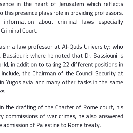
esence in the heart of Jerusalem which reflects
 this presence plays role in providing professors,
 information about criminal laws especially
 Criminal Court.
ash; a law professor at Al-Quds University; who
 Bassiouni; where he noted that Dr. Bassiouni is
rld, in addition to taking 22 different positions in
include; the Chairman of the Council Security at
 in Yugoslavia and many other tasks in the same
ks.
in the drafting of the Charter of Rome court, his
iry commissions of war crimes, he also answered
he admission of Palestine to Rome treaty.