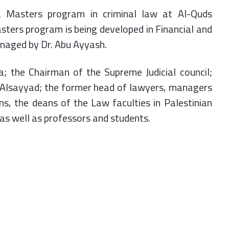
a Masters program in criminal law at Al-Quds
sters program is being developed in Financial and
anaged by Dr. Abu Ayyash.
; the Chairman of the Supreme Judicial council;
 Alsayyad; the former head of lawyers, managers
s, the deans of the Law faculties in Palestinian
s as well as professors and students.