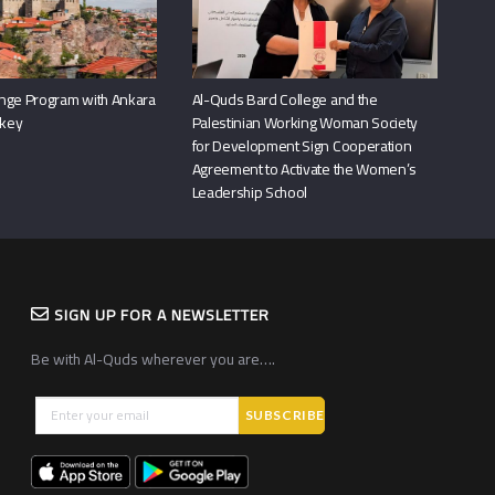
nge Program with Ankara
Al-Quds Bard College and the
rkey
Palestinian Working Woman Society
for Development Sign Cooperation
Agreement to Activate the Women’s
Leadership School
SIGN UP FOR A NEWSLETTER
Be with Al-Quds wherever you are….