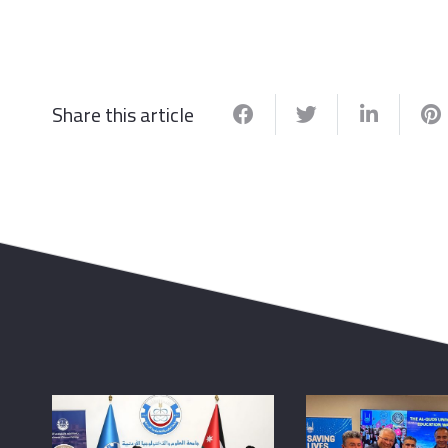
Share this article