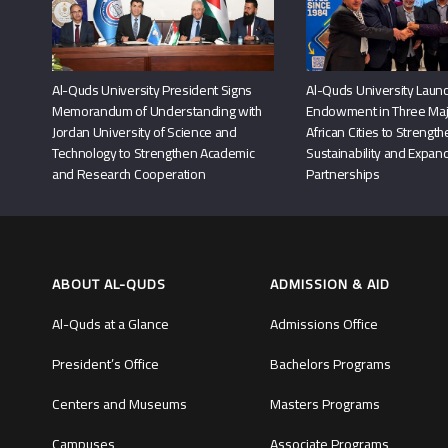
Al-Quds University President Signs
Al-Quds University Launc
Memorandum of Understanding with
Endowment in Three Maj
Jordan University of Science and
African Cities to Strengt
Technology to Strengthen Academic
Sustainability and Expand
and Research Cooperation
Partnerships
ABOUT AL-QUDS
ADMISSION & AID
Al-Quds at a Glance
Admissions Office
President’s Office
Bachelors Programs
Centers and Museums
Masters Programs
Campuses
Associate Programs