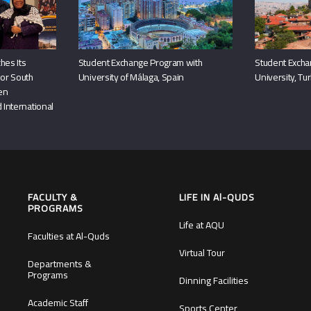
hes Its
Student Exchange Program with
Student Excha
or South
University of Málaga, Spain
University, Tu
hen
 International
FACULTY &
LIFE IN Al-QUDS
PROGRAMS
Life at AQU
Faculties at Al-Quds
Virtual Tour
Departments &
Programs
Dinning Facilities
Academic Staff
Sports Center