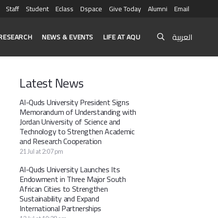
Staff
Student
Eclass
Dspace
Give Today
Alumni
Email
العربية
RESEARCH
NEWS & EVENTS
LIFE AT AQU
Latest News
Al-Quds University President Signs
Memorandum of Understanding with
Jordan University of Science and
Technology to Strengthen Academic
and Research Cooperation
21 Jul at 2:07 pm
Al-Quds University Launches Its
Endowment in Three Major South
African Cities to Strengthen
Sustainability and Expand
International Partnerships