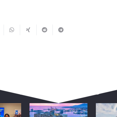
You May Also Like