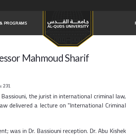
S & PROGRAMS
fessor Mahmoud Sharif
s:
231
assiouni, the jurist in international criminal law,
aw delivered a lecture on "International Criminal
nt; was in Dr. Bassiouni reception. Dr. Abu Kishek