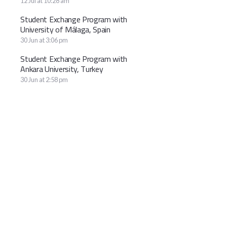
12 Jul at 10:28 am
Student Exchange Program with
University of Málaga, Spain
30 Jun at 3:06 pm
Student Exchange Program with
Ankara University, Turkey
30 Jun at 2:58 pm