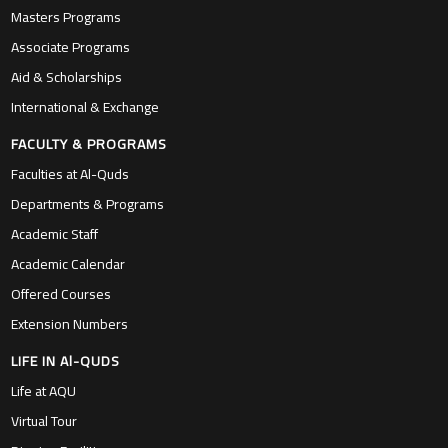
Masters Programs
Associate Programs
Aid & Scholarships
International & Exchange
FACULTY & PROGRAMS
Faculties at Al-Quds
Departments & Programs
Academic Staff
Academic Calendar
Offered Courses
Extension Numbers
LIFE IN Al-QUDS
Life at AQU
Virtual Tour