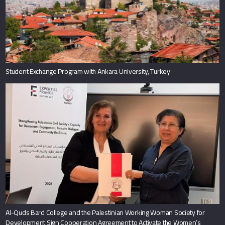
Student Exchange Program with Ankara University, Turkey
Al-Quds Bard College and the Palestinian Working Woman Society for
Development Sign Cooperation Agreement to Activate the Women’s