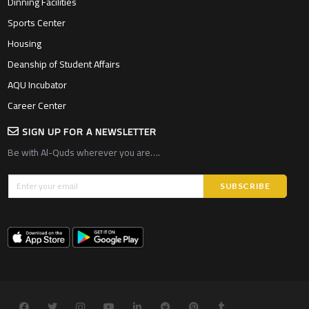
Dinning Facilities
Sports Center
Housing
Deanship of Student Affairs
AQU Incubator
Career Center
SIGN UP FOR A NEWSLETTER
Be with Al-Quds wherever you are….