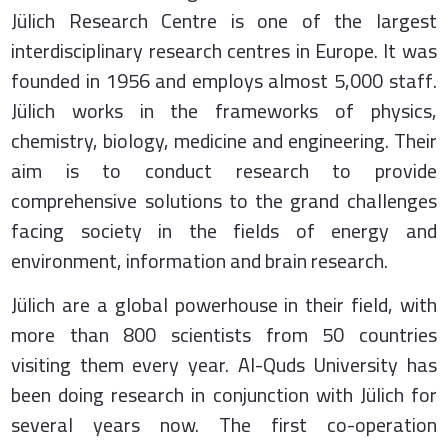
Jülich Research Centre is one of the largest
interdisciplinary research centres in Europe. It was
founded in 1956 and employs almost 5,000 staff.
Jülich works in the frameworks of physics,
chemistry, biology, medicine and engineering. Their
aim is to conduct research to provide
comprehensive solutions to the grand challenges
facing society in the fields of energy and
environment, information and brain research.
Jülich are a global powerhouse in their field, with
more than 800 scientists from 50 countries
visiting them every year. Al-Quds University has
been doing research in conjunction with Jülich for
several years now. The first co-operation