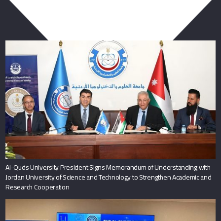
You May Also Like
Al-Quds University President Signs Memorandum of Understanding with
Jordan University of Science and Technology to Strengthen Academic and
Research Cooperation