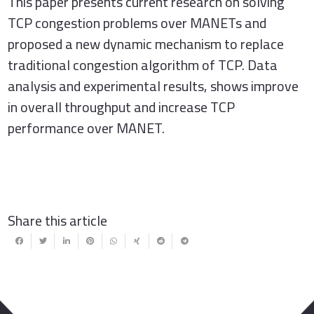
This paper presents current research on solving
TCP congestion problems over MANETs and
proposed a new dynamic mechanism to replace
traditional congestion algorithm of TCP. Data
analysis and experimental results, shows improve
in overall throughput and increase TCP
performance over MANET.
Share this article