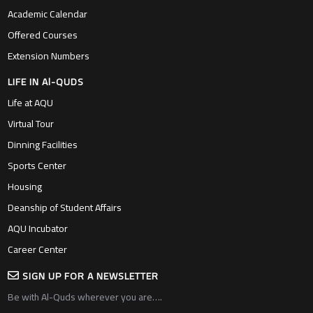
Academic Calendar
Offered Courses
Extension Numbers
LIFE IN Al-QUDS
Life at AQU
Virtual Tour
Dinning Facilities
Sports Center
Housing
Deanship of Student Affairs
AQU Incubator
Career Center
SIGN UP FOR A NEWSLETTER
Be with Al-Quds wherever you are….