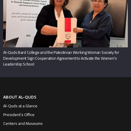
Al-Quds Bard College and the Palestinian Working Woman Society for
Development Sign Cooperation Agreement to Activate the Women’s
Leadership School
ABOUT AL-QUDS
Al-Quds at a Glance
President’s Office
Centers and Museums