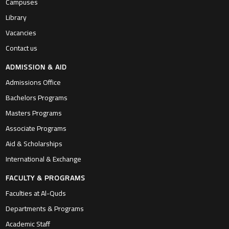
Campuses
Library
Vacancies
Contact us
ADMISSION & AID
Admissions Office
Bachelors Programs
Masters Programs
Associate Programs
Aid & Scholarships
International & Exchange
FACULTY & PROGRAMS
Faculties at Al-Quds
Departments & Programs
Academic Staff