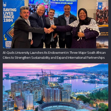
Al-Quds University Launches Its Endowment in Three Major South African
Cities to Strengthen Sustainability and Expand International Partnerships