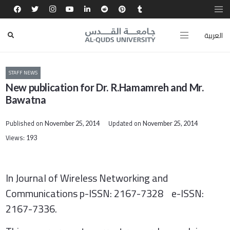
العربية
STAFF NEWS
New publication for Dr. R.Hamamreh and Mr.
Bawatna
Published on
Updated on
November 25, 2014
November 25, 2014
Views:
193
In Journal of Wireless Networking and
Communications p-ISSN: 2167-7328 e-ISSN:
2167-7336
.