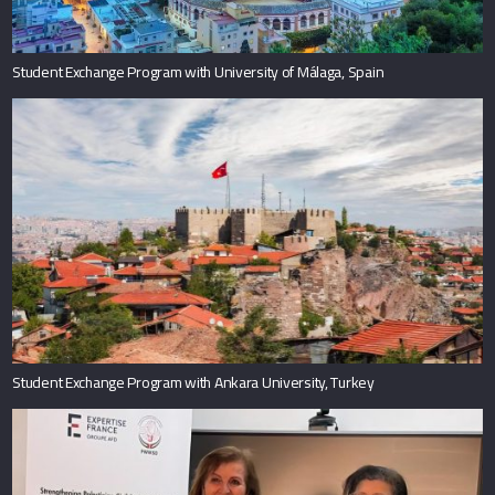
Student Exchange Program with University of Málaga, Spain
Student Exchange Program with Ankara University, Turkey