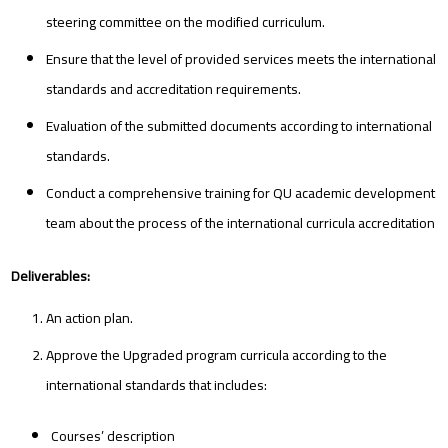
steering committee on the modified curriculum.
Ensure that the level of provided services meets the international
standards and accreditation requirements.
Evaluation of the submitted documents according to international
standards.
Conduct a comprehensive training for QU academic development
team about the process of the international curricula accreditation
Deliverables:
An action plan.
Approve the Upgraded program curricula according to the
international standards that includes:
Courses’ description