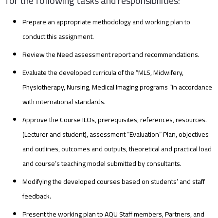
for the following tasks and responsibilities:
Prepare an appropriate methodology and working plan to
conduct this assignment.
Review the Need assessment report and recommendations.
Evaluate the developed curricula of the “MLS, Midwifery,
Physiotherapy, Nursing, Medical Imaging programs “in accordance
with international standards.
Approve the Course ILOs, prerequisites, references, resources.
(Lecturer and student), assessment “Evaluation” Plan, objectives
and outlines, outcomes and outputs, theoretical and practical load
and course’s teaching model submitted by consultants.
Modifying the developed courses based on students’ and staff
feedback.
Present the working plan to AQU Staff members, Partners, and