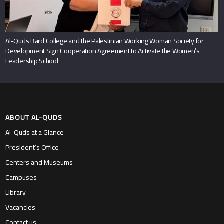
Al-Quds Bard College and the Palestinian Working Woman Society for
Development Sign Cooperation Agreement to Activate the Women’s
Leadership School
ABOUT AL-QUDS
Al-Quds at a Glance
President’s Office
Centers and Museums
Campuses
Library
Vacancies
Contact us