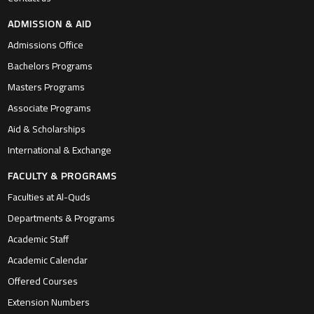
ADMISSION & AID
Admissions Office
Bachelors Programs
Masters Programs
Associate Programs
Aid & Scholarships
International & Exchange
FACULTY & PROGRAMS
Faculties at Al-Quds
Departments & Programs
Academic Staff
Academic Calendar
Offered Courses
Extension Numbers