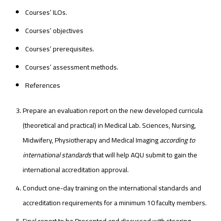
Courses’ ILOs.
Courses’ objectives
Courses’ prerequisites.
Courses’ assessment methods.
References
Prepare an evaluation report on the new developed curricula
(theoretical and practical) in Medical Lab. Sciences, Nursing,
Midwifery, Physiotherapy and Medical Imaging
according to
international standards
that will help AQU submit to gain the
international accreditation approval.
Conduct one-day training on the international standards and
accreditation requirements for a minimum 10 faculty members.
Final report to be Presented and discussed with steering