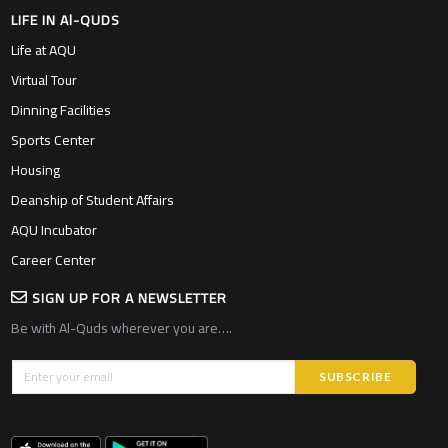
LIFE IN Al-QUDS
Life at AQU
Virtual Tour
Dinning Facilities
Sports Center
Housing
Deanship of Student Affairs
AQU Incubator
Career Center
SIGN UP FOR A NEWSLETTER
Be with Al-Quds wherever you are….