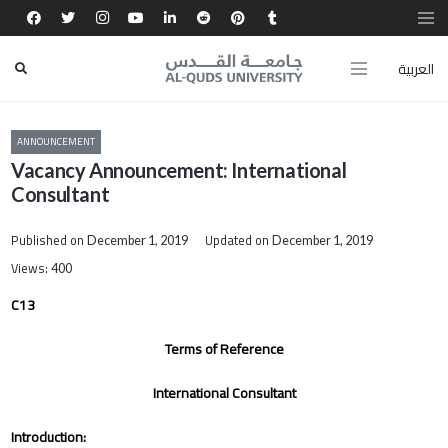
العربية
ANNOUNCEMENT
Vacancy Announcement: International
Consultant
Published on
Updated on
December 1, 2019
December 1, 2019
Views:
400
C13
Terms of Reference
International Consultant
Introduction: