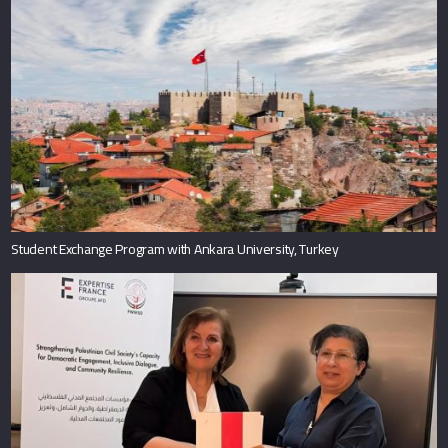
Student Exchange Program with Ankara University, Turkey