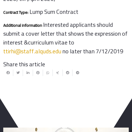
Lump Sum Contract
Contract Type:
Interested applicants should
Additional information
submit a cover letter that shows the expression of
interest &curriculum vitae to
ttirhi@staff.alquds.edu
no later than 7/12/2019
Share this article
You May Also Like