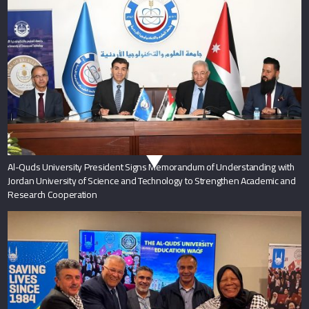
Al-Quds University President Signs Memorandum of Understanding with
Jordan University of Science and Technology to Strengthen Academic and
Research Cooperation