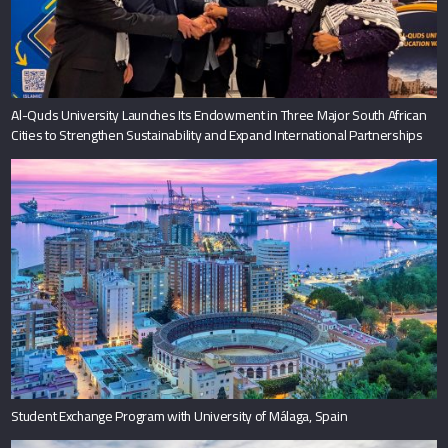
Al-Quds University Launches Its Endowment in Three Major South African
Cities to Strengthen Sustainability and Expand International Partnerships
Student Exchange Program with University of Málaga, Spain