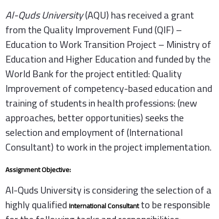
Al-Quds University
(AQU) has received a grant
from the Quality Improvement Fund (QIF) –
Education to Work Transition Project – Ministry of
Education and Higher Education and funded by the
World Bank for the project entitled: Quality
Improvement of competency-based education and
training of students in health professions: (new
approaches, better opportunities) seeks the
selection and employment of (International
Consultant) to work in the project implementation.
Assignment Objective:
Al-Quds University is considering the selection of a
highly qualified
to be responsible
International Consultant