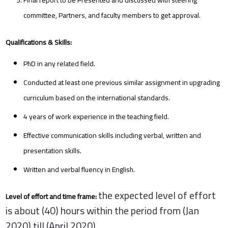
committee, Partners, and faculty members to get approval.
Qualifications & Skills:
PhD in any related field.
Conducted at least one previous similar assignment in upgrading
curriculum based on the international standards.
4 years of work experience in the teaching field.
Effective communication skills including verbal, written and
presentation skills.
Written and verbal fluency in English.
the expected level of effort
Level of effort and time frame:
is about (40) hours within the period from (Jan
2020) till (April 2020)