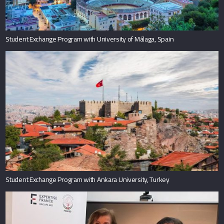
Student Exchange Program with University of Málaga, Spain
Student Exchange Program with Ankara University, Turkey