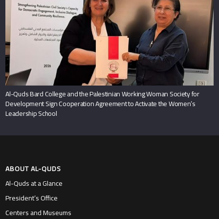
Al-Quds Bard College and the Palestinian Working Woman Society for
Development Sign Cooperation Agreement to Activate the Women’s
Leadership School
ABOUT AL-QUDS
Al-Quds at a Glance
President’s Office
Centers and Museums