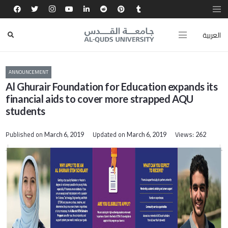
العربية
ANNOUNCEMENT
Al Ghurair Foundation for Education expands its
financial aids to cover more strapped AQU
students
Published on
Updated on
Views:
March 6, 2019
March 6, 2019
262