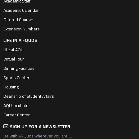
Academic Staff
Academic Calendar
Offered Courses
Extension Numbers
LIFE IN Al-QUDS
Life at AQU
Virtual Tour
Dinning Facilities
Sports Center
Housing
Deanship of Student Affairs
AQU Incubator
Career Center
SIGN UP FOR A NEWSLETTER
Be with Al-Quds wherever you are….