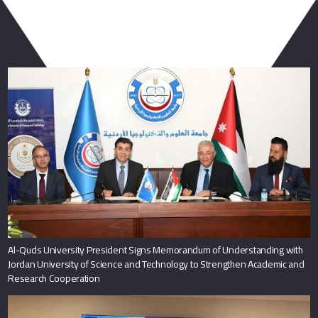
You May Also Like
Al-Quds University President Signs Memorandum of Understanding with
Jordan University of Science and Technology to Strengthen Academic and
Research Cooperation