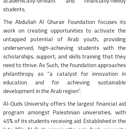
academically-brilliant and financially-needy
students.
The Abdullah Al Ghurair Foundation focuses its
work on creating opportunities to activate the
untapped potential of Arab youth, providing
underserved, high-achieving students with the
scholarships, support, and skills training that they
need to thrive. As Such, the foundation approaches
philanthropy as “a catalyst for innovation in
education and for achieving sustainable
development in the Arab region”.
Al-Quds University offers the largest financial aid
program amongst Palestinian universities, with
45% of its students receiving aid. Established in the