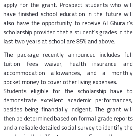
apply for the grant. Prospect students who will
have finished school education in the future will
also have the opportunity to receive Al Ghurair’s
scholarship provided that a student’s grades in the
last two years at school are 85% and above.
The package recently announced includes full
tuition fees waiver, health insurance and
accommodation allowances, and a monthly
pocket money to cover other living expenses.
Students eligible for the scholarship have to
demonstrate excellent academic performances,
besides being financially indigent. The grant will
then be determined based on formal grade reports
and a reliable detailed social survey to identify the