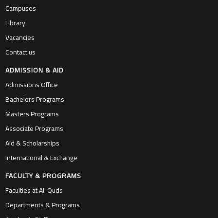
Campuses
Library
Vacancies
Contact us
ADMISSION & AID
Admissions Office
Bachelors Programs
Masters Programs
Associate Programs
Aid & Scholarships
International & Exchange
FACULTY & PROGRAMS
Faculties at Al-Quds
Departments & Programs