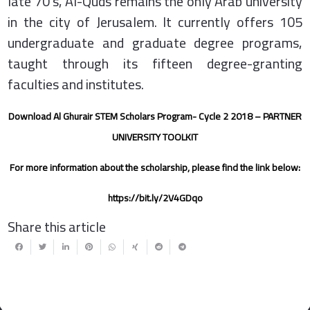
late 70’s, Al-Quds remains the only Arab university
in the city of Jerusalem. It currently offers 105
undergraduate and graduate degree programs,
taught through its fifteen degree-granting
faculties and institutes.
Download Al Ghurair STEM Scholars Program- Cycle 2 2018 – PARTNER
UNIVERSITY TOOLKIT
For more information about the scholarship, please find the link below:
https://bit.ly/2V4GDqo
Share this article