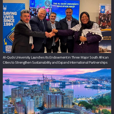
Al-Quds University Launches Its Endowment in Three Major South African
Cities to Strengthen Sustainability and Expand International Partnerships