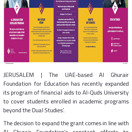
JERUSALEM | The UAE-based Al Ghurair
Foundation for Education has recently expanded
its program of financial aids to Al-Quds University
to cover students enrolled in academic programs
beyond the Dual Studies’.
The decision to expand the grant comes in line with
Al Ghurair Foundation’s constant efforts to