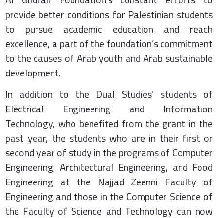
provide better conditions for Palestinian students
to pursue academic education and reach
excellence, a part of the foundation’s commitment
to the causes of Arab youth and Arab sustainable
development.
In addition to the Dual Studies’ students of
Electrical Engineering and Information
Technology, who benefited from the grant in the
past year, the students who are in their first or
second year of study in the programs of Computer
Engineering, Architectural Engineering, and Food
Engineering at the Najjad Zeenni Faculty of
Engineering and those in the Computer Science of
the Faculty of Science and Technology can now