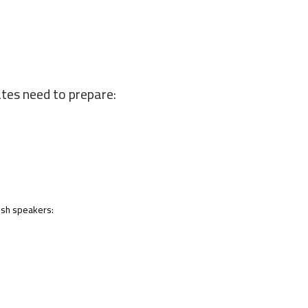
tes need to prepare:
lish speakers: