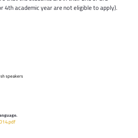
or 4th academic year are not eligible to apply).
lish speakers
Language.
14.pdf