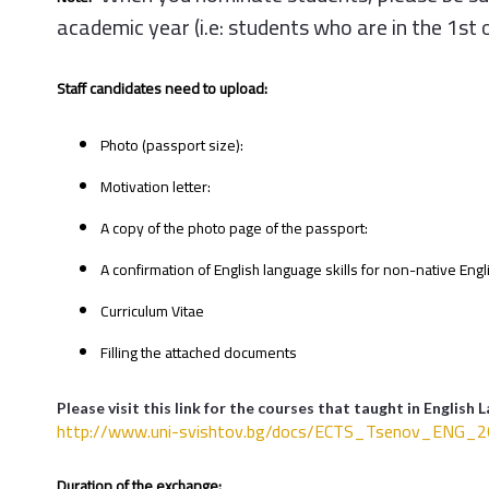
academic year (i.e: students who are in the 1st 
Staff candidates need to upload:
Photo (passport size):
Motivation letter:
A copy of the photo page of the passport:
A confirmation of English language skills for non-native Eng
Curriculum Vitae
Filling the attached documents
Please visit this link for the courses that taught in English 
http://www.uni-svishtov.bg/doc
s/ECTS_Tsenov_ENG_20
Duration of the exchange: