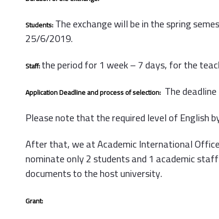
The exchange will be in the spring sem
Students:
25/6/2019.
the period for 1 week – 7 days, for the tea
Staff:
The deadline 
Application Deadline and process of selection:
Please note that the required level of English by
After that, we at Academic International Office w
nominate only 2 students and 1 academic staff 
documents to the host university.
Grant: