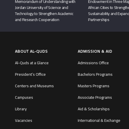
Memorandum of Understanding with
Endowment in Three Maj
Jordan University of Science and
African Cities to Strengt
Technology to Strengthen Academic
Sustainability and Expand
and Research Cooperation
Partnerships
ABOUT AL-QUDS
ADMISSION & AID
Al-Quds at a Glance
Admissions Office
President’s Office
Bachelors Programs
Centers and Museums
Masters Programs
Campuses
Associate Programs
Library
Aid & Scholarships
Vacancies
International & Exchange