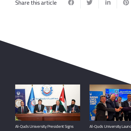
Share this article
Al-Quds University President Signs
Al-Quds University Launc