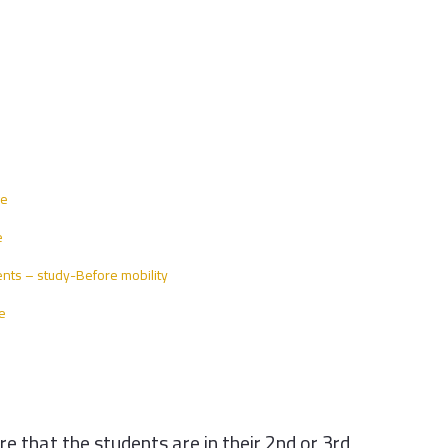
ge
e
nts – study-Before mobility
e
 that the students are in their 2nd or 3rd