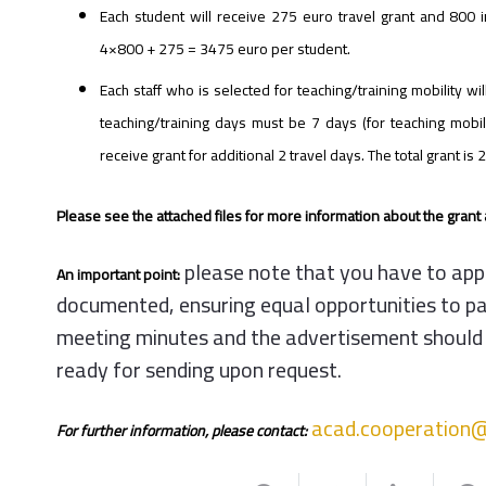
Each student will receive 275 euro travel grant and 800 i
4×800 + 275 = 3475 euro per student.
Each staff who is selected for teaching/training mobility wi
teaching/training days must be 7 days (for teaching mobil
receive grant for additional 2 travel days. The total grant i
Please see the attached files for more information about the grant a
please note that you have to apply
An important point:
documented, ensuring equal opportunities to part
meeting minutes and the advertisement should be 
ready for sending upon request
.
acad.cooperation@
For further information, please contact: