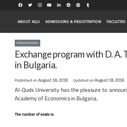
ABOUT AQU
ADMISSIONS & REGISTRATION
FACULTIE
ANNOUNCEMENT
Exchange program with D. A.
in Bulgaria.
Published on
Updated on
August 18, 2018
August 18, 2018
Al-Quds University has the pleasure to annou
Academy of Economics in Bulgaria.
The number of seats is: