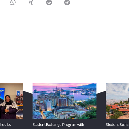
You May Also Like
hes Its
Student Exchange Program with
Student Excha