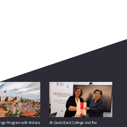
nge Program with Ankara
Al-Quds Bard College and the