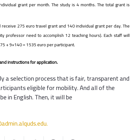
ndividual grant per month. The study is 4 months. The total grant is
ll receive 275 euro travel grant and 140 individual grant per day. The
ity professor need to accomplish 12 teaching hours). Each staff will
s 275 + 9×140 = 1535 euro per participant.
nd instructions for application.
 a selection process that is fair, transparent and
icipants eligible for mobility. And all of the
in English. Then, it will be
admin.alquds.
edu.