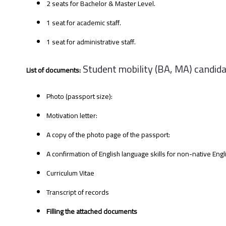
2 seats for Bachelor & Master Level.
1 seat for academic staff.
1 seat for administrative staff.
Student mobility (BA, MA) candida
List of documents:
Photo (passport size):
Motivation letter:
A copy of the photo page of the passport:
A confirmation of English language skills for non-native Eng
Curriculum Vitae
Transcript of records
Filling the attached documents