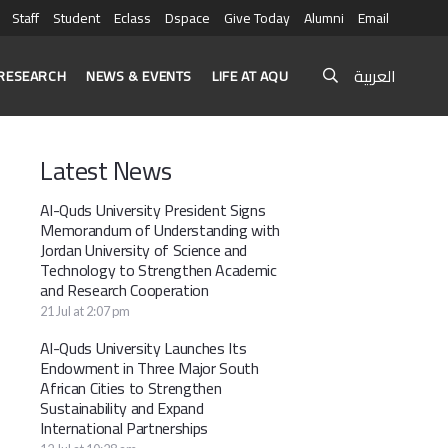
Staff
Student
Eclass
Dspace
Give Today
Alumni
Email
العربية
RESEARCH
NEWS & EVENTS
LIFE AT AQU
Latest News
Al-Quds University President Signs
Memorandum of Understanding with
Jordan University of Science and
Technology to Strengthen Academic
and Research Cooperation
21 Jul at 2:07 pm
Al-Quds University Launches Its
Endowment in Three Major South
African Cities to Strengthen
Sustainability and Expand
International Partnerships