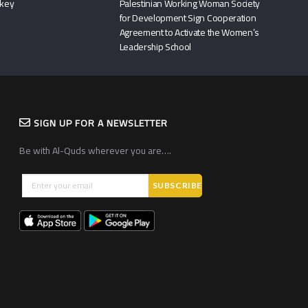
rkey
Palestinian Working Woman Society
for Development Sign Cooperation
Agreement to Activate the Women’s
Leadership School
SIGN UP FOR A NEWSLETTER
Be with Al-Quds wherever you are….