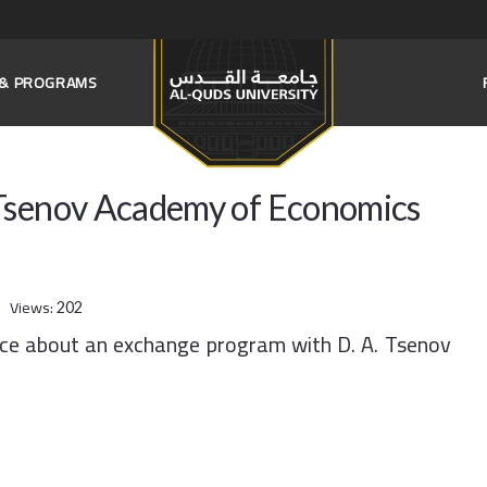
S & PROGRAMS
 Tsenov Academy of Economics
Views:
202
nce about an exchange program with D. A. Tsenov