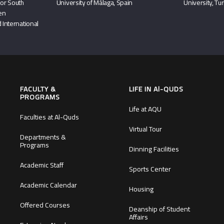
or South
University of Málaga, Spain
University, Tu
hen
 International
FACULTY &
LIFE IN Al-QUDS
PROGRAMS
Life at AQU
Faculties at Al-Quds
Virtual Tour
Departments &
Programs
Dinning Facilities
Academic Staff
Sports Center
Academic Calendar
Housing
Offered Courses
Deanship of Student
Affairs