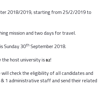
ester 2018/2019, starting from 25/2/2019 to
ching mission and two days for travel.
th
is Sunday 30
September 2018.
 the host university is
!
B2
ill check the eligibility of all candidates and
& 1 administrative staff and send their related