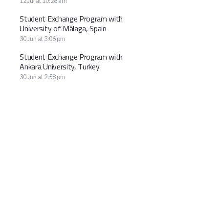
12 Jul at 10:28 am
Student Exchange Program with
University of Málaga, Spain
30 Jun at 3:06 pm
Student Exchange Program with
Ankara University, Turkey
30 Jun at 2:58 pm