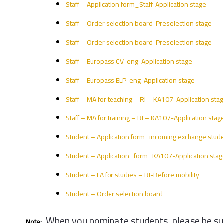
Staff – Application form_Staff-Application stage
Staff – Order selection board-Preselection stage
Staff – Order selection board-Preselection stage
Staff – Europass CV-eng-Application stage
Staff – Europass ELP-eng-Application stage
Staff – MA for teaching – RI – KA107-Application sta
Staff – MA for training – RI – KA107-Application stag
Student – Application form_incoming exchange stude
Student – Application_form_KA107-Application stag
Student – LA for studies – RI-Before mobility
Student – Order selection board
When you nominate students, please be sure
Note: