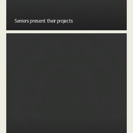
Seniors present their projects