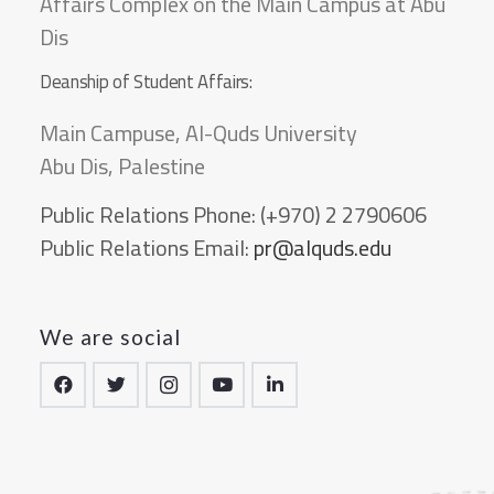
Affairs Complex on the Main Campus at Abu
Dis
Deanship of Student Affairs:
Main Campuse, Al-Quds University
Abu Dis, Palestine
Public Relations Phone:
(+970) 2 2790606
Public Relations Email:
pr@alquds.edu
We are social