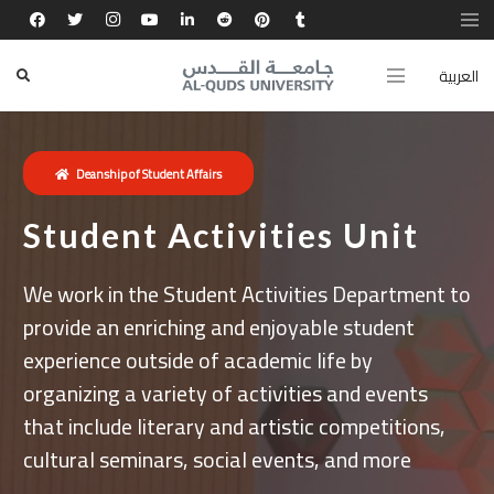
العربية
Deanship of Student Affairs
Student Activities Unit
We work in the Student Activities Department to
provide an enriching and enjoyable student
experience outside of academic life by
organizing a variety of activities and events
that include literary and artistic competitions,
cultural seminars, social events, and more