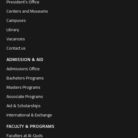
President’s Office
Centers and Museums
Campuses
Library
Vacancies
Contact us
ADMISSION & AID
Admissions Office
Bachelors Programs
Masters Programs
Associate Programs
Aid & Scholarships
International & Exchange
FACULTY & PROGRAMS
Faculties at Al-Quds