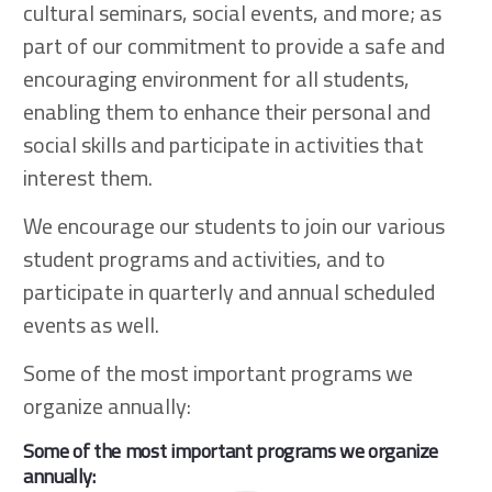
cultural seminars, social events, and more; as
part of our commitment to provide a safe and
encouraging environment for all students,
enabling them to enhance their personal and
social skills and participate in activities that
interest them.
We encourage our students to join our various
student programs and activities, and to
participate in quarterly and annual scheduled
events as well.
Some of the most important programs we
organize annually:
Some of the most important programs we organize
annually: