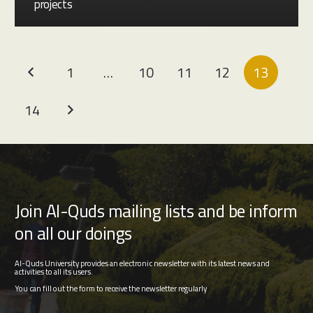
projects
1
…
10
11
12
13
14
Join Al-Quds mailing lists and be inform
on all our doings
Al-Quds University provides an electronic newsletter with its latest news and
activities to all its users.
You can fill out the form to receive the newsletter regularly