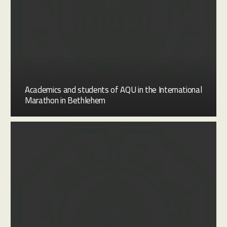
Academics and students of AQU in the International
Marathon in Bethlehem