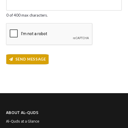
g
e
*
0 of 400 max characters.
SEND MESSAGE
ABOUT AL-QUDS
Al-Quds at a Glance