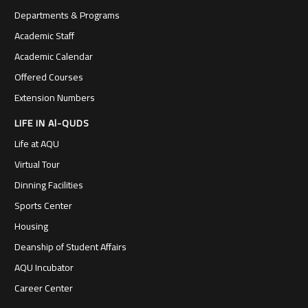
Departments & Programs
Academic Staff
Academic Calendar
Offered Courses
Extension Numbers
LIFE IN Al-QUDS
Life at AQU
Virtual Tour
Dinning Facilities
Sports Center
Housing
Deanship of Student Affairs
AQU Incubator
Career Center