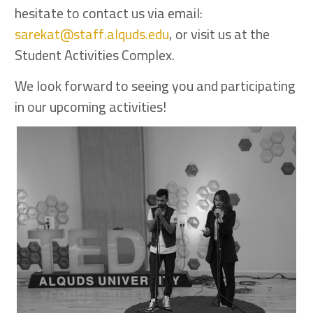
hesitate to contact us via email:
sarekat@staff.alquds.edu
, or visit us at the
Student Activities Complex.
We look forward to seeing you and participating
in our upcoming activities!