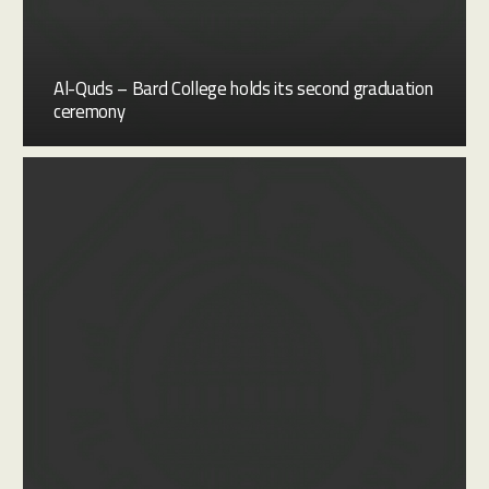
Al-Quds – Bard College holds its second graduation
ceremony