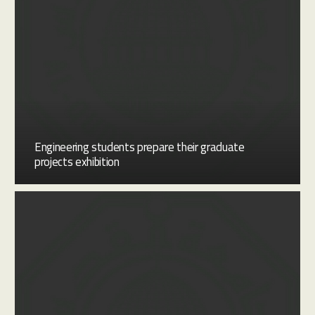
Engineering students prepare their graduate
projects exhibition