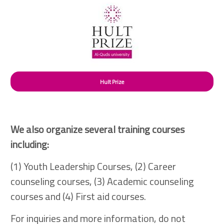
Hult Prize
We also organize several training courses
including:
(1) Youth Leadership Courses, (2) Career
counseling courses, (3) Academic counseling
courses and (4) First aid courses.
For inquiries and more information, do not