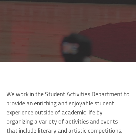
We work in the Student Activities Department to
provide an enriching and enjoyable student
experience outside of academic life by
organizing a variety of activities and events
that include literary and artistic competitions,