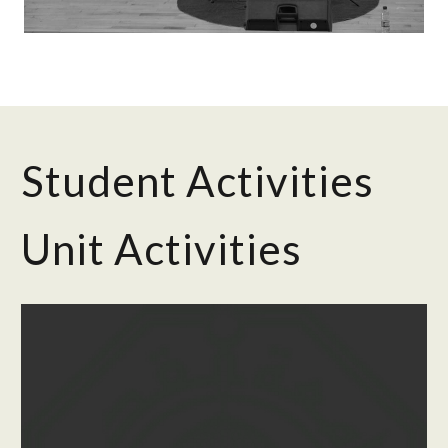
Student Activities
Unit Activities