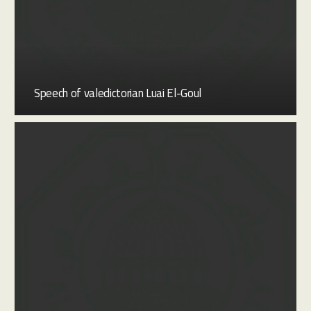
Speech of valedictorian Luai El-Goul