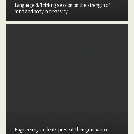
Language & Thinking session on the strength of
mind and body in creativity
Engineering students present their graduation