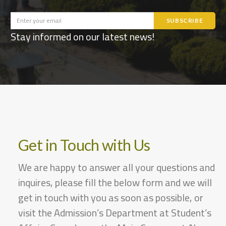
Stay informed on our latest news!
Get in Touch with Us
We are happy to answer all your questions and
inquires, please fill the below form and we will
get in touch with you as soon as possible, or
visit the Admission’s Department at Student’s