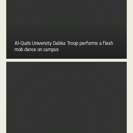
Al-Quds University Dabka Troop performs a flash
mob dance on campus