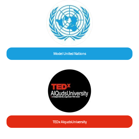
Model United Nations
TEDx AlqudsUniversity