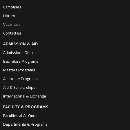
Campuses
Library
Vacancies
Contact us
ADMISSION & AID
Admissions Office
Bachelors Programs
Masters Programs
Associate Programs
Aid & Scholarships
International & Exchange
FACULTY & PROGRAMS
Faculties at Al-Quds
Departments & Programs