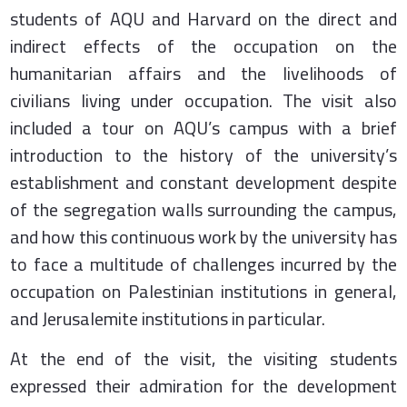
students of AQU and Harvard on the direct and
indirect effects of the occupation on the
humanitarian affairs and the livelihoods of
civilians living under occupation. The visit also
included a tour on AQU’s campus with a brief
introduction to the history of the university’s
establishment and constant development despite
of the segregation walls surrounding the campus,
and how this continuous work by the university has
to face a multitude of challenges incurred by the
occupation on Palestinian institutions in general,
and Jerusalemite institutions in particular.
At the end of the visit, the visiting students
expressed their admiration for the development