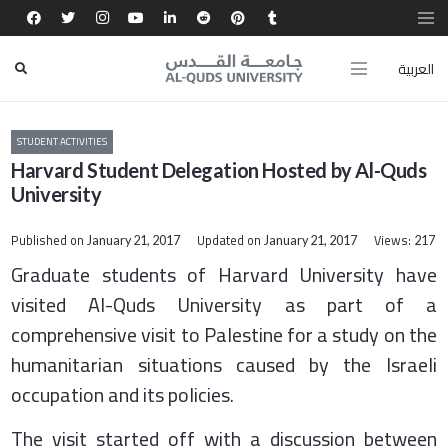
العربية
STUDENT ACTIVITIES
Harvard Student Delegation Hosted by Al-Quds
University
Published on
Updated on
Views:
January 21, 2017
January 21, 2017
217
Graduate students of Harvard University have
visited Al-Quds University as part of a
comprehensive visit to Palestine for a study on the
humanitarian situations caused by the Israeli
occupation and its policies.
The visit started off with a discussion between