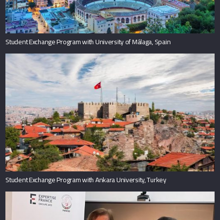
Student Exchange Program with University of Málaga, Spain
Student Exchange Program with Ankara University, Turkey