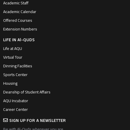
Academic Staff
Academic Calendar
Offered Courses
Extension Numbers
LIFE IN Al-QUDS
Life at AQU
Virtual Tour
Dinning Facilities
Sports Center
Housing
Deanship of Student Affairs
AQU Incubator
Career Center
SIGN UP FOR A NEWSLETTER
Be with Al-Quds wherever you are….