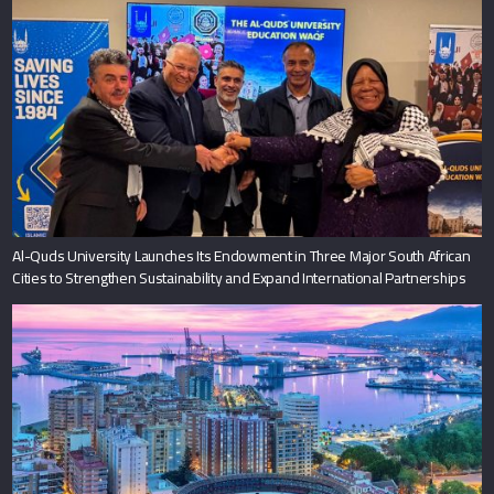
Al-Quds University Launches Its Endowment in Three Major South African
Cities to Strengthen Sustainability and Expand International Partnerships