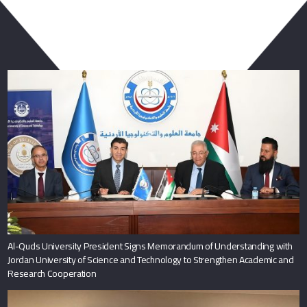
You May Also Like
Al-Quds University President Signs Memorandum of Understanding with
Jordan University of Science and Technology to Strengthen Academic and
Research Cooperation