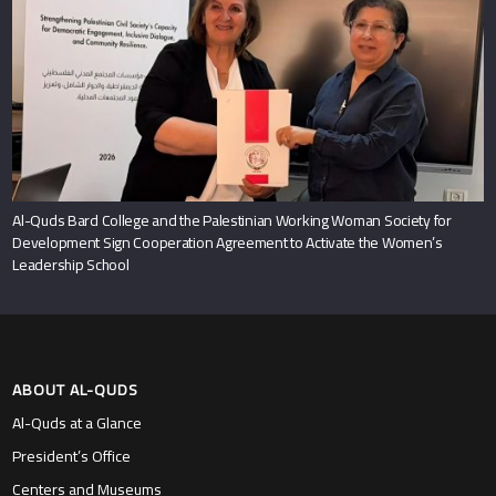
Al-Quds Bard College and the Palestinian Working Woman Society for
Development Sign Cooperation Agreement to Activate the Women’s
Leadership School
ABOUT AL-QUDS
Al-Quds at a Glance
President’s Office
Centers and Museums