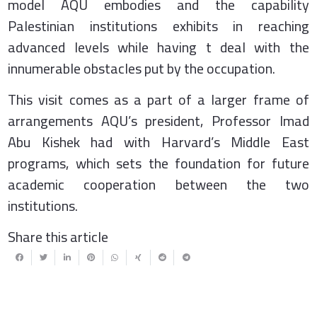
model AQU embodies and the capability
Palestinian institutions exhibits in reaching
advanced levels while having t deal with the
innumerable obstacles put by the occupation.
This visit comes as a part of a larger frame of
arrangements AQU’s president, Professor Imad
Abu Kishek had with Harvard’s Middle East
programs, which sets the foundation for future
academic cooperation between the two
institutions.
Share this article